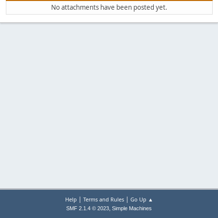
No attachments have been posted yet.
|
|
Help
Terms and Rules
Go Up ▲
,
SMF 2.1.4 © 2023
Simple Machines