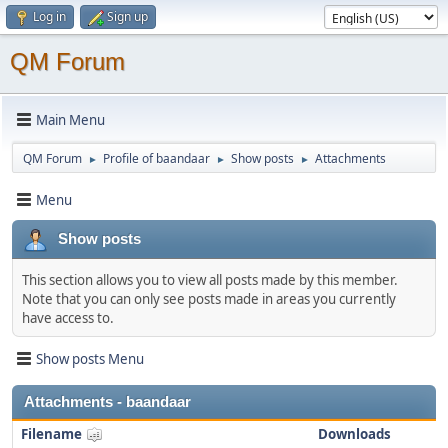
Log in
Sign up
QM Forum
Main Menu
QM Forum
Profile of baandaar
Show posts
Attachments
►
►
►
Menu
Show posts
This section allows you to view all posts made by this member.
Note that you can only see posts made in areas you currently
have access to.
Show posts Menu
Attachments - baandaar
Filename
Downloads