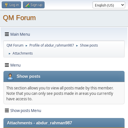
Log in
Sign up
QM Forum
Main Menu
QM Forum
Profile of abdur_rahman987
Show posts
►
►
Attachments
►
Menu
Show posts
This section allows you to view all posts made by this member.
Note that you can only see posts made in areas you currently
have access to.
Show posts Menu
Attachments - abdur_rahman987