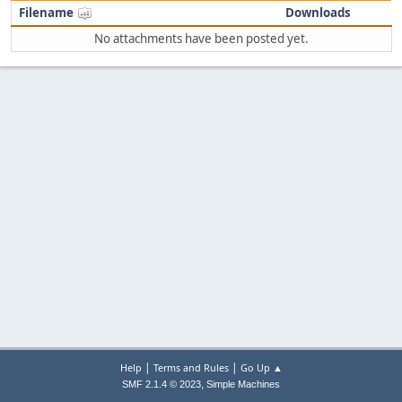
Filename
Downloads
No attachments have been posted yet.
|
|
Help
Terms and Rules
Go Up ▲
,
SMF 2.1.4 © 2023
Simple Machines