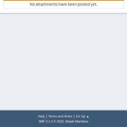
No attachments have been posted yet.
|
|
Help
Terms and Rules
Go Up ▲
,
SMF 2.1.4 © 2023
Simple Machines