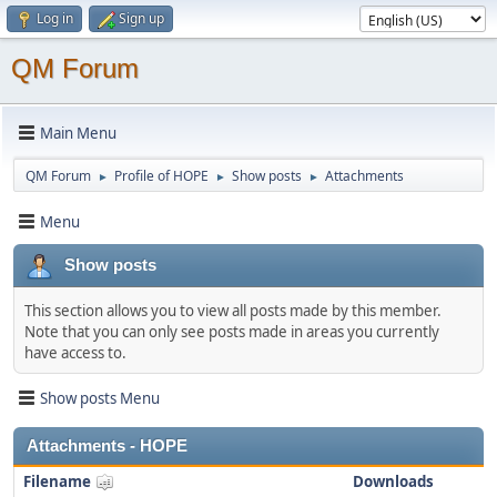
Log in
Sign up
QM Forum
Main Menu
QM Forum
Profile of HOPE
Show posts
Attachments
►
►
►
Menu
Show posts
This section allows you to view all posts made by this member.
Note that you can only see posts made in areas you currently
have access to.
Show posts Menu
Attachments - HOPE
Filename
Downloads