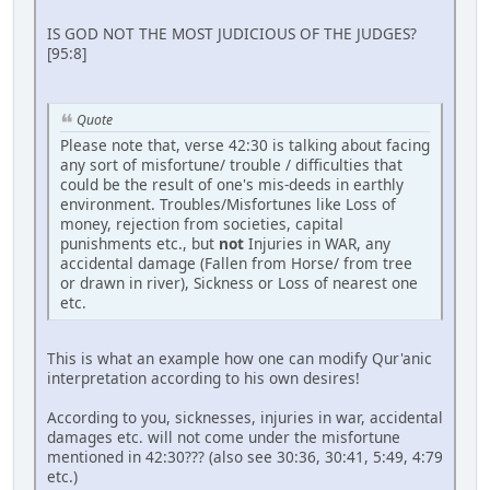
IS GOD NOT THE MOST JUDICIOUS OF THE JUDGES?
[95:8]
Quote
Please note that, verse 42:30 is talking about facing
any sort of misfortune/ trouble / difficulties that
could be the result of one's mis-deeds in earthly
environment. Troubles/Misfortunes like Loss of
money, rejection from societies, capital
punishments etc., but
not
Injuries in WAR, any
accidental damage (Fallen from Horse/ from tree
or drawn in river), Sickness or Loss of nearest one
etc.
This is what an example how one can modify Qur'anic
interpretation according to his own desires!
According to you, sicknesses, injuries in war, accidental
damages etc. will not come under the misfortune
mentioned in 42:30??? (also see 30:36, 30:41, 5:49, 4:79
etc.)