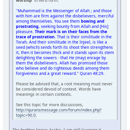
worship'
in verb form.
"Muhammad is the Messenger of Allah ; and those
with him are firm against the disbelievers, merciful
among themselves. You see them
bowing and
prostrating
, seeking bounty from Allah and [His]
pleasure.
Their mark is on their faces from the
trace of prostration
. That is their similitude in the
Torah. And their similitude in the Injeel, is like a
seed (which) sends forth its shoot then strengthens
it, then it becomes thick and it stands upon its stem
delighting the sowers - that He (may) enrage by
them the disbelievers. Allah has promised those
who believe and do righteous deeds among them
forgiveness and a great reward." Quran 48:29.
Please be advised that, a root meaning must never
be considered devoid of context. Words have
meanings in certain contexts.
See this topic for more discussions,
http://quransmessage.com/forum/index.php?
topic=90.0.
The brother knows Arabic. I am still learning it.