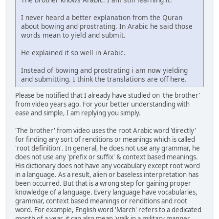
I never heard a better explanation from the Quran
about bowing and prostrating. In Arabic he said those
words mean to yield and submit.
He explained it so well in Arabic.
Instead of bowing and prostrating i am now yielding
and submitting. I think the translations are off here.
Please be notified that I already have studied on 'the brother'
from video years ago. For your better understanding with
ease and simple, I am replying you simply.
'The brother' from video uses the root Arabic word 'directly'
for finding any sort of renditions or meanings which is called
'root definition'. In general, he does not use any grammar, he
does not use any 'prefix or suffix' & context based meanings.
His dictionary does not have any vocabulary except root word
in a language. As a result, alien or baseless interpretation has
been occurred. But that is a wrong step for gaining proper
knowledge of a language. Every language have vocabularies,
grammar, context based meanings or renditions and root
word. For example, English word 'March' refers to a dedicated
month of a year, it can also mean 'walk in a military manner