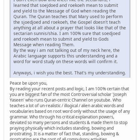
learned that soejdoed and roekoeh mean to submit
and yield to the Message of God when reading the
Quran. The Quran teaches that Mary used to perform
the sjoedjoed and roekoeh, the Gospel doesn't teach
anything at all about a prayer that looks like that of the
sectarian sunnis/shia. I am 100% sure that soedjoed
and roekoeh mean to submit and yield to Gods
Message when reading Them.
By the way i am not talking out of my neck here, the
Arabic language supports this understanding and a
word for word study on these words will confirm it.
Anyways, i wish you the best. That's my understanding.
Peace be upon you,
By reading your recent posts and logic, I am 100% certain that
you are biggest fan of the most Controversial scholar 'Joseph
Yaseen' who runs Quran-centric Channel on youtube. Who
teaches a lot of un-realistic / illogical / alien arabic words and
vocabularies based on root word only without the usage of any
grammar. Who through his critical explanation powers,
deviated so many persons and students & made them to stop
praying physically which includes standing, bowing and
prostrating. It is a matter of fact that, standing, bowing &
prostrating are the root of all compulsory activities