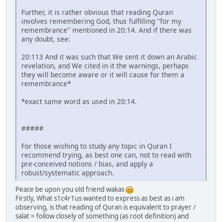
Further, it is rather obvious that reading Quran
involves remembering God, thus fulfilling "for my
remembrance" mentioned in 20:14. And if there was
any doubt, see:
20:113 And it was such that We sent it down an Arabic
revelation, and We cited in it the warnings, perhaps
they will become aware or it will cause for them a
remembrance*
*exact same word as used in 20:14.
#####
For those wishing to study any topic in Quran I
recommend trying, as best one can, not to read with
pre-conceived notions / bias, and apply a
robust/systematic approach.
Peace be upon you old friend wakas
Firstly, What s1c4r1us wanted to express as best as i am
observing, is that reading of Quran is equivalent to prayer /
salat = follow closely of something (as root definition) and