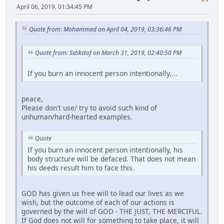
April 06, 2019, 01:34:45 PM
Quote from: Mohammed on April 04, 2019, 03:36:46 PM
Quote from: Sstikstof on March 31, 2019, 02:40:50 PM
If you burn an innocent person intentionally,...
peace,
Please don't use/ try to avoid such kind of
unhuman/hard-hearted examples.
Quote
If you burn an innocent person intentionally, his
body structure will be defaced. That does not mean
his deeds result him to face this.
GOD has given us free will to lead our lives as we
wish, but the outcome of each of our actions is
governed by the will of GOD - THE JUST, THE MERCIFUL.
If God does not will for something to take place, it will