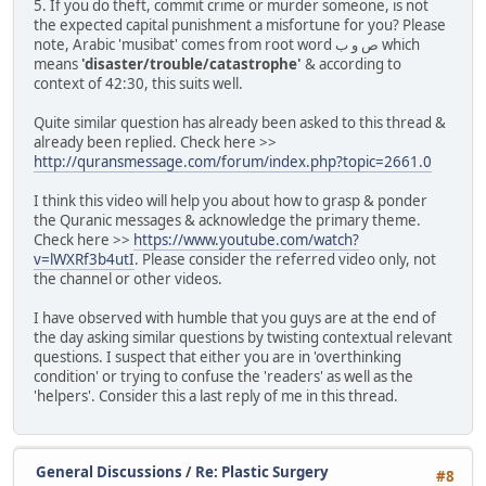
5. If you do theft, commit crime or murder someone, is not
the expected capital punishment a misfortune for you? Please
note, Arabic 'musibat' comes from root word ص و ب which
means
'disaster/trouble/catastrophe'
& according to
context of 42:30, this suits well.
Quite similar question has already been asked to this thread &
already been replied. Check here >>
http://quransmessage.com/forum/index.php?topic=2661.0
I think this video will help you about how to grasp & ponder
the Quranic messages & acknowledge the primary theme.
Check here >>
https://www.youtube.com/watch?
v=lWXRf3b4utI
. Please consider the referred video only, not
the channel or other videos.
I have observed with humble that you guys are at the end of
the day asking similar questions by twisting contextual relevant
questions. I suspect that either you are in 'overthinking
condition' or trying to confuse the 'readers' as well as the
'helpers'. Consider this a last reply of me in this thread.
General Discussions
/
Re: Plastic Surgery
#8