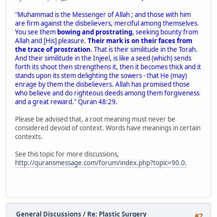
"Muhammad is the Messenger of Allah ; and those with him
are firm against the disbelievers, merciful among themselves.
You see them
bowing and prostrating
, seeking bounty from
Allah and [His] pleasure.
Their mark is on their faces from
the trace of prostration
. That is their similitude in the Torah.
And their similitude in the Injeel, is like a seed (which) sends
forth its shoot then strengthens it, then it becomes thick and it
stands upon its stem delighting the sowers - that He (may)
enrage by them the disbelievers. Allah has promised those
who believe and do righteous deeds among them forgiveness
and a great reward." Quran 48:29.
Please be advised that, a root meaning must never be
considered devoid of context. Words have meanings in certain
contexts.
See this topic for more discussions,
http://quransmessage.com/forum/index.php?topic=90.0.
General Discussions
/
Re: Plastic Surgery
#7