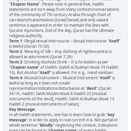
"
Chapter Name
". Please note in general that, hadith
statements are torn away from many contexts/conversations
of the community of 7th century Arabia through chain of
narrations/transmissions (Isnad/Sanad) and only valued
sentence is appeared in order to maintain the lines with
Quranic injunctions. End of the day, Quran has the ultimate
religious authority.
Term 1
: Illegal sexual intercourse – Sexual intercourse "
itself
"
is lawful (Quran 70:30)
Term 2
: Wearing of Silk – Any clothing of righteousness is
allowed as adornment (Quran 7:26)
Term 3
: Drinking Alcoholic Drink – It is forbidden as per
"
Chapter name
" of Hadith. (Sahih Al Bukhari-Book 74 Hadith
16). But Alcohol "
itself
" is allowed. For e.g., Hand sanitizer.
Term 4
: Musical Instrument – Musical Instrument "
itself
" is
lawful as long as it does not create
representation/indications/disturbance as "
devil
" (Quran
34:10, Hadith: Sahih Muslim-Book 8 Hadith 20 [musical
instruments of the devil], Hadith: Sahih Al Bukhari-Book 13
Hadith 2 [musical instruments of satan].
Key Message
:
In all Hadith statements, one has to learn how to grab "
key
message
" in order to apply in real current era. Not partial or
whole sentence "
blindly
" neglecting the context. Indications
even can be found in "
Chapter name
" of every hadith