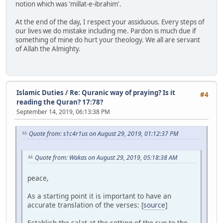
notion which was 'millat-e-ibrahim'.
At the end of the day, I respect your assiduous. Every steps of
our lives we do mistake including me. Pardon is much due if
something of mine do hurt your theology. We all are servant
of Allah the Almighty.
Islamic Duties
/
Re: Quranic way of praying? Is it
#4
reading the Quran? 17:78?
September 14, 2019, 06:13:38 PM
Quote from: s1c4r1us on August 29, 2019, 01:12:37 PM
Quote from: Wakas on August 29, 2019, 05:18:38 AM
peace,
As a starting point it is important to have an
accurate translation of the verses: [
source
]
Establish the salat at the setting of the sun to the