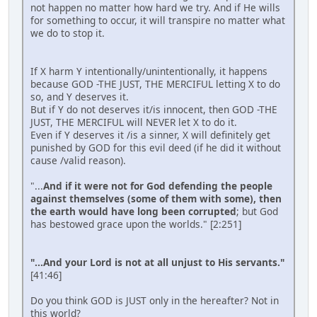
not happen no matter how hard we try. And if He wills
for something to occur, it will transpire no matter what
we do to stop it.
If X harm Y intentionally/unintentionally, it happens
because GOD -THE JUST, THE MERCIFUL letting X to do
so, and Y deserves it.
But if Y do not deserves it/is innocent, then GOD -THE
JUST, THE MERCIFUL will NEVER let X to do it.
Even if Y deserves it /is a sinner, X will definitely get
punished by GOD for this evil deed (if he did it without
cause /valid reason).
"...
And if it were not for God defending the people
against themselves (some of them with some), then
the earth would have long been corrupted
; but God
has bestowed grace upon the worlds." [2:251]
"...And your Lord is not at all unjust to His servants."
[41:46]
Do you think GOD is JUST only in the hereafter? Not in
this world?