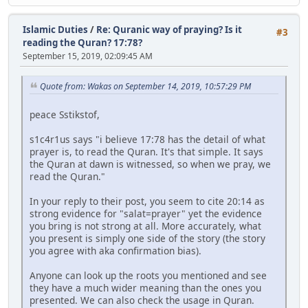
Islamic Duties
/
Re: Quranic way of praying? Is it
#3
reading the Quran? 17:78?
September 15, 2019, 02:09:45 AM
Quote from: Wakas on September 14, 2019, 10:57:29 PM
peace Sstikstof,
s1c4r1us says "i believe 17:78 has the detail of what
prayer is, to read the Quran. It's that simple. It says
the Quran at dawn is witnessed, so when we pray, we
read the Quran."
In your reply to their post, you seem to cite 20:14 as
strong evidence for "salat=prayer" yet the evidence
you bring is not strong at all. More accurately, what
you present is simply one side of the story (the story
you agree with aka confirmation bias).
Anyone can look up the roots you mentioned and see
they have a much wider meaning than the ones you
presented. We can also check the usage in Quran.