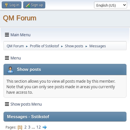
Log in
Sign up
QM Forum
Main Menu
QM Forum
Profile of Sstikstof
Show posts
Messages
►
►
►
Menu
Show posts
This section allows you to view all posts made by this member.
Note that you can only see posts made in areas you currently
have access to.
Show posts Menu
Messages - Sstikstof
2
3
...
12
Pages
1