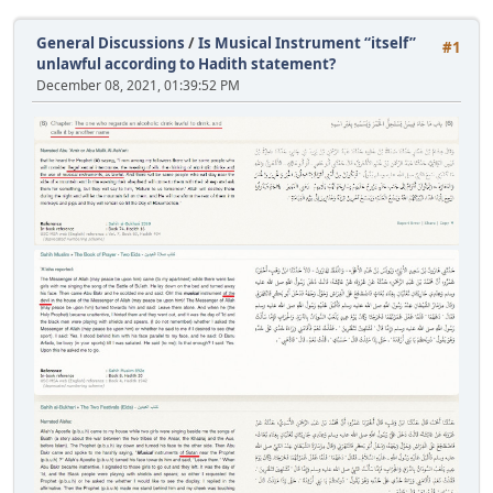
General Discussions
/
Is Musical Instrument “itself”
#1
unlawful according to Hadith statement?
December 08, 2021, 01:39:52 PM