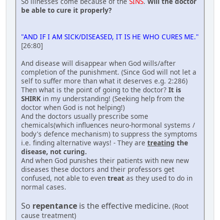
So illnesses come because of the
SINS
.
Will the doctor
be able to cure it properly?
"AND IF I AM SICK/DISEASED, IT IS HE WHO CURES ME."
[26:80]
And disease will disappear when God wills/after
completion of the punishment. (Since God will not let a
self to suffer more than what it deserves e.g. 2:286)
Then what is the point of going to the doctor?
It is
SHIRK
in my understanding! (Seeking help from the
doctor when God is not helping!)
And the doctors usually prescribe some
chemicals(which influences neuro-hormonal systems /
body's defence mechanism) to suppress the symptoms
i.e. finding alternative ways! - They are
treating
the
disease, not curing.
And when God punishes their patients with new new
diseases these doctors and their professors get
confused, not able to even
treat
as they used to do in
normal cases.
So
repentance
is the effective medicine.
(Root
cause treatment)