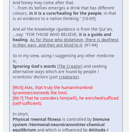
And honey may come after that.
"...from its bellies emerges a drink that has different
colours,
in it is a cure/healing for the people
; in that
is an evidence to a nation thinking." [16:69]
And all the knowledge /guidance is from the Qur'an,
...say: "FOR THOSE WHO BELIEVE,
it is a guide and
healing
.
As for those who disbelieve, there is deafness
in their ears, and they are blind to it
. [41:44]
So in my view, using / suggesting any other medicine
is,
Ignoring God's words
(
The Creator
) and seeking
alternative ways which are found by people /
scientists/ doctors (just
creatures
).
[96:6] Alas, that truly the human/mankind
tyrannizes/exceeds the limit.
[96:7] That he considers him(self), he enriched/sufficed
(self-sufficient).
In short,
Physical /mental fitness
is controlled by
Immune
system /Hormonal-neurotransmitter-chemical
equilibrium
and which is influenced by
Attitude /