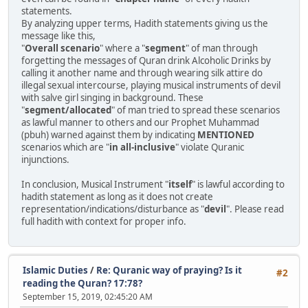
statements.
By analyzing upper terms, Hadith statements giving us the
message like this,
"
Overall scenario
" where a "
segment
" of man through
forgetting the messages of Quran drink Alcoholic Drinks by
calling it another name and through wearing silk attire do
illegal sexual intercourse, playing musical instruments of devil
with salve girl singing in background. These
"
segment/allocated
" of man tried to spread these scenarios
as lawful manner to others and our Prophet Muhammad
(pbuh) warned against them by indicating
MENTIONED
scenarios which are "
in all-inclusive
" violate Quranic
injunctions.
In conclusion, Musical Instrument "
itself
" is lawful according to
hadith statement as long as it does not create
representation/indications/disturbance as "
devil
". Please read
full hadith with context for proper info.
Islamic Duties
/
Re: Quranic way of praying? Is it
#2
reading the Quran? 17:78?
September 15, 2019, 02:45:20 AM