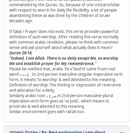
commanded by the Quran. So, because of one critical scholar
with respect to search for daily life flexibility, a lot of people
abandoning these as was done by the Children of Israel
decades ago.
If Salat / Prayer does not exist, this verse provides powerful
definition of such worship. After reading this verse normally
with common arabic rendition, please re-think with common
sense and ask yourself about what actually does it mean?
Quran 20:14,
"Indeed, I am Allah. There is no deity except Me, so worship
Me and establish prayer for My remembrance."
Please be notified that, arabic 'fa-uʿ'bud'nī' came from root
word ع ب د . In 2nd person masculine singular imperative verb
form, it means 'to worship' & well attested to this meaning.
Definition of worship: The feeling or expression of reverence
and adoration for a deity.
Similarly arabic root س ج د in 2nd person masculine plural
imperative verb form goes as 'us'judū', which means to
prostrate & well attested to this meaning.
Similar environment goes with rakʿah too.
Islamic Duties
/
Re: Best explanation i saw about