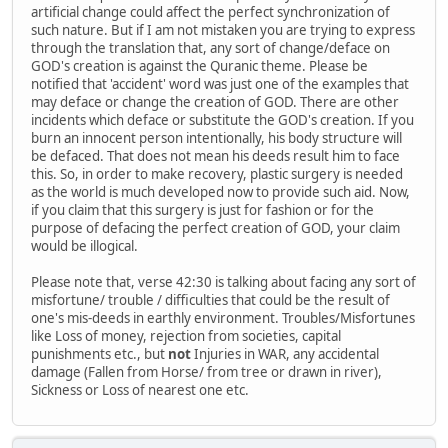
artificial change could affect the perfect synchronization of
such nature. But if I am not mistaken you are trying to express
through the translation that, any sort of change/deface on
GOD's creation is against the Quranic theme. Please be
notified that 'accident' word was just one of the examples that
may deface or change the creation of GOD. There are other
incidents which deface or substitute the GOD's creation. If you
burn an innocent person intentionally, his body structure will
be defaced. That does not mean his deeds result him to face
this. So, in order to make recovery, plastic surgery is needed
as the world is much developed now to provide such aid. Now,
if you claim that this surgery is just for fashion or for the
purpose of defacing the perfect creation of GOD, your claim
would be illogical.
Please note that, verse 42:30 is talking about facing any sort of
misfortune/ trouble / difficulties that could be the result of
one's mis-deeds in earthly environment. Troubles/Misfortunes
like Loss of money, rejection from societies, capital
punishments etc., but
not
Injuries in WAR, any accidental
damage (Fallen from Horse/ from tree or drawn in river),
Sickness or Loss of nearest one etc.