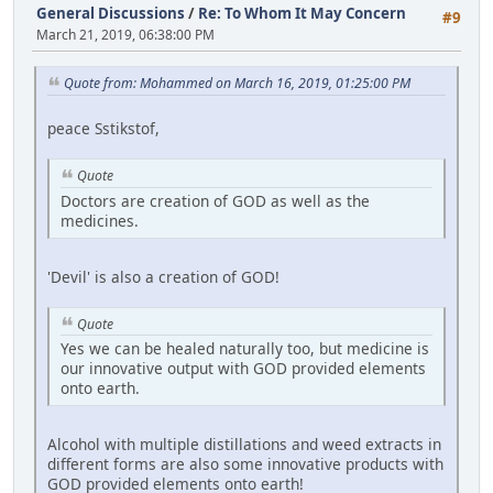
General Discussions
/
Re: To Whom It May Concern
#9
March 21, 2019, 06:38:00 PM
Quote from: Mohammed on March 16, 2019, 01:25:00 PM
peace Sstikstof,
Quote
Doctors are creation of GOD as well as the
medicines.
'Devil' is also a creation of GOD!
Quote
Yes we can be healed naturally too, but medicine is
our innovative output with GOD provided elements
onto earth.
Alcohol with multiple distillations and weed extracts in
different forms are also some innovative products with
GOD provided elements onto earth!