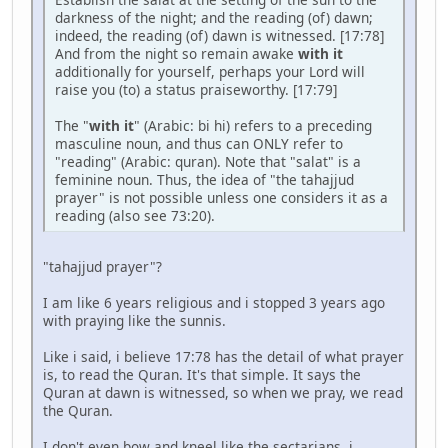
darkness of the night; and the reading (of) dawn;
indeed, the reading (of) dawn is witnessed. [17:78]
And from the night so remain awake
with it
additionally for yourself, perhaps your Lord will
raise you (to) a status praiseworthy. [17:79]
The "
with it
" (Arabic: bi hi) refers to a preceding
masculine noun, and thus can ONLY refer to
"reading" (Arabic: quran). Note that "salat" is a
feminine noun. Thus, the idea of "the tahajjud
prayer" is not possible unless one considers it as a
reading (also see 73:20).
"tahajjud prayer"?
I am like 6 years religious and i stopped 3 years ago
with praying like the sunnis.
Like i said, i believe 17:78 has the detail of what prayer
is, to read the Quran. It's that simple. It says the
Quran at dawn is witnessed, so when we pray, we read
the Quran.
I don't even bow and kneel like the sectarians, i