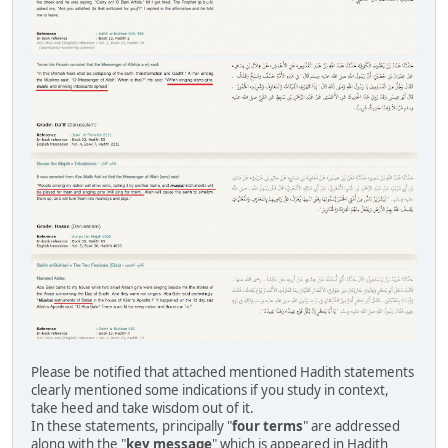
Please be notified that attached mentioned Hadith statements
clearly mentioned some indications if you study in context,
take heed and take wisdom out of it.
In these statements, principally "
four terms
" are addressed
along with the "
key message
" which is appeared in Hadith