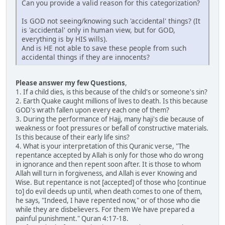
Can you provide a valid reason for this categorization?
Is GOD not seeing/knowing such 'accidental' things? (It
is 'accidental' only in human view, but for GOD,
everything is by HIS wills).
And is HE not able to save these people from such
accidental things if they are innocents?
Please answer my few Questions
,
1. If a child dies, is this because of the child's or someone's sin?
2. Earth Quake caught millions of lives to death. Is this because
GOD's wrath fallen upon every each one of them?
3. During the performance of Hajj, many haji's die because of
weakness or foot pressures or befall of constructive materials.
Is this because of their early life sins?
4. What is your interpretation of this Quranic verse, "The
repentance accepted by Allah is only for those who do wrong
in ignorance and then repent soon after. It is those to whom
Allah will turn in forgiveness, and Allah is ever Knowing and
Wise. But repentance is not [accepted] of those who [continue
to] do evil deeds up until, when death comes to one of them,
he says, "Indeed, I have repented now," or of those who die
while they are disbelievers. For them We have prepared a
painful punishment." Quran 4:17-18.