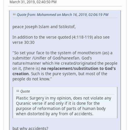
March 31, 2019, 02:40:50 PM
Quote from: Mohammed on March 16, 2019, 02:06:19 PM
peace Joseph Islam and Sstikstof,
In addition to the verse quoted (4:118-119) also see
verse 30:30
"So set your face to the system of monotheism (as) a
submitter /Unifier of God/haneefan. God's
nature/manner which He created/originated the people
on it, (there is)
no replacement/substitution to God's
creation
. Such is the pure system, but most of the
people do not know."
Quote
Plastic Surgery in my opinion, does not violate any
Quranic verse if and only if it is done for the
purpose of reformation of parts of human body
when distorted by any from of accidents.
but why accidents?