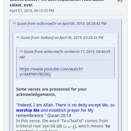
#5
salaat, ever.
April 07, 2019, 06:15:33 PM
Quote from: w3bcrowf3r on April 06, 2019, 06:38:42 PM
Quote from: Sstikstof on April 06, 2019, 03:28:35 PM
Quote from: w3bcrowf3r on March 17, 2019, 04:46:59
AM
https://www.youtube.com/watch?
v=4APNPrfRORQ
Some verses are presented for your
acknowledgements,
"Indeed, I am Allah. There is no deity except Me, so
worship Me
and establish prayer for My
remembrance." Quran 20:14
In this verse, the word "fa-uʿ'bud'nī" comes from
triliteral root ʿayn bā dāl (ع ب د), which means
'to