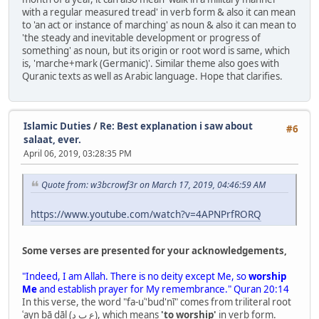
with a regular measured tread' in verb form & also it can mean
to 'an act or instance of marching' as noun & also it can mean to
'the steady and inevitable development or progress of
something' as noun, but its origin or root word is same, which
is, 'marche+mark (Germanic)'. Similar theme also goes with
Quranic texts as well as Arabic language. Hope that clarifies.
Islamic Duties
/
Re: Best explanation i saw about
#6
salaat, ever.
April 06, 2019, 03:28:35 PM
Quote from: w3bcrowf3r on March 17, 2019, 04:46:59 AM
https://www.youtube.com/watch?v=4APNPrfRORQ
Some verses are presented for your acknowledgements,
"Indeed, I am Allah. There is no deity except Me, so
worship
Me
and establish prayer for My remembrance." Quran 20:14
In this verse, the word "fa-uʿ'bud'nī" comes from triliteral root
ʿayn bā dāl (ع ب د), which means
'to worship'
in verb form.