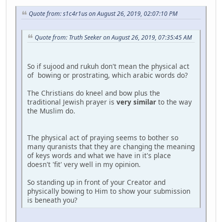
Quote from: s1c4r1us on August 26, 2019, 02:07:10 PM
Quote from: Truth Seeker on August 26, 2019, 07:35:45 AM
So if sujood and rukuh don't mean the physical act
of bowing or prostrating, which arabic words do?
The Christians do kneel and bow plus the
traditional Jewish prayer is
very similar
to the way
the Muslim do.
The physical act of praying seems to bother so
many quranists that they are changing the meaning
of keys words and what we have in it's place
doesn't 'fit' very well in my opinion.
So standing up in front of your Creator and
physically bowing to Him to show your submission
is beneath you?