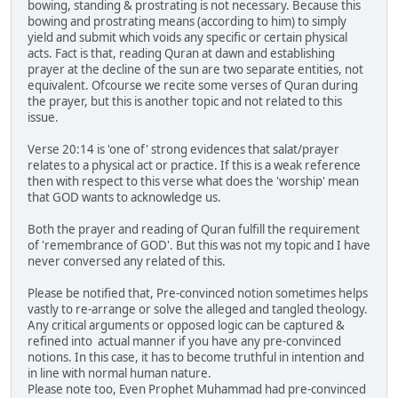
bowing, standing & prostrating is not necessary. Because this
bowing and prostrating means (according to him) to simply
yield and submit which voids any specific or certain physical
acts. Fact is that, reading Quran at dawn and establishing
prayer at the decline of the sun are two separate entities, not
equivalent. Ofcourse we recite some verses of Quran during
the prayer, but this is another topic and not related to this
issue.
Verse 20:14 is 'one of' strong evidences that salat/prayer
relates to a physical act or practice. If this is a weak reference
then with respect to this verse what does the 'worship' mean
that GOD wants to acknowledge us.
Both the prayer and reading of Quran fulfill the requirement
of 'remembrance of GOD'. But this was not my topic and I have
never conversed any related of this.
Please be notified that, Pre-convinced notion sometimes helps
vastly to re-arrange or solve the alleged and tangled theology.
Any critical arguments or opposed logic can be captured &
refined into actual manner if you have any pre-convinced
notions. In this case, it has to become truthful in intention and
in line with normal human nature.
Please note too, Even Prophet Muhammad had pre-convinced