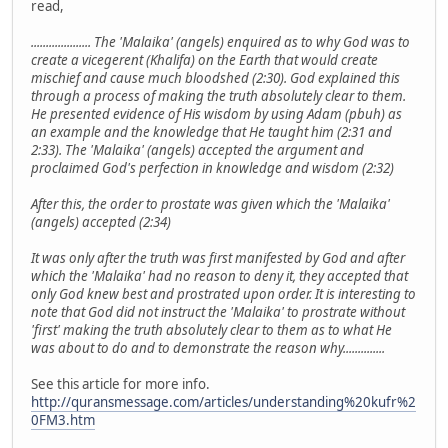
read,
.................... The 'Malaika' (angels) enquired as to why God was to
create a vicegerent (Khalifa) on the Earth that would create
mischief and cause much bloodshed (2:30). God explained this
through a process of making the truth absolutely clear to them.
He presented evidence of His wisdom by using Adam (pbuh) as
an example and the knowledge that He taught him (2:31 and
2:33). The 'Malaika' (angels) accepted the argument and
proclaimed God's perfection in knowledge and wisdom (2:32)
After this, the order to prostate was given which the 'Malaika'
(angels) accepted (2:34)
It was only after the truth was first manifested by God and after
which the 'Malaika' had no reason to deny it, they accepted that
only God knew best and prostrated upon order. It is interesting to
note that God did not instruct the 'Malaika' to prostrate without
'first' making the truth absolutely clear to them as to what He
was about to do and to demonstrate the reason why..............
See this article for more info.
http://quransmessage.com/articles/understanding%20kufr%2
0FM3.htm