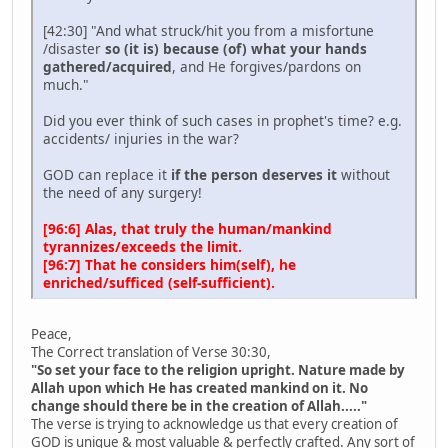
[42:30] "And what struck/hit you from a misfortune
/disaster
so (it is) because (of) what your hands
gathered/acquired
, and He forgives/pardons on
much."
Did you ever think of such cases in prophet's time? e.g.
accidents/ injuries in the war?
GOD can replace it
if the person deserves it
without
the need of any surgery!
[96:6] Alas, that truly the human/mankind
tyrannizes/exceeds the limit.
[96:7] That he considers him(self), he
enriched/sufficed (self-sufficient).
Peace,
The Correct translation of Verse 30:30,
"So set your face to the religion upright. Nature made by
Allah upon which He has created mankind on it. No
change should there be in the creation of Allah....."
The verse is trying to acknowledge us that every creation of
GOD is unique & most valuable & perfectly crafted. Any sort of