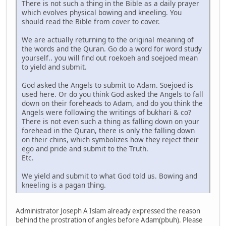
There is not such a thing in the Bible as a daily prayer
which evolves physical bowing and kneeling. You
should read the Bible from cover to cover.
We are actually returning to the original meaning of
the words and the Quran. Go do a word for word study
yourself.. you will find out roekoeh and soejoed mean
to yield and submit.
God asked the Angels to submit to Adam. Soejoed is
used here. Or do you think God asked the Angels to fall
down on their foreheads to Adam, and do you think the
Angels were following the writings of bukhari & co?
There is not even such a thing as falling down on your
forehead in the Quran, there is only the falling down
on their chins, which symbolizes how they reject their
ego and pride and submit to the Truth.
Etc.
We yield and submit to what God told us. Bowing and
kneeling is a pagan thing.
Administrator Joseph A Islam already expressed the reason
behind the prostration of angles before Adam(pbuh). Please