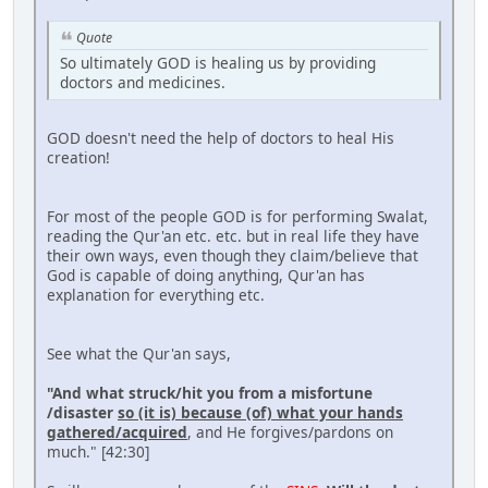
Quote
So ultimately GOD is healing us by providing
doctors and medicines.
GOD doesn't need the help of doctors to heal His
creation!
For most of the people GOD is for performing Swalat,
reading the Qur'an etc. etc. but in real life they have
their own ways, even though they claim/believe that
God is capable of doing anything, Qur'an has
explanation for everything etc.
See what the Qur'an says,
"And what struck/hit you from a misfortune
/disaster
so (it is) because (of) what your hands
gathered/acquired
, and He forgives/pardons on
much." [42:30]