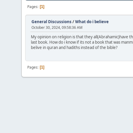
Pages
1
General Discussions
/
What do i believe
October 30, 2024, 09:58:36 AM
My opinion on religion is that they all(Abrahamic)have t
last book. How do i know if its not a book that was man
belive in quran and hadiths instead of the bible?
Pages
1