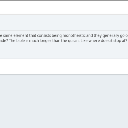
he same element that consists being monotheistic and they generally go ove
made? The bible is much longer than the quran. Like where does it stop a