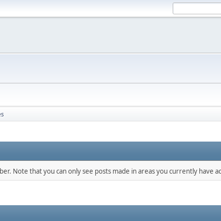
es
mber. Note that you can only see posts made in areas you currently have ac