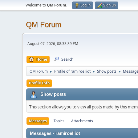
Welcome to
QM Forum
.
Log in
Sign up
QM Forum
August 07, 2026, 08:33:39 PM
Home
Search
QM Forum
Profile of ramiroelliot
Show posts
Messag
►
►
►
Profile Info
Show posts
This section allows you to view all posts made by this me
Messages
Topics
Attachments
Messages - ramiroelliot