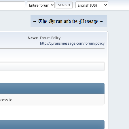
News:
Forum Policy
http://quransmessage.com/forum/policy
cess to.