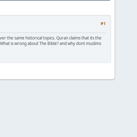
#1
r the same historical topics. Quran claims that its the
t? What is wrong about The Bible? and why dont muslims