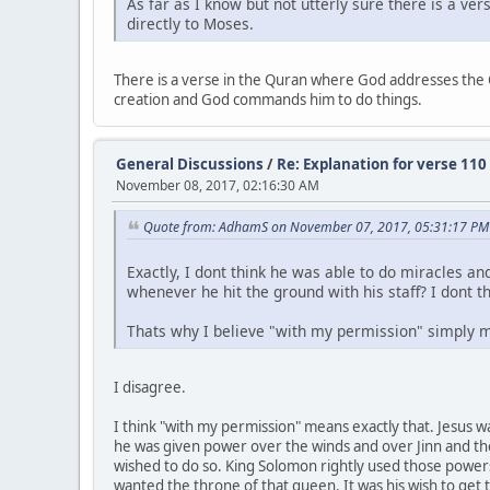
As far as I know but not utterly sure there is a ver
directly to Moses.
There is a verse in the Quran where God addresses the C
creation and God commands him to do things.
General Discussions
/
Re: Explanation for verse 110
November 08, 2017, 02:16:30 AM
Quote from: AdhamS on November 07, 2017, 05:31:17 PM
Exactly, I dont think he was able to do miracles an
whenever he hit the ground with his staff? I dont thi
Thats why I believe "with my permission" simply m
I disagree.
I think "with my permission" means exactly that. Jesus
he was given power over the winds and over Jinn and th
wished to do so. King Solomon rightly used those powers
wanted the throne of that queen. It was his wish to g