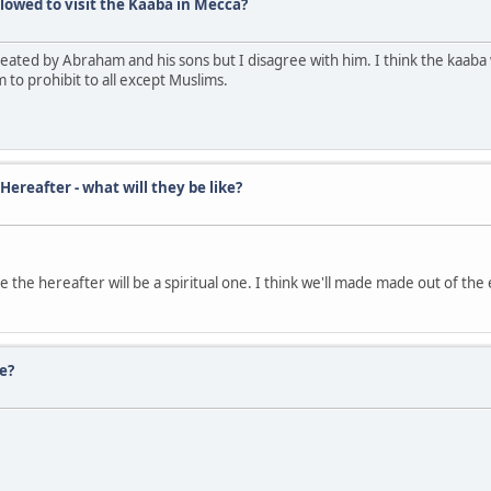
lowed to visit the Kaaba in Mecca?
reated by Abraham and his sons but I disagree with him. I think the kaab
to prohibit to all except Muslims.
reafter - what will they be like?
 the hereafter will be a spiritual one. I think we'll made made out of the 
e?