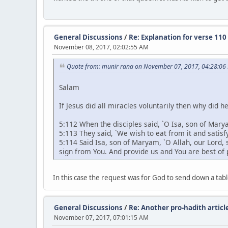
General Discussions
/
Re: Explanation for verse 110
November 08, 2017, 02:02:55 AM
Quote from: munir rana on November 07, 2017, 04:28:06
Salam
If Jesus did all miracles voluntarily then why did h
5:112 When the disciples said, `O Isa, son of Marya
5:113 They said, `We wish to eat from it and satis
5:114 Said Isa, son of Maryam, `O Allah, our Lord, s
sign from You. And provide us and You are best of 
In this case the request was for God to send down a tabl
General Discussions
/
Re: Another pro-hadith article
November 07, 2017, 07:01:15 AM