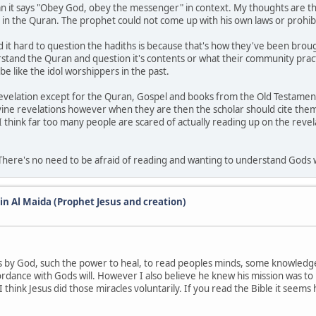
n it says "Obey God, obey the messenger" in context. My thoughts are tha
 in the Quran. The prophet could not come up with his own laws or prohibi
d it hard to question the hadiths is because that's how they've been brou
erstand the Quran and question it's contents or what their community prac
be like the idol worshippers in the past.
revelation except for the Quran, Gospel and books from the Old Testament.
ivine revelations however when they are then the scholar should cite the
I think far too many people are scared of actually reading up on the revelat
. There's no need to be afraid of reading and wanting to understand Gods w
 in Al Maida (Prophet Jesus and creation)
 by God, such the power to heal, to read peoples minds, some knowledge o
dance with Gods will. However I also believe he knew his mission was to 
think Jesus did those miracles voluntarily. If you read the Bible it seems 