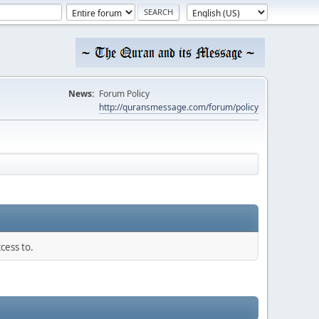
News:
Forum Policy
http://quransmessage.com/forum/policy
cess to.