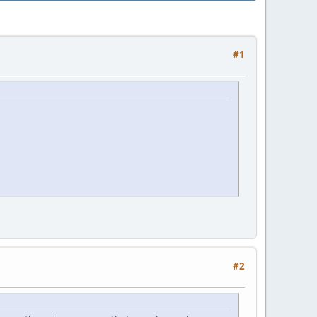
#1
#2