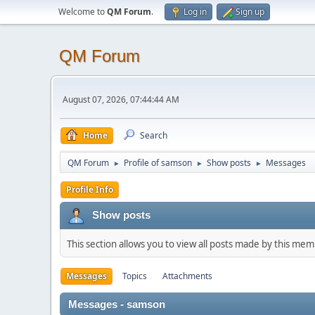
Welcome to
QM Forum
.
Log in
Sign up
QM Forum
August 07, 2026, 07:44:44 AM
Home
Search
QM Forum
Profile of samson
Show posts
Messages
►
►
►
Profile Info
Show posts
This section allows you to view all posts made by this me
Messages
Topics
Attachments
Messages - samson