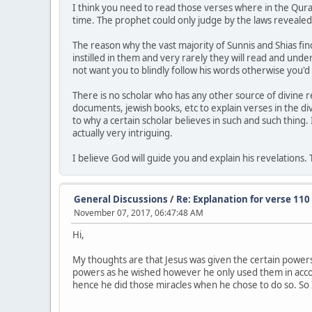
I think you need to read those verses where in the Qura
time. The prophet could only judge by the laws revealed
The reason why the vast majority of Sunnis and Shias fin
instilled in them and very rarely they will read and und
not want you to blindly follow his words otherwise you'd 
There is no scholar who has any other source of divine 
documents, jewish books, etc to explain verses in the d
to why a certain scholar believes in such and such thing. 
actually very intriguing.
I believe God will guide you and explain his revelations
General Discussions
/
Re: Explanation for verse 110
November 07, 2017, 06:47:48 AM
Hi,
My thoughts are that Jesus was given the certain powers
powers as he wished however he only used them in accor
hence he did those miracles when he chose to do so. So I 