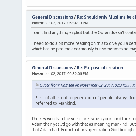
General Discussions
/
Re: Should only Muslims be al
November 02, 2017, 06:34:19 PM
I can't find anything explicit but the Quran doesn't cont
I need to do a bit more reading on this to give you a bet
which has helped me enormously but sometimes he may
General Discussions
/
Re: Purpose of creation
November 02, 2017, 06:30:06 PM
Quote from: Hamzeh on November 02, 2017, 02:31:55 PM
First of all is not a generation of people always 
referred to Mankind.
The key words in the verse are "when your Lord took from
Adam then yes I'd go with that as meaning mankind. But 
that Adam had. From that first generation God brought