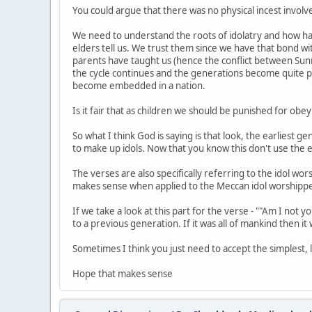
You could argue that there was no physical incest involv
We need to understand the roots of idolatry and how has
elders tell us. We trust them since we have that bond w
parents have taught us (hence the conflict between Sunn
the cycle continues and the generations become quite pas
become embedded in a nation.
Is it fair that as children we should be punished for o
So what I think God is saying is that look, the earliest 
to make up idols. Now that you know this don't use the e
The verses are also specifically referring to the idol wo
makes sense when applied to the Meccan idol worshipper
If we take a look at this part for the verse - ""Am I not y
to a previous generation. If it was all of mankind then it
Sometimes I think you just need to accept the simplest,
Hope that makes sense