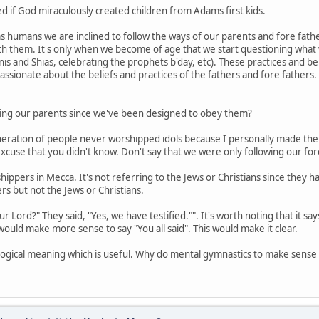
ed if God miraculously created children from Adams first kids.
 humans we are inclined to follow the ways of our parents and fore fath
ith them. It's only when we become of age that we start questioning what 
is and Shias, celebrating the prophets b'day, etc). These practices and b
sionate about the beliefs and practices of the fathers and fore fathers.
beying our parents since we've been designed to obey them?
generation of people never worshipped idols because I personally made them 
xcuse that you didn't know. Don't say that we were only following our for
rshippers in Mecca. It's not referring to the Jews or Christians since they
s but not the Jews or Christians.
our Lord?" They said, "Yes, we have testified."". It's worth noting that it s
 would make more sense to say "You all said". This would make it clear.
 logical meaning which is useful. Why do mental gymnastics to make sens