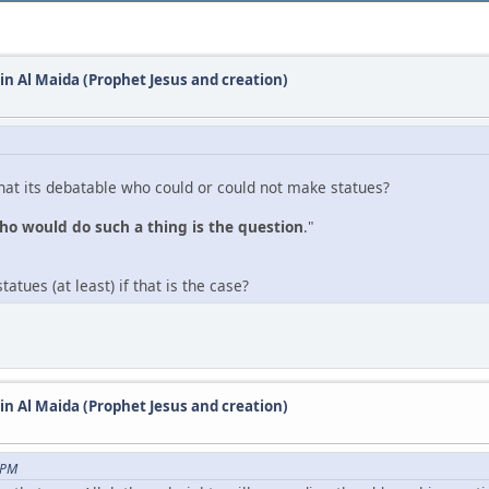
 in Al Maida (Prophet Jesus and creation)
hat its debatable who could or could not make statues?
ho would do such a thing is the question
."
tues (at least) if that is the case?
 in Al Maida (Prophet Jesus and creation)
 PM