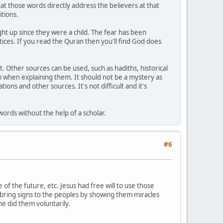
t those words directly address the believers at that
tions.
ght up since they were a child. The fear has been
tices. If you read the Quran then you'll find God does
 Other sources can be used, such as hadiths, historical
m when explaining them. It should not be a mystery as
ions and other sources. It's not difficult and it's
ords without the help of a scholar.
#6
f the future, etc. Jesus had free will to use those
bring signs to the peoples by showing them miracles
he did them voluntarily.