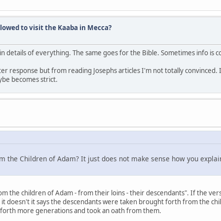
lowed to visit the Kaaba in Mecca?
ain details of everything. The same goes for the Bible. Sometimes info is c
ter response but from reading Josephs articles I'm not totally convinced. 
be becomes strict.
from the Children of Adam? It just does not make sense how you explai
 the children of Adam - from their loins - their descendants". If the ver
it doesn't it says the descendants were taken brought forth from the chil
 forth more generations and took an oath from them.