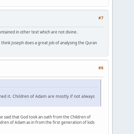
#7
ontained in other text which are not divine.
I think Joseph does a great job of analysing the Quran
#8
ned it. Children of Adam are mostly if not always
se said that God took an oath from the Children of
dren of Adam as in from the first generation of kids