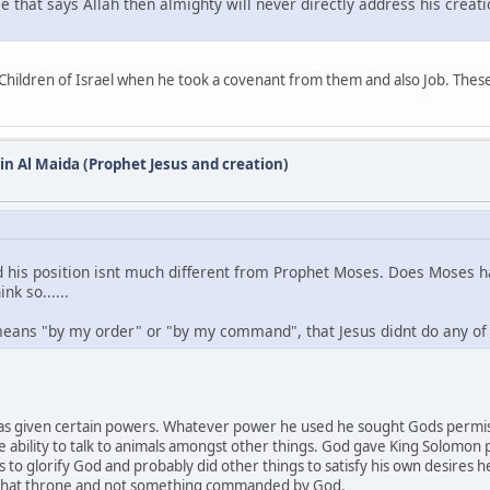
se that says Allah then almighty will never directly address his creat
hildren of Israel when he took a covenant from them and also Job. These a
 in Al Maida (Prophet Jesus and creation)
d his position isnt much different from Prophet Moses. Does Moses ha
nk so......
eans "by my order" or "by my command", that Jesus didnt do any of 
 was given certain powers. Whatever power he used he sought Gods permis
e ability to talk to animals amongst other things. God gave King Solom
 to glorify God and probably did other things to satisfy his own desires 
et that throne and not something commanded by God.