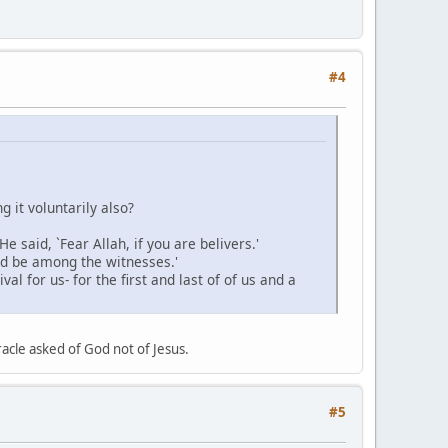
#4
g it voluntarily also?
said, `Fear Allah, if you are belivers.'
and be among the witnesses.'
l for us- for the first and last of of us and a
acle asked of God not of Jesus.
#5