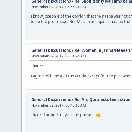
General Discussions
/
Re: Should only Muslims be al
November 02, 2017, 06:55:21 AM
I know Joseph is of the opinion that the Kaaba was not c
to do the pilgrimage. But Muslim arrogance has led them 
General Discussions
/
Re: Women in Janna/Heaven/He
November 02, 2017, 06:51:24 AM
Thanks.
I agree with most of the article except for the part where
General Discussions
/
Re: Are Quranists too extrem
November 02, 2017, 06:45:10 AM
Thanks for both of your responses.