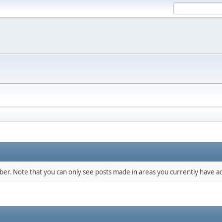
mber. Note that you can only see posts made in areas you currently have ac