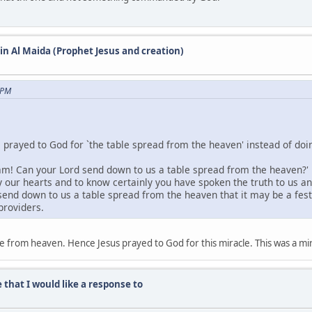
 in Al Maida (Prophet Jesus and creation)
 PM
e prayed to God for `the table spread from the heaven' instead of doin
m! Can your Lord send down to us a table spread from the heaven?' He 
fy our hearts and to know certainly you have spoken the truth to us 
end down to us a table spread from the heaven that it may be a festiva
providers.
e from heaven. Hence Jesus prayed to God for this miracle. This was a mir
 that I would like a response to