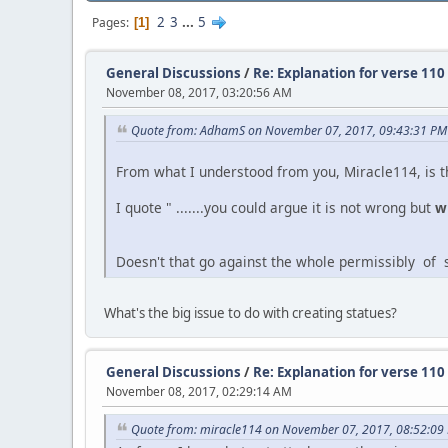
2
3
...
5
Pages
1
General Discussions
/
Re: Explanation for verse 110
November 08, 2017, 03:20:56 AM
Quote from: AdhamS on November 07, 2017, 09:43:31 PM
From what I understood from you, Miracle114, is t
I quote " .......you could argue it is not wrong but
w
Doesn't that go against the whole permissibly of sta
What's the big issue to do with creating statues?
General Discussions
/
Re: Explanation for verse 110
November 08, 2017, 02:29:14 AM
Quote from: miracle114 on November 07, 2017, 08:52:09