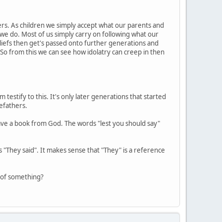
ers. As children we simply accept what our parents and
we do. Most of us simply carry on following what our
eliefs then get's passed onto further generations and
 So from this we can see how idolatry can creep in then
testify to this. It's only later generations that started
efathers.
 have a book from God. The words "lest you should say"
ays "They said". It makes sense that "They" is a reference
e of something?