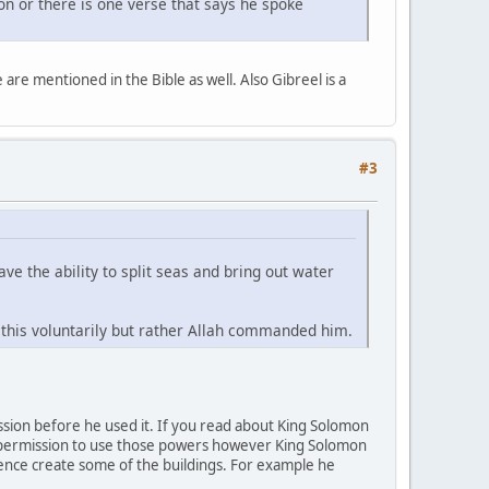
ion or there is one verse that says he spoke
re mentioned in the Bible as well. Also Gibreel is a
#3
ve the ability to split seas and bring out water
this voluntarily but rather Allah commanded him.
sion before he used it. If you read about King Solomon
on permission to use those powers however King Solomon
hence create some of the buildings. For example he