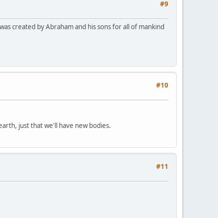
#9
a was created by Abraham and his sons for all of mankind
#10
earth, just that we'll have new bodies.
#11