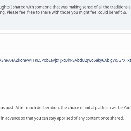
houghts I shared with someone that was making sense of all the traditions 
lling. Please feel free to share with those you might feel could benefit 🙏
bid0XShRA4AZkohRWTFKE5PobEevjzriJxcBhPSAbdU2Jwd6aky6AbigW5GrXFxs
s post. After much deliberation, the choice of initial platform will be You
w in advance so that you can stay apprised of any content once shared.