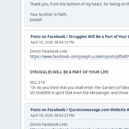
Thank you, from the bottom of my heart, for being on t
Your brother in faith,
Joseph
Posts on Facebook
/
Struggles Will Be a Part of Your 
April 18, 2026, 08:34:16 PM
Direct Facebook Link:
https://www.facebook.com/joseph.a.islam/posts/p
STRUGGLES WILL BE A PART OF YOUR LIFE
002.214
"Or do you think that you shall enter the Garden (of b
SO SHAKEN in spirit that even the Messenger and those o
Posts on Facebook
/
Quransmessage.com Website A
April 18, 2026, 08:32:23 PM
Direct Facebook Link: