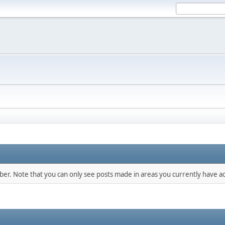
mber. Note that you can only see posts made in areas you currently have ac