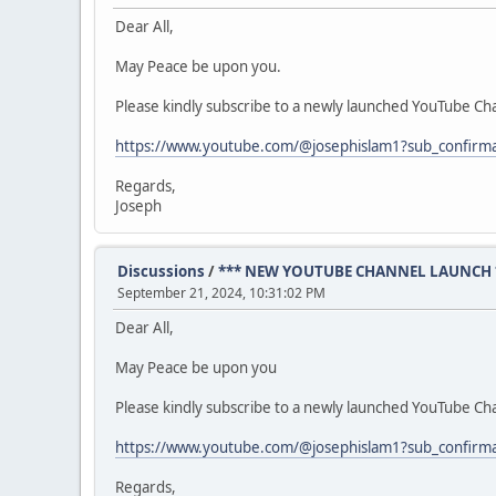
Dear All,
May Peace be upon you.
Please kindly subscribe to a newly launched YouTube Cha
https://www.youtube.com/@josephislam1?sub_confirm
Regards,
Joseph
Discussions
/
*** NEW YOUTUBE CHANNEL LAUNCH 
September 21, 2024, 10:31:02 PM
Dear All,
May Peace be upon you
Please kindly subscribe to a newly launched YouTube Cha
https://www.youtube.com/@josephislam1?sub_confirm
Regards,