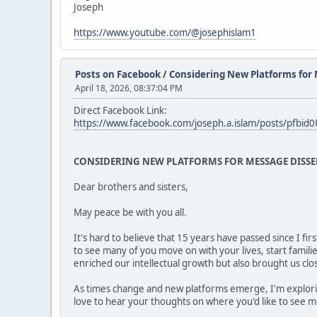
Joseph
https://www.youtube.com/@josephislam1
Posts on Facebook
/
Considering New Platforms for
April 18, 2026, 08:37:04 PM
Direct Facebook Link:
https://www.facebook.com/joseph.a.islam/posts/pf
CONSIDERING NEW PLATFORMS FOR MESSAGE DISS
Dear brothers and sisters,
May peace be with you all.
It's hard to believe that 15 years have passed since I f
to see many of you move on with your lives, start famil
enriched our intellectual growth but also brought us clo
As times change and new platforms emerge, I'm explorin
love to hear your thoughts on where you'd like to see 