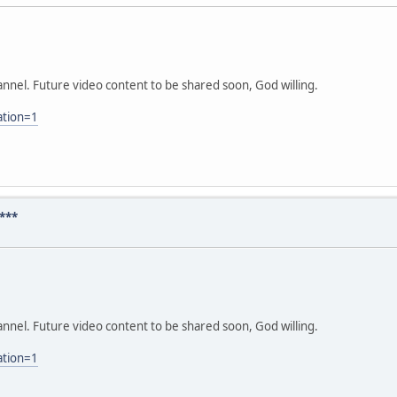
nnel. Future video content to be shared soon, God willing.
ation=1
***
nnel. Future video content to be shared soon, God willing.
ation=1