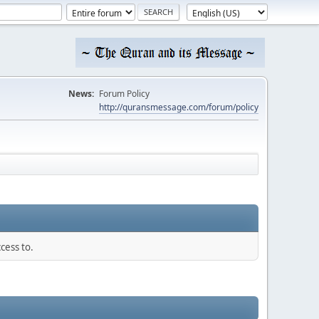
News:
Forum Policy
http://quransmessage.com/forum/policy
cess to.