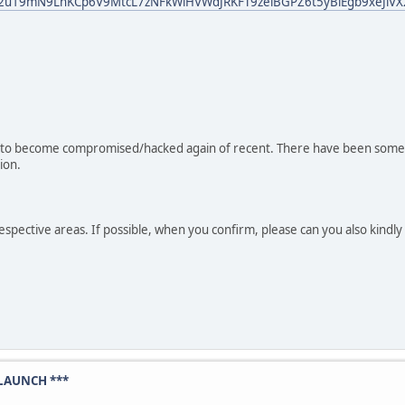
bid02u19mN9LnKCp6V9MtcL7zNFkWiHVWdJRKFT9zeiBGPZ6t5yBiEgb9xeJiVX
d to become compromised/hacked again of recent. There have been some
ion.
 respective areas. If possible, when you confirm, please can you also kin
LAUNCH ***