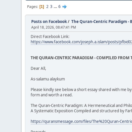
2
3
...
6
Pages
1
Posts on Facebook
/
The Quran-Centric Paradigm - 
April 18, 2026, 08:47:41 PM
Direct Facebook Link:
https://www.facebook.com/joseph.a.islam/posts/p
THE QURAN-CENTRIC PARADIGM - COMPILED FROM T
Dear All,
As-salamu alaykum
Please kindly see below a short essay shared with me 
form and worth a read.
The Quran-Centric Paradigm: A Hermeneutical and Phil
A Systematic Exposition Compiled and structured by Fa
https://quransmessage.com/files/The%20Quran-Cent