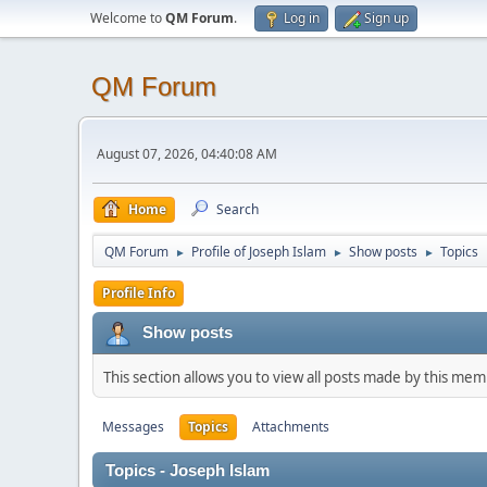
Welcome to
QM Forum
.
Log in
Sign up
QM Forum
August 07, 2026, 04:40:08 AM
Home
Search
QM Forum
Profile of Joseph Islam
Show posts
Topics
►
►
►
Profile Info
Show posts
This section allows you to view all posts made by this me
Messages
Topics
Attachments
Topics - Joseph Islam