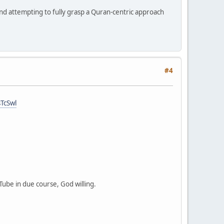
and attempting to fully grasp a Quran-centric approach
#4
TcSwl
Tube in due course, God willing.