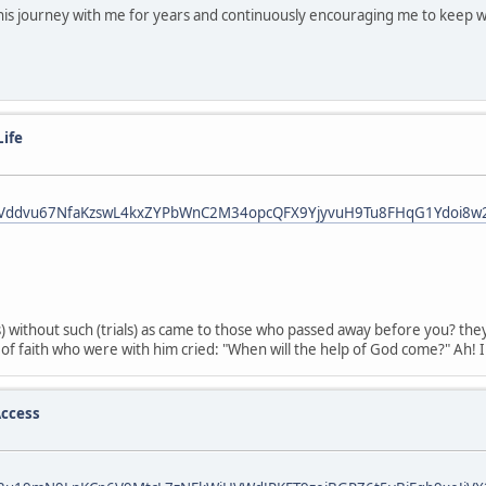
his journey with me for years and continuously encouraging me to keep w
Life
fbid0Vddvu67NfaKzswL4kxZYPbWnC2M34opcQFX9YjyvuH9Tu8FHqG1Ydoi8w
liss) without such (trials) as came to those who passed away before you
f faith who were with him cried: "When will the help of God come?" Ah! In
ccess