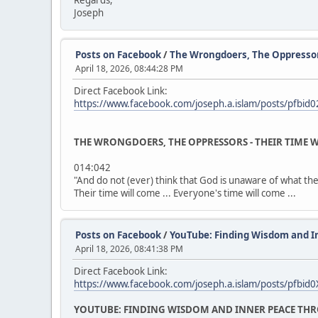
Regards,
Joseph
Posts on Facebook
/
The Wrongdoers, The Oppressors 
April 18, 2026, 08:44:28 PM
Direct Facebook Link:
https://www.facebook.com/joseph.a.islam/posts/p
THE WRONGDOERS, THE OPPRESSORS - THEIR TIME W
014:042
"And do not (ever) think that God is unaware of what the
Their time will come ... Everyone's time will come ...
Posts on Facebook
/
YouTube: Finding Wisdom and I
April 18, 2026, 08:41:38 PM
Direct Facebook Link:
https://www.facebook.com/joseph.a.islam/posts/pf
YOUTUBE: FINDING WISDOM AND INNER PEACE THR