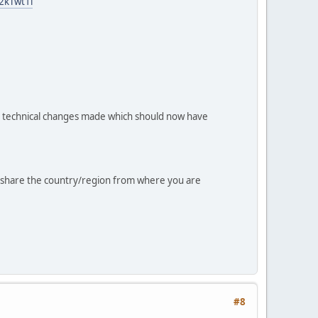
2kTwt1l
 technical changes made which should now have
dly share the country/region from where you are
#8