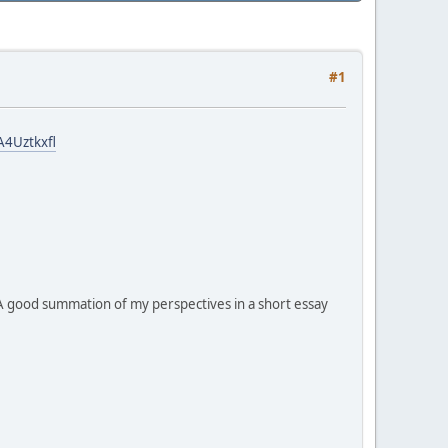
#1
4Uztkxfl
A good summation of my perspectives in a short essay