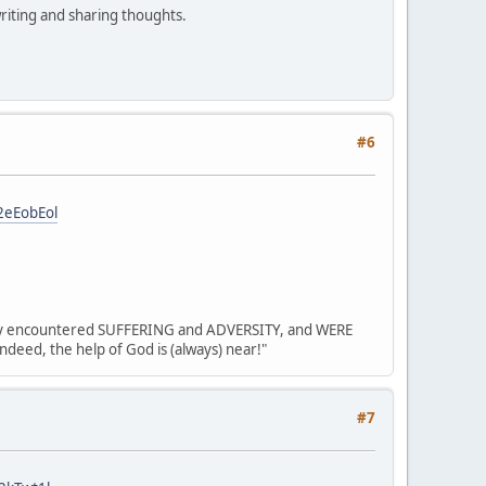
riting and sharing thoughts.
#6
2eEobEol
? they encountered SUFFERING and ADVERSITY, and WERE
deed, the help of God is (always) near!"
#7