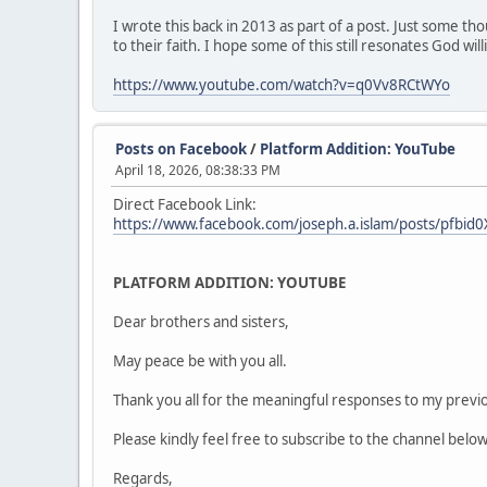
I wrote this back in 2013 as part of a post. Just some t
to their faith. I hope some of this still resonates God wi
https://www.youtube.com/watch?v=q0Vv8RCtWYo
Posts on Facebook
/
Platform Addition: YouTube
April 18, 2026, 08:38:33 PM
Direct Facebook Link:
https://www.facebook.com/joseph.a.islam/posts/pf
PLATFORM ADDITION: YOUTUBE
Dear brothers and sisters,
May peace be with you all.
Thank you all for the meaningful responses to my previou
Please kindly feel free to subscribe to the channel belo
Regards,