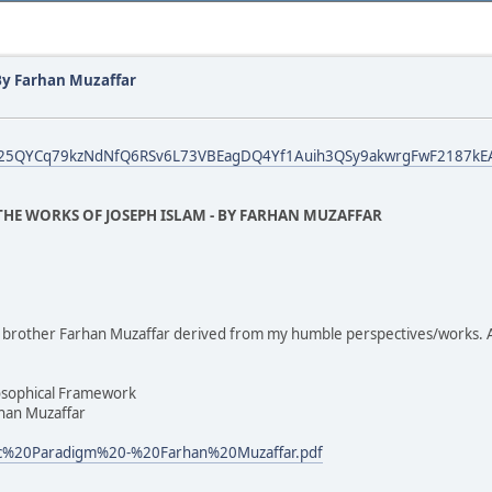
By Farhan Muzaffar
fbid025QYCq79kzNdNfQ6RSv6L73VBEagDQ4Yf1Auih3QSy9akwrgFwF2187kEA
HE WORKS OF JOSEPH ISLAM - BY FARHAN MUZAFFAR
by brother Farhan Muzaffar derived from my humble perspectives/works. 
osophical Framework
rhan Muzaffar
ric%20Paradigm%20-%20Farhan%20Muzaffar.pdf