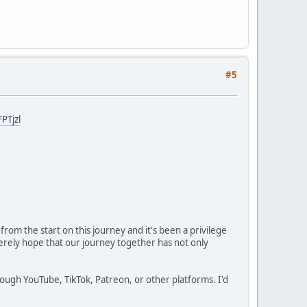
#5
PTjzl
rom the start on this journey and it's been a privilege
cerely hope that our journey together has not only
ugh YouTube, TikTok, Patreon, or other platforms. I'd