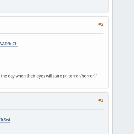
#2
cWAD9nChl
the day when their eyes will stare (in terror/horror)"
#3
TcSwl