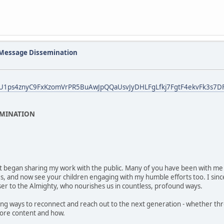
 Message Dissemination
bid0U1ps4znyC9FxKzomVrPR5BuAwJpQQaUsvJyDHLFgLfkj7FgtF4ekvFk3s7DF
EMINATION
irst began sharing my work with the public. Many of you have been with me f
ies, and now see your children engaging with my humble efforts too. I sin
ser to the Almighty, who nourishes us in countless, profound ways.
g ways to reconnect and reach out to the next generation - whether thro
more content and how.