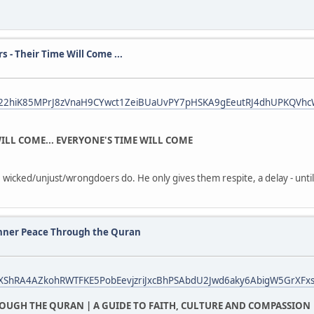
- Their Time Will Come ...
fbid022hiK85MPrJ8zVnaH9CYwct1ZeiBUaUvPY7pHSKA9gEeutRJ4dhUPKQVh
ILL COME... EVERYONE'S TIME WILL COME
 wicked/unjust/wrongdoers do. He only gives them respite, a delay - until 
nner Peace Through the Quran
bid0XShRA4AZkohRWTFKE5PobEevjzriJxcBhPSAbdU2Jwd6aky6AbigW5GrXFxs
OUGH THE QURAN | A GUIDE TO FAITH, CULTURE AND COMPASSION