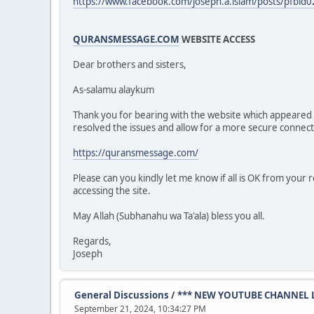
https://www.facebook.com/joseph.a.islam/posts/pf
QURANSMESSAGE.COM
WEBSITE ACCESS
Dear brothers and sisters,
As-salamu alaykum
Thank you for bearing with the website which appeare
resolved the issues and allow for a more secure connect
https://quransmessage.com/
Please can you kindly let me know if all is OK from your
accessing the site.
May Allah (Subhanahu wa Ta'ala) bless you all.
Regards,
Joseph
General Discussions
/
*** NEW YOUTUBE CHANNEL 
September 21, 2024, 10:34:27 PM