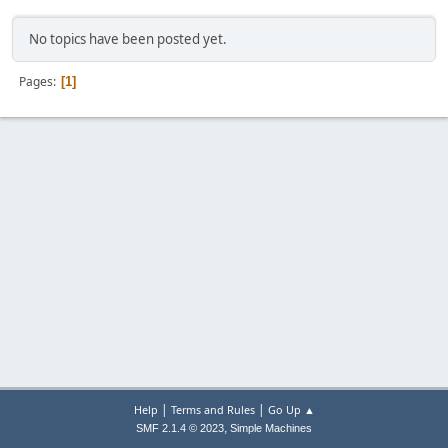
No topics have been posted yet.
Pages
1
|
|
Help
Terms and Rules
Go Up ▲
,
SMF 2.1.4 © 2023
Simple Machines