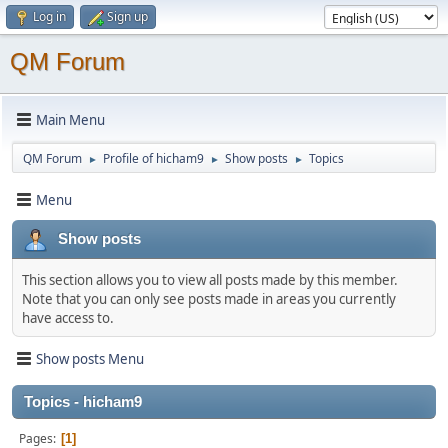
Log in
Sign up
QM Forum
Main Menu
QM Forum
Profile of hicham9
Show posts
Topics
►
►
►
Menu
Show posts
This section allows you to view all posts made by this member.
Note that you can only see posts made in areas you currently
have access to.
Show posts Menu
Topics - hicham9
Pages
1