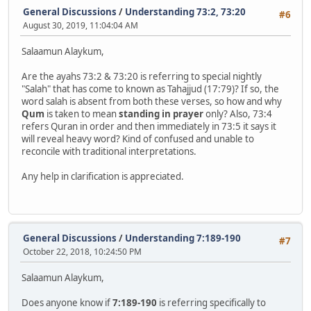
General Discussions
/
Understanding 73:2, 73:20
#6
August 30, 2019, 11:04:04 AM
Salaamun Alaykum,
Are the ayahs 73:2 & 73:20 is referring to special nightly
"Salah" that has come to known as Tahajjud (17:79)? If so, the
word salah is absent from both these verses, so how and why
Qum
is taken to mean
standing in prayer
only? Also, 73:4
refers Quran in order and then immediately in 73:5 it says it
will reveal heavy word? Kind of confused and unable to
reconcile with traditional interpretations.
Any help in clarification is appreciated.
General Discussions
/
Understanding 7:189-190
#7
October 22, 2018, 10:24:50 PM
Salaamun Alaykum,
Does anyone know if
7:189-190
is referring specifically to