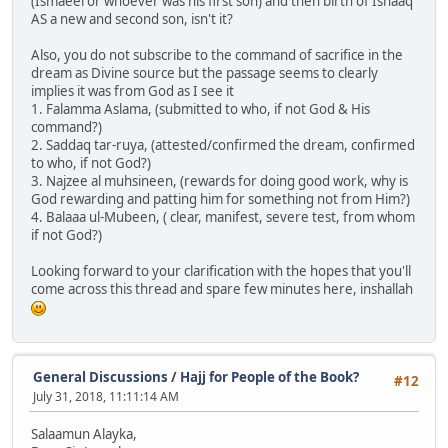
(Ismaeel or whoever was his first son) and then birth of Ishaaq
AS a new and second son, isn't it?
Also, you do not subscribe to the command of sacrifice in the
dream as Divine source but the passage seems to clearly
implies it was from God as I see it
1. Falamma Aslama, (submitted to who, if not God & His
command?)
2. Saddaq tar-ruya, (attested/confirmed the dream, confirmed
to who, if not God?)
3. Najzee al muhsineen, (rewards for doing good work, why is
God rewarding and patting him for something not from Him?)
4. Balaaa ul-Mubeen, ( clear, manifest, severe test, from whom
if not God?)
Looking forward to your clarification with the hopes that you'll
come across this thread and spare few minutes here, inshallah
General Discussions
/
Hajj for People of the Book?
#12
July 31, 2018, 11:11:14 AM
Salaamun Alayka,