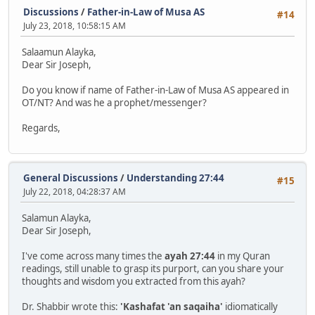
Discussions
/
Father-in-Law of Musa AS
#14
July 23, 2018, 10:58:15 AM
Salaamun Alayka,
Dear Sir Joseph,
Do you know if name of Father-in-Law of Musa AS appeared in
OT/NT? And was he a prophet/messenger?
Regards,
General Discussions
/
Understanding 27:44
#15
July 22, 2018, 04:28:37 AM
Salamun Alayka,
Dear Sir Joseph,
I've come across many times the
ayah 27:44
in my Quran
readings, still unable to grasp its purport, can you share your
thoughts and wisdom you extracted from this ayah?
Dr. Shabbir wrote this:
'Kashafat 'an saqaiha'
idiomatically