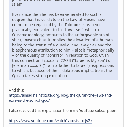
Islam
Ever since then he has been venerated to such a
degree that his verdicts on the Law of Moses have
come to be regarded by the Talmudists as being
practically equivalent to the Law itself: which, in
Quranic ideology, amounts to the unforgivable sin of
shirk, inasmuch as it implies the elevation of a human
being to the status of a quasi-divine law-giver and the
blasphemous attribution to him – albeit metaphorically
– of the quality of "sonship" in relation to God. Cf. in
this connection Exodus iv, 22-23 ("Israel is My son") or
Jeremiah xxxi, 9 ("I am a father to Israel"): expressions
to which, because of their idolatrous implications, the
Quran takes strong exception.
And this:
https://almadinainstitute.org/blog/the-quran-the-jews-and-
ezra-as-the-son-of-god/
I also received this explanation from my YouTube subscription:
https://www.youtube.com/watch?v=osfvLxcJyZk