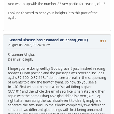
And what's up with the number 8? Any particular reason, clue?
Looking forward to hear your insights into this part of the
ayah.
General Discussions
/
Ismaeel or Ishaaq (PBUT)
#11
August 05, 2018, 09:24:30 PM
Salaamun Alayka,
Dear Sir Joseph,
I hope you're doing well by God's grace. I just finished reading
today's Quran portion and the passages was covered includes
ayahs 37:100 t0 37:113. I do not see a break in the sequencing
of events told and the flow of ayahs, so how do you see a
break? First without naming a son's glad-tiding is given
(37:101) and the whole dream of sacrifice is narrated and then
again with the name Ishaq AS a glad-tiding is given (37:112)
right after narrating the sacrificial event to clearly imply and
separate the two sons. To me it looks completely two different
sons and two different glad-tidings with first being unnamed