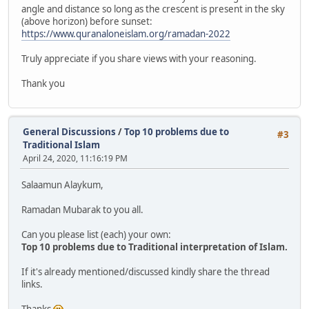
angle and distance so long as the crescent is present in the sky
(above horizon) before sunset:
https://www.quranaloneislam.org/ramadan-2022
Truly appreciate if you share views with your reasoning.
Thank you
General Discussions
/
Top 10 problems due to
#3
Traditional Islam
April 24, 2020, 11:16:19 PM
Salaamun Alaykum,
Ramadan Mubarak to you all.
Can you please list (each) your own:
Top 10 problems due to Traditional interpretation of Islam.
If it's already mentioned/discussed kindly share the thread
links.
Thanks