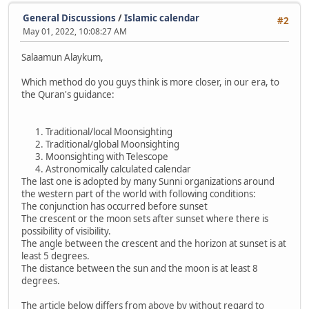
General Discussions
/
Islamic calendar
#2
May 01, 2022, 10:08:27 AM
Salaamun Alaykum,
Which method do you guys think is more closer, in our era, to
the Quran's guidance:
Traditional/local Moonsighting
Traditional/global Moonsighting
Moonsighting with Telescope
Astronomically calculated calendar
The last one is adopted by many Sunni organizations around
the western part of the world with following conditions:
The conjunction has occurred before sunset
The crescent or the moon sets after sunset where there is
possibility of visibility.
The angle between the crescent and the horizon at sunset is at
least 5 degrees.
The distance between the sun and the moon is at least 8
degrees.
The article below differs from above by without regard to