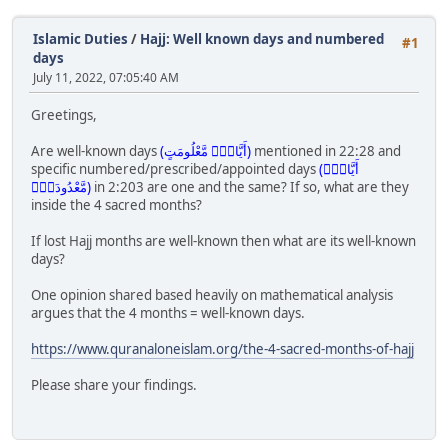
Islamic Duties
/
Hajj: Well known days and numbered
#1
days
July 11, 2022, 07:05:40 AM
Greetings,
Are well-known days
(أَيَّامٍۢ مَّعْلُومَتٍ)
mentioned in 22:28 and
specific numbered/prescribed/appointed days
(أَيَّامٍۢ
مَّعْدُودَتٍۢ)
in 2:203 are one and the same? If so, what are they
inside the 4 sacred months?
If lost Hajj months are well-known then what are its well-known
days?
One opinion shared based heavily on mathematical analysis
argues that the 4 months = well-known days.
https://www.quranaloneislam.org/the-4-sacred-months-of-hajj
Please share your findings.