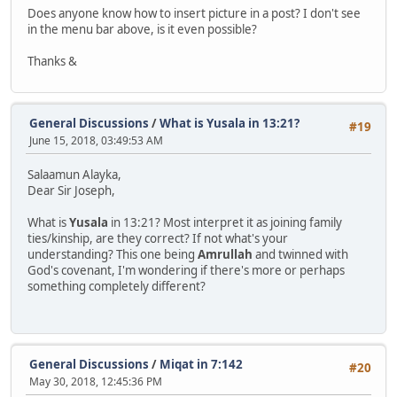
Does anyone know how to insert picture in a post? I don't see
in the menu bar above, is it even possible?
Thanks &
General Discussions
/
What is Yusala in 13:21?
#19
June 15, 2018, 03:49:53 AM
Salaamun Alayka,
Dear Sir Joseph,
What is
Yusala
in 13:21? Most interpret it as joining family
ties/kinship, are they correct? If not what's your
understanding? This one being
Amrullah
and twinned with
God's covenant, I'm wondering if there's more or perhaps
something completely different?
General Discussions
/
Miqat in 7:142
#20
May 30, 2018, 12:45:36 PM