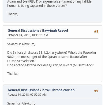
Adam and Eve (PBUT) or a general sentiment of any fallible
human is being captured in these verses?
Thanks,
General Discussions
/
Bayyinah Rasool
#8
October 04, 2018, 10:11:31 AM
Salaamun Alaykum,
Did Sir Joseph discuss 98:1,2,4 anywhere? Who's the Rasool in
98:2- the messenger of the Quran or some Rasool after
Quran's revelation?
Does ootoo alkitaba includes Quran believers (Muslims) too?
Thanks,
General Discussions
/
27:40 Throne carrier?
#9
August 14, 2018, 07:50:37 AM
Salaamun Alaykum,