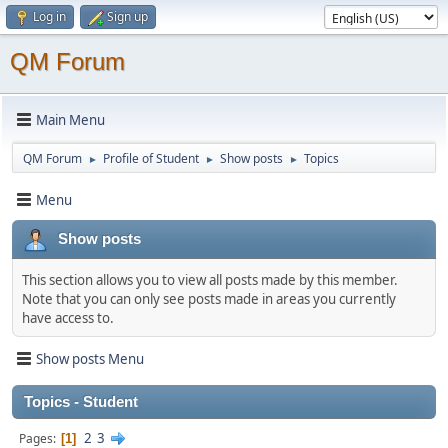
Log in
Sign up
QM Forum
Main Menu
QM Forum
Profile of Student
Show posts
Topics
►
►
►
Menu
Show posts
This section allows you to view all posts made by this member.
Note that you can only see posts made in areas you currently
have access to.
Show posts Menu
Topics - Student
2
3
Pages
1