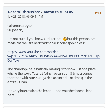
General Discussions
/
Tawrat to Musa AS
#13
July 28, 2018, 06:09:41 AM
Salaamun Alayka,
Sir Joseph,
I'm not sure if you know Urdu or not
but this person has
made the well trained traditional scholar speechless:
https://www.youtube.com/watch?
v=p7E62Jh9W34&t=0s&index=44&list=LLmPKXzuYZrU2L0Hjh
OarTyw
The challenge he is basically making is to show just one place
where the word
Tawrat
(which occurred 18 times) comes
together with
Musa
AS (which occurred 136 times) in the
entire Quran.
It's very interesting challenge. Hope you shed some light
here.