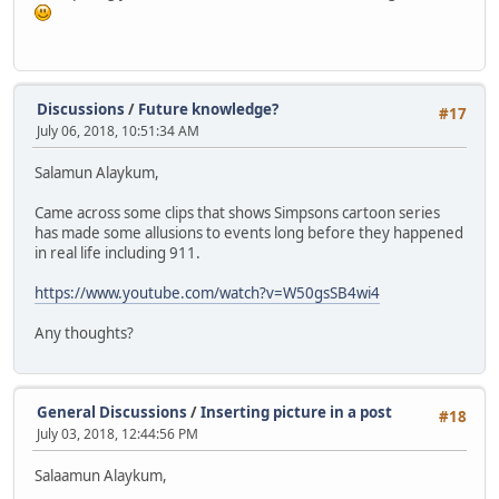
Discussions
/
Future knowledge?
#17
July 06, 2018, 10:51:34 AM
Salamun Alaykum,
Came across some clips that shows Simpsons cartoon series
has made some allusions to events long before they happened
in real life including 911.
https://www.youtube.com/watch?v=W50gsSB4wi4
Any thoughts?
General Discussions
/
Inserting picture in a post
#18
July 03, 2018, 12:44:56 PM
Salaamun Alaykum,