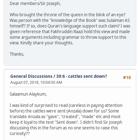
Dear members/Sir Joseph,
Who brought the throne of the queen in the blink of an eye?
Was person with the "knowledge of the Book" was Sulaiman AS
himself? If so, does Quran's language support such claim? I was
given reference that Fakhruddin Raazi hold this view and made
some arguments including grammar to throw support to this
view. Kindly share your thoughts.
Thanks,
General Discussions
/
39:6 - cattles sent down?
#10
August 07, 2018, 10:04:50 AM
Salaamun Alaykum,
I was kind of surprised to read (careless in paying attention
before) the cattles were sent (Anzala) down for us? Some
translate Anzala as "gave", "created", "made" etc and most
keep it loyal to the text "Sent down". I didn't find Sir Joseph
discussing this in the forum as no one seems to raise this
curiosity??