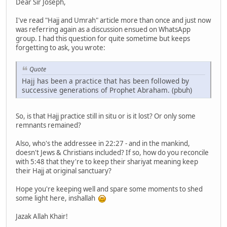
Dear Sir Joseph,
I've read "Hajj and Umrah" article more than once and just now
was referring again as a discussion ensued on WhatsApp
group. I had this question for quite sometime but keeps
forgetting to ask, you wrote:
Quote
Hajj has been a practice that has been followed by
successive generations of Prophet Abraham. (pbuh)
So, is that Hajj practice still in situ or is it lost? Or only some
remnants remained?
Also, who's the addressee in 22:27 - and in the mankind,
doesn't Jews & Christians included? If so, how do you reconcile
with 5:48 that they're to keep their shariyat meaning keep
their Hajj at original sanctuary?
Hope you're keeping well and spare some moments to shed
some light here, inshallah
Jazak Allah Khair!