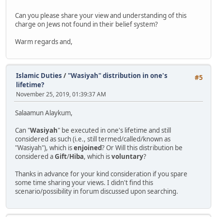
Can you please share your view and understanding of this
charge on Jews not found in their belief system?
Warm regards and,
Islamic Duties
/
"Wasiyah" distribution in one's
#5
lifetime?
November 25, 2019, 01:39:37 AM
Salaamun Alaykum,
Can "
Wasiyah
" be executed in one's lifetime and still
considered as such (i.e., still termed/called/known as
"Wasiyah"), which is
enjoined
? Or Will this distribution be
considered a
Gift
/
Hiba
, which is
voluntary
?
Thanks in advance for your kind consideration if you spare
some time sharing your views. I didn't find this
scenario/possibility in forum discussed upon searching.