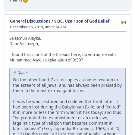
General Discussions
/
9:30, Uzair son of God Belief
#4
December 16, 2019, 06:19:34 AM
Salaamun Alayka,
Dear Sir Joseph,
I found this in one of the threads here, do you agree with
Muhammad Asad's explanation of 9:30?
Quote
On the other hand, Ezra occupies a unique position in
the esteem of all Jews, and has always been praised by
them in the most extravagant terms.
It was he who restored and codified the Torah after it
had been lost during the Babylonian Exile, and "edited"
it in more or less the form which it has today; and thus
"he promoted the establishment of an exclusive,
legalistic type of religion that became dominant in
later Judaism" (Encyclopaedia Britannica, 1963, vol. IX,
p. 15).Do the Jews Call Ezra the Son of Allah? - About