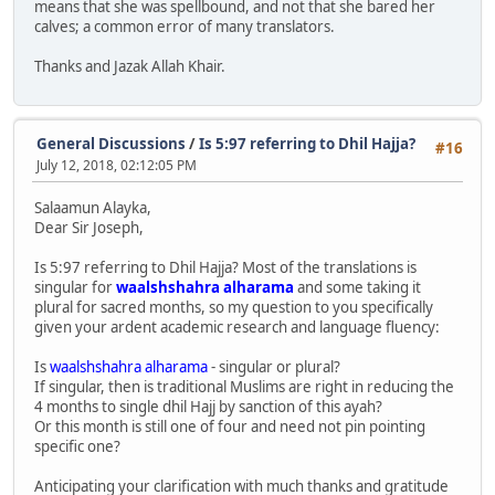
means that she was spellbound, and not that she bared her
calves; a common error of many translators.
Thanks and Jazak Allah Khair.
General Discussions
/
Is 5:97 referring to Dhil Hajja?
#16
July 12, 2018, 02:12:05 PM
Salaamun Alayka,
Dear Sir Joseph,
Is 5:97 referring to Dhil Hajja? Most of the translations is
singular for
waalshshahra alharama
and some taking it
plural for sacred months, so my question to you specifically
given your ardent academic research and language fluency:
Is
waalshshahra alharama
- singular or plural?
If singular, then is traditional Muslims are right in reducing the
4 months to single dhil Hajj by sanction of this ayah?
Or this month is still one of four and need not pin pointing
specific one?
Anticipating your clarification with much thanks and gratitude