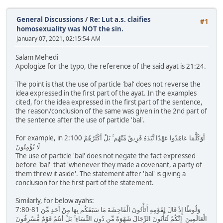
General Discussions
/
Re: Lut a.s. claifies
#1
homosexuality was NOT the sin.
January 07, 2021, 02:15:54 AM
Salam Mehedi
Apologize for the typo, the reference of the said ayat is 21:24.
The point is that the use of particle 'bal' does not reverse the
idea expressed in the first part of the ayat. In the examples
cited, for the idea expressed in the first part of the sentence,
the reason/conclusion of the same was given in the 2nd part of
the sentence after the use of particle 'bal'.
For example, in 2:100 أَوَكُلَّمَا عَاهَدُوا عَهْدًا نَّبَذَهُ فَرِيقٌ مِّنْهُم ۚ بَلْ أَكْثَرُهُمْ
لَا يُؤْمِنُونَ
The use of particle 'bal' does not negate the fact expressed
before 'bal' that 'whenever they made a covenant, a party of
them threw it aside'. The statement after 'bal' is giving a
conclusion for the first part of the statement.
Similarly, for below ayahs:
7:80-81 وَلُوطًا إِذْ قَالَ لِقَوْمِهِ أَتَأْتُونَ الْفَاحِشَةَ مَا سَبَقَكُم بِهَا مِنْ أَحَدٍ مِّنَ
الْعَالَمِينَ إِنَّكُمْ لَتَأْتُونَ الرِّجَالَ شَهْوَةً مِّن دُونِ النِّسَاءِ ۚ بَلْ أَنتُمْ قَوْمٌ مُّسْرِفُونَ