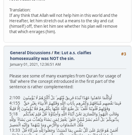
Translation:
If any think that Allah will not help him in this world and the
Hereafter, let him stretch out a means to the sky and cut
(himself) off, then let him see whether his plan will remove
that which enrages (him).
General Discussions
/
Re: Lut a.s. claifies
#3
homosexuality was NOT the sin.
January 01, 2021, 12:36:51 AM
Please see some of many examples from Quran for usage of
'Bal' where the concept introduced in the first part of the
sentence is rather complemented:
2:100 أَوَكُلَّمَا عَاهَدُوا عَهْدًا نَّبَذَهُ فَرِيقٌ مِّنْهُم ۚ بَلْ أَكْثَرُهُمْ لَا يُؤْمِنُونَ
4:155 فَبِمَا نَقْضِهِم مِّيثَاقَهُمْ وَكُفْرِهِم بِآيَاتِ اللَّهِ وَقَتْلِهِمُ الْأَنبِيَاءَ بِغَيْرِ حَقٍّ
وَقَوْلِهِمْ قُلُوبُنَا غُلْفٌ ۚ بَلْ طَبَعَ اللَّهُ عَلَيْهَا بِكُفْرِهِمْ فَلَا يُؤْمِنُونَ إِلَّا قَلِيلًا
5:18 وَقَالَتِ الْيَهُودُ وَالنَّصَارَىٰ نَحْنُ أَبْنَاءُ اللَّهِ وَأَحِبَّاؤُهُ ۚ قُلْ فَلِمَ يُعَذِّبُكُم
بِذُنُوبِكُم ۖ بَلْ أَنتُم بَشَرٌ مِّمَّنْ خَلَقَ ۚ يَغْفِرُ لِمَن يَشَاءُ وَيُعَذِّبُ مَن يَشَاءُ ۚ وَلِلَّهِ
مُلْكُ السَّمَاوَاتِ وَالْأَرْضِ وَمَا بَيْنَهُمَا ۖ وَإِلَيْهِ الْمَصِيرُ
13:33 أَفَمَنْ هُوَ قَائِمٌ عَلَىٰ كُلِّ نَفْسٍ بِمَا كَسَبَتْ ۗ وَجَعَلُوا لِلَّهِ شُرَكَاءَ قُلْ