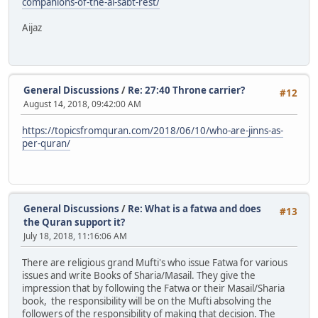
companions-of-the-al-sabt-rest/
Aijaz
General Discussions
/
Re: 27:40 Throne carrier?
#12
August 14, 2018, 09:42:00 AM
https://topicsfromquran.com/2018/06/10/who-are-jinns-as-
per-quran/
General Discussions
/
Re: What is a fatwa and does
#13
the Quran support it?
July 18, 2018, 11:16:06 AM
There are religious grand Mufti's who issue Fatwa for various
issues and write Books of Sharia/Masail. They give the
impression that by following the Fatwa or their Masail/Sharia
book, the responsibility will be on the Mufti absolving the
followers of the responsibility of making that decision. The