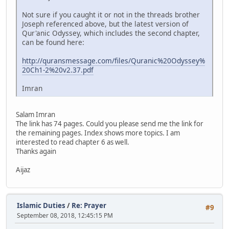
Not sure if you caught it or not in the threads brother
Joseph referenced above, but the latest version of
Qur'anic Odyssey, which includes the second chapter,
can be found here:
http://quransmessage.com/files/Quranic%20Odyssey%
20Ch1-2%20v2.37.pdf
Imran
Salam Imran
The link has 74 pages. Could you please send me the link for
the remaining pages. Index shows more topics. I am
interested to read chapter 6 as well.
Thanks again
Aijaz
Islamic Duties
/
Re: Prayer
#9
September 08, 2018, 12:45:15 PM