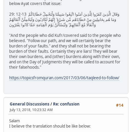
below Ayat covers that issue:
29: 12-13 وَقَالَ الَّذِينَ كَفَرُوا لِلَّذِينَ آمَنُوا اتَّبِعُوا سَبِيلَنَا وَلْنَحْمِلْ خَطَايَاكُمْ
وَمَا هُم بِحَامِلِينَ مِنْ خَطَايَاهُم مِّن شَيْءٍ ۖ إِنَّهُمْ لَكَاذِبُونَ وَلَيَحْمِلُنَّ أَثْقَالَهُمْ
وَأَثْقَالًا مَّعَ أَثْقَالِهِمْ ۖ وَلَيُسْأَلُنَّ يَوْمَ الْقِيَامَةِ عَمَّا كَانُوا يَفْتَرُونَ
"And the people who did Kufr/covered said to the people who
believed. "Follow our path, and we will certainly bear the
burden of your faults." and they shall not be bearing the
burden of their faults. Certainly they are liars! They will bear
their own burdens, and (other) burdens along with their own,
and on the Day of Judgments they will be called to account for
their falsehoods."
https://topicsfromquran.com/2017/03/06/taqleed-to-follow/
General Discussions
/
Re: confusion
#14
July 13, 2018, 10:23:32 AM
Salam
I believe the translation should be like below: