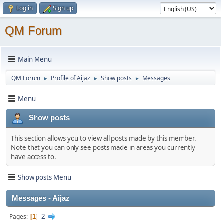
Log in
Sign up
QM Forum
Main Menu
QM Forum
Profile of Aijaz
Show posts
Messages
►
►
►
Menu
Show posts
This section allows you to view all posts made by this member.
Note that you can only see posts made in areas you currently
have access to.
Show posts Menu
Messages - Aijaz
2
Pages
1