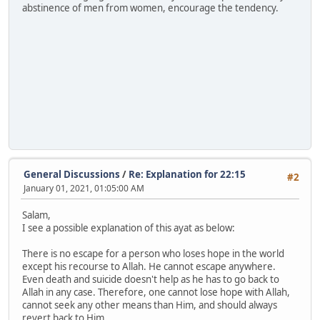
abstinence of men from women, encourage the tendency.
General Discussions
/
Re: Explanation for 22:15
#2
January 01, 2021, 01:05:00 AM
Salam,
I see a possible explanation of this ayat as below:
There is no escape for a person who loses hope in the world
except his recourse to Allah. He cannot escape anywhere.
Even death and suicide doesn't help as he has to go back to
Allah in any case. Therefore, one cannot lose hope with Allah,
cannot seek any other means than Him, and should always
revert back to Him.