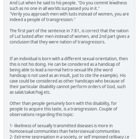
And Lut when he said to his people. "Do you commit lewdness
such as no one in all worlds surpassed you in it."
"Verily you approach men with lusts instead of women, you are
indeed a people of transgression."
The first part of the sentence in 7:81, is correct that the nation
of Lut lusted after men instead of women, and 2nd part gives a
conclusion that they were nation of transgressors.
If an individual is born with a different sexual orientation, then
this is not his doing. He can be considered as a handicap of
being able to lead a normal hetro-sexual life (the word
handicap is not used as an insult, just to cite the example). His
case could be considered as other handicaps who because of
their particular disability cannot perform orders of God, such
as salat/zakat/hajj etc.
Other than people genuinely born with this disability, for
people to acquire this taste, is a transgression. Couple of
observations regarding this topic:
1- likeliness of sexually transmitted diseases is more in
homosexual communities than heterosexual communities
2- Extreme segregation in a society, or self imposed celibacy i.e