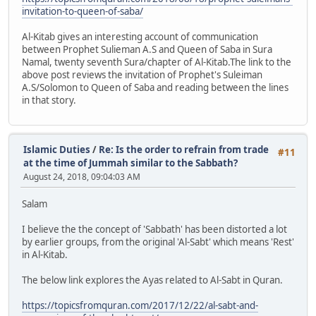
invitation-to-queen-of-saba/
Al-Kitab gives an interesting account of communication
between Prophet Sulieman A.S and Queen of Saba in Sura
Namal, twenty seventh Sura/chapter of Al-Kitab.The link to the
above post reviews the invitation of Prophet's Suleiman
A.S/Solomon to Queen of Saba and reading between the lines
in that story.
Islamic Duties
/
Re: Is the order to refrain from trade
#11
at the time of Jummah similar to the Sabbath?
August 24, 2018, 09:04:03 AM
Salam
I believe the the concept of 'Sabbath' has been distorted a lot
by earlier groups, from the original 'Al-Sabt' which means 'Rest'
in Al-Kitab.
The below link explores the Ayas related to Al-Sabt in Quran.
https://topicsfromquran.com/2017/12/22/al-sabt-and-