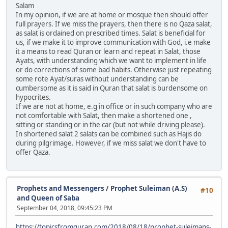
Salam
In my opinion, if we are at home or mosque then should offer
full prayers. If we miss the prayers, then there is no Qaza salat,
as salat is ordained on prescribed times. Salat is beneficial for
us, if we make it to improve communication with God, i.e make
it a means to read Quran or learn and repeat in Salat, those
Ayats, with understanding which we want to implement in life
or do corrections of some bad habits. Otherwise just repeating
some rote Ayat/suras without understanding can be
cumbersome as it is said in Quran that salat is burdensome on
hypocrites.
If we are not at home, e.g in office or in such company who are
not comfortable with Salat, then make a shortened one ,
sitting or standing or in the car (but not while driving please).
In shortened salat 2 salats can be combined such as Hajis do
during pilgrimage. However, if we miss salat we don't have to
offer Qaza.
Prophets and Messengers
/
Prophet Suleiman (A.S)
#10
and Queen of Saba
September 04, 2018, 09:45:23 PM
https://topicsfromquran.com/2018/08/18/prophet-suleimans-