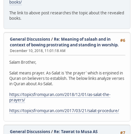
books/
The link to above post researches the topic about the revealed
books.
General Discussions
/
Re: Meaning of salaah and in
#6
context of bowing prostrating and standing in worship.
December 10, 2018, 11:01:18 AM
Salam Brother,
Salat means prayer. As-Salat is 'the prayer' which is enjoined in
Quran on believers to establish. The below links analyze verses
in Quran about As-Salat.
https://topicsfromquran.com/2018/12/01/as-salat-the-
prayers/
https://topicsfromquran.com/2017/03/21/salat-procedure/
General Discussions
/
Re: Tawrat to Musa AS
#7