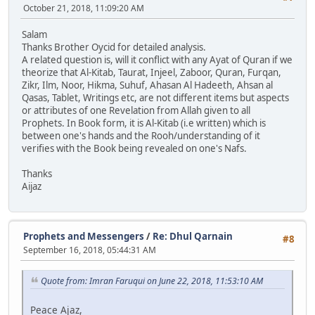
October 21, 2018, 11:09:20 AM
Salam
Thanks Brother Oycid for detailed analysis.
A related question is, will it conflict with any Ayat of Quran if we
theorize that Al-Kitab, Taurat, Injeel, Zaboor, Quran, Furqan,
Zikr, Ilm, Noor, Hikma, Suhuf, Ahasan Al Hadeeth, Ahsan al
Qasas, Tablet, Writings etc, are not different items but aspects
or attributes of one Revelation from Allah given to all
Prophets. In Book form, it is Al-Kitab (i.e written) which is
between one's hands and the Rooh/understanding of it
verifies with the Book being revealed on one's Nafs.
Thanks
Aijaz
Prophets and Messengers
/
Re: Dhul Qarnain
#8
September 16, 2018, 05:44:31 AM
Quote from: Imran Faruqui on June 22, 2018, 11:53:10 AM
Peace Ajaz,