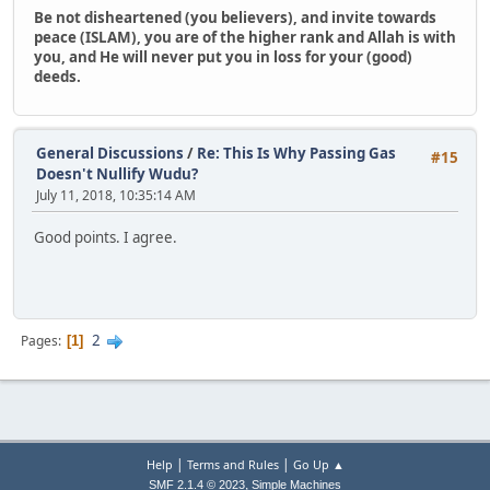
Be not disheartened (you believers), and invite towards
peace (ISLAM), you are of the higher rank and Allah is with
you, and He will never put you in loss for your (good)
deeds.
General Discussions
/
Re: This Is Why Passing Gas
#15
Doesn't Nullify Wudu?
July 11, 2018, 10:35:14 AM
Good points. I agree.
2
Pages
1
|
|
Help
Terms and Rules
Go Up ▲
,
SMF 2.1.4 © 2023
Simple Machines