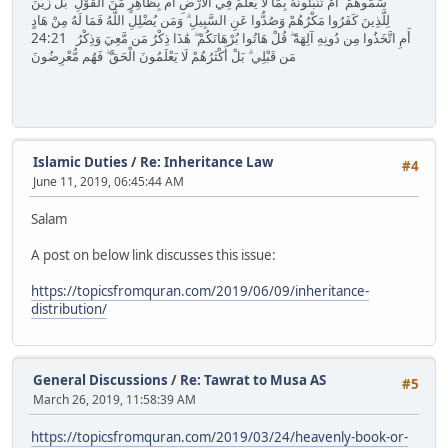
سَمُّوهُمْ ۚ أَمْ تُنَبِّئُونَهُ بِمَا لَا يَعْلَمُ فِي الْأَرْضِ أَم بِظَاهِرٍ مِّنَ الْقَوْلِ ۗ بَلْ زُيِّنَ
لِلَّذِينَ كَفَرُوا مَكْرُهُمْ وَصُدُّوا عَنِ السَّبِيلِ ۗ وَمَن يُضْلِلِ اللَّهُ فَمَا لَهُ مِنْ هَادٍ
24:21 أَمِ اتَّخَذُوا مِن دُونِهِ آلِهَةً ۖ قُلْ هَاتُوا بُرْهَانَكُمْ ۖ هَٰذَا ذِكْرُ مَن مَّعِيَ وَذِكْرُ
مَن قَبْلِي ۗ بَلْ أَكْثَرُهُمْ لَا يَعْلَمُونَ الْحَقَّ ۖ فَهُم مُّعْرِضُونَ
Islamic Duties
/
Re: Inheritance Law
#4
June 11, 2019, 06:45:44 AM
Salam
A post on below link discusses this issue:
https://topicsfromquran.com/2019/06/09/inheritance-
distribution/
General Discussions
/
Re: Tawrat to Musa AS
#5
March 26, 2019, 11:58:39 AM
https://topicsfromquran.com/2019/03/24/heavenly-book-or-