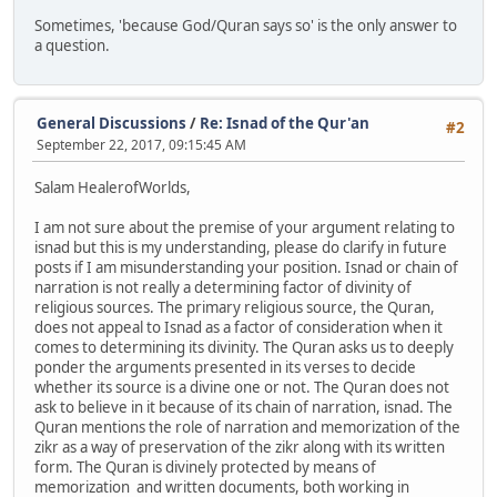
Sometimes, 'because God/Quran says so' is the only answer to
a question.
General Discussions
/
Re: Isnad of the Qur'an
#2
September 22, 2017, 09:15:45 AM
Salam HealerofWorlds,
I am not sure about the premise of your argument relating to
isnad but this is my understanding, please do clarify in future
posts if I am misunderstanding your position. Isnad or chain of
narration is not really a determining factor of divinity of
religious sources. The primary religious source, the Quran,
does not appeal to Isnad as a factor of consideration when it
comes to determining its divinity. The Quran asks us to deeply
ponder the arguments presented in its verses to decide
whether its source is a divine one or not. The Quran does not
ask to believe in it because of its chain of narration, isnad. The
Quran mentions the role of narration and memorization of the
zikr as a way of preservation of the zikr along with its written
form. The Quran is divinely protected by means of
memorization and written documents, both working in