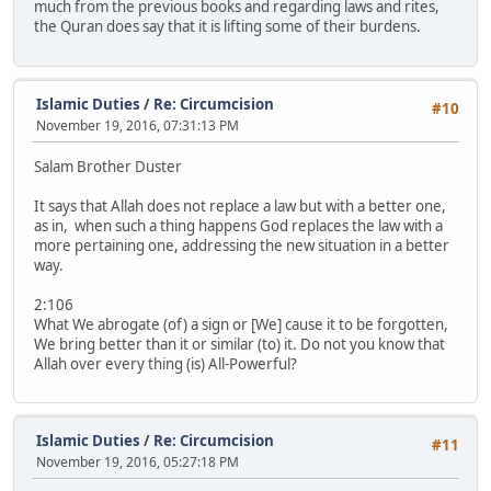
much from the previous books and regarding laws and rites,
the Quran does say that it is lifting some of their burdens.
Islamic Duties
/
Re: Circumcision
#10
November 19, 2016, 07:31:13 PM
Salam Brother Duster
It says that Allah does not replace a law but with a better one,
as in, when such a thing happens God replaces the law with a
more pertaining one, addressing the new situation in a better
way.
2:106
What We abrogate (of) a sign or [We] cause it to be forgotten,
We bring better than it or similar (to) it. Do not you know that
Allah over every thing (is) All-Powerful?
Islamic Duties
/
Re: Circumcision
#11
November 19, 2016, 05:27:18 PM