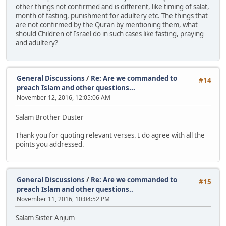
other things not confirmed and is different, like timing of salat,
month of fasting, punishment for adultery etc. The things that
are not confirmed by the Quran by mentioning them, what
should Children of Israel do in such cases like fasting, praying
and adultery?
General Discussions
/
Re: Are we commanded to
#14
preach Islam and other questions...
November 12, 2016, 12:05:06 AM
Salam Brother Duster
Thank you for quoting relevant verses. I do agree with all the
points you addressed.
General Discussions
/
Re: Are we commanded to
#15
preach Islam and other questions..
November 11, 2016, 10:04:52 PM
Salam Sister Anjum