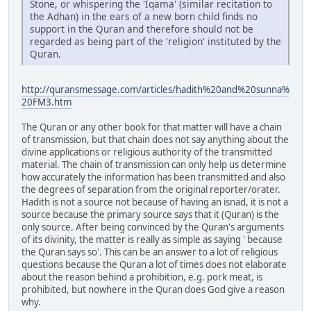
Stone, or whispering the 'Iqama' (similar recitation to
the Adhan) in the ears of a new born child finds no
support in the Quran and therefore should not be
regarded as being part of the 'religion' instituted by the
Quran.
http://quransmessage.com/articles/hadith%20and%20sunna%
20FM3.htm
The Quran or any other book for that matter will have a chain
of transmission, but that chain does not say anything about the
divine applications or religious authority of the transmitted
material. The chain of transmission can only help us determine
how accurately the information has been transmitted and also
the degrees of separation from the original reporter/orater.
Hadith is not a source not because of having an isnad, it is not a
source because the primary source says that it (Quran) is the
only source. After being convinced by the Quran's arguments
of its divinity, the matter is really as simple as saying ' because
the Quran says so'. This can be an answer to a lot of religious
questions because the Quran a lot of times does not elaborate
about the reason behind a prohibition, e.g. pork meat, is
prohibited, but nowhere in the Quran does God give a reason
why.