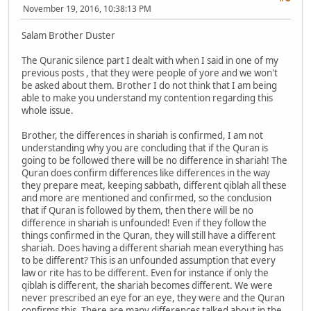
November 19, 2016, 10:38:13 PM
Salam Brother Duster
The Quranic silence part I dealt with when I said in one of my
previous posts , that they were people of yore and we won't
be asked about them. Brother I do not think that I am being
able to make you understand my contention regarding this
whole issue.
Brother, the differences in shariah is confirmed, I am not
understanding why you are concluding that if the Quran is
going to be followed there will be no difference in shariah! The
Quran does confirm differences like differences in the way
they prepare meat, keeping sabbath, different qiblah all these
and more are mentioned and confirmed, so the conclusion
that if Quran is followed by them, then there will be no
difference in shariah is unfounded! Even if they follow the
things confirmed in the Quran, they will still have a different
shariah. Does having a different shariah mean everything has
to be different? This is an unfounded assumption that every
law or rite has to be different. Even for instance if only the
qiblah is different, the shariah becomes different. We were
never prescribed an eye for an eye, they were and the Quran
confirms this. There are many differences talked about in the