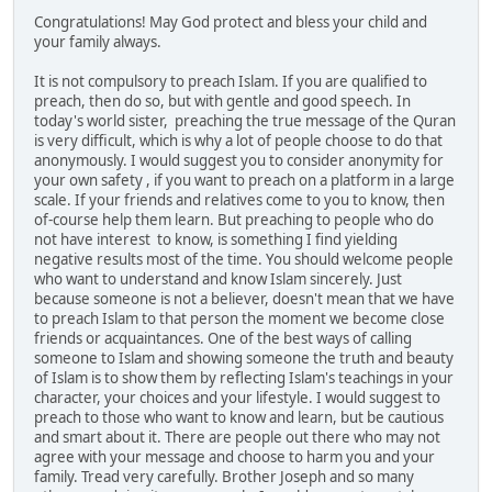
Congratulations! May God protect and bless your child and
your family always.
It is not compulsory to preach Islam. If you are qualified to
preach, then do so, but with gentle and good speech. In
today's world sister, preaching the true message of the Quran
is very difficult, which is why a lot of people choose to do that
anonymously. I would suggest you to consider anonymity for
your own safety , if you want to preach on a platform in a large
scale. If your friends and relatives come to you to know, then
of-course help them learn. But preaching to people who do
not have interest to know, is something I find yielding
negative results most of the time. You should welcome people
who want to understand and know Islam sincerely. Just
because someone is not a believer, doesn't mean that we have
to preach Islam to that person the moment we become close
friends or acquaintances. One of the best ways of calling
someone to Islam and showing someone the truth and beauty
of Islam is to show them by reflecting Islam's teachings in your
character, your choices and your lifestyle. I would suggest to
preach to those who want to know and learn, but be cautious
and smart about it. There are people out there who may not
agree with your message and choose to harm you and your
family. Tread very carefully. Brother Joseph and so many