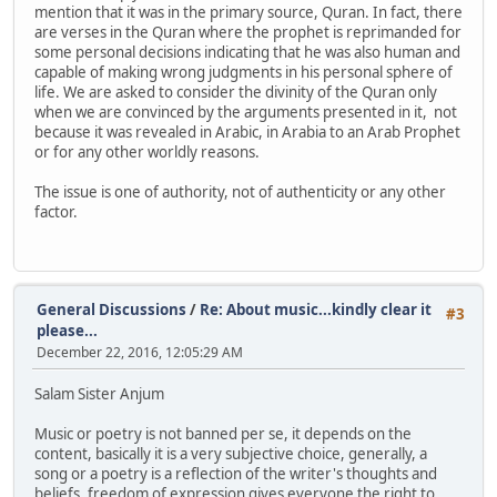
mention that it was in the primary source, Quran. In fact, there
are verses in the Quran where the prophet is reprimanded for
some personal decisions indicating that he was also human and
capable of making wrong judgments in his personal sphere of
life. We are asked to consider the divinity of the Quran only
when we are convinced by the arguments presented in it, not
because it was revealed in Arabic, in Arabia to an Arab Prophet
or for any other worldly reasons.
The issue is one of authority, not of authenticity or any other
factor.
General Discussions
/
Re: About music...kindly clear it
#3
please...
December 22, 2016, 12:05:29 AM
Salam Sister Anjum
Music or poetry is not banned per se, it depends on the
content, basically it is a very subjective choice, generally, a
song or a poetry is a reflection of the writer's thoughts and
beliefs, freedom of expression gives everyone the right to