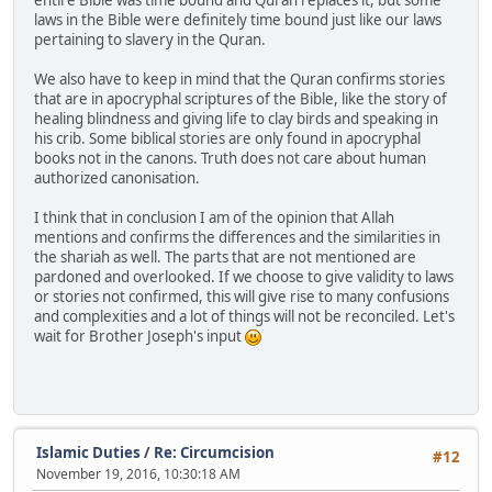
laws in the Bible were definitely time bound just like our laws
pertaining to slavery in the Quran.
We also have to keep in mind that the Quran confirms stories
that are in apocryphal scriptures of the Bible, like the story of
healing blindness and giving life to clay birds and speaking in
his crib. Some biblical stories are only found in apocryphal
books not in the canons. Truth does not care about human
authorized canonisation.
I think that in conclusion I am of the opinion that Allah
mentions and confirms the differences and the similarities in
the shariah as well. The parts that are not mentioned are
pardoned and overlooked. If we choose to give validity to laws
or stories not confirmed, this will give rise to many confusions
and complexities and a lot of things will not be reconciled. Let's
wait for Brother Joseph's input
Islamic Duties
/
Re: Circumcision
#12
November 19, 2016, 10:30:18 AM