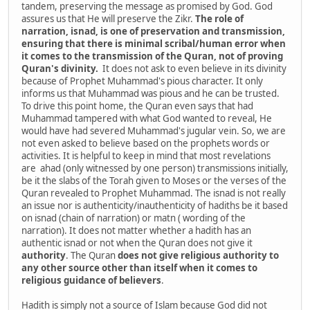
tandem, preserving the message as promised by God. God
assures us that He will preserve the Zikr.
The role of
narration, isnad, is one of preservation and transmission,
ensuring that there is minimal scribal/human error when
it comes to the transmission of the Quran, not of proving
Quran's divinity.
It does not ask to even believe in its divinity
because of Prophet Muhammad's pious character. It only
informs us that Muhammad was pious and he can be trusted.
To drive this point home, the Quran even says that had
Muhammad tampered with what God wanted to reveal, He
would have had severed Muhammad's jugular vein. So, we are
not even asked to believe based on the prophets words or
activities. It is helpful to keep in mind that most revelations
are ahad (only witnessed by one person) transmissions initially,
be it the slabs of the Torah given to Moses or the verses of the
Quran revealed to Prophet Muhammad. The isnad is not really
an issue nor is authenticity/inauthenticity of hadiths be it based
on isnad (chain of narration) or matn ( wording of the
narration). It does not matter whether a hadith has an
authentic isnad or not when the Quran does not give it
authority
. The Quran
does
not
give
religious
authority
to
any
other
source
other
than
itself
when
it
comes
to
religious
guidance
of
believers
.
Hadith is simply not a source of Islam because God did not