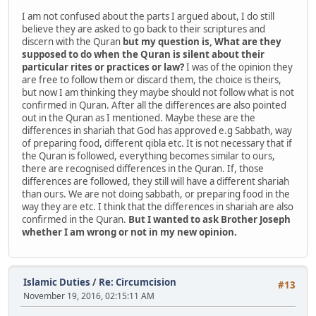
I am not confused about the parts I argued about, I do still
believe they are asked to go back to their scriptures and
discern with the Quran
but my question is, What are they
supposed to do when the Quran is silent about their
particular rites or practices or law?
I was of the opinion they
are free to follow them or discard them, the choice is theirs,
but now I am thinking they maybe should not follow what is not
confirmed in Quran. After all the differences are also pointed
out in the Quran as I mentioned. Maybe these are the
differences in shariah that God has approved e.g Sabbath, way
of preparing food, different qibla etc. It is not necessary that if
the Quran is followed, everything becomes similar to ours,
there are recognised differences in the Quran. If, those
differences are followed, they still will have a different shariah
than ours. We are not doing sabbath, or preparing food in the
way they are etc. I think that the differences in shariah are also
confirmed in the Quran.
But I wanted to ask Brother Joseph
whether I am wrong or not in my new opinion.
Islamic Duties
/
Re: Circumcision
#13
November 19, 2016, 02:15:11 AM