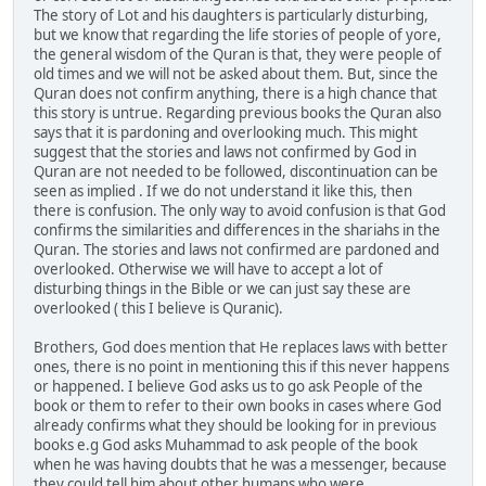
The story of Lot and his daughters is particularly disturbing,
but we know that regarding the life stories of people of yore,
the general wisdom of the Quran is that, they were people of
old times and we will not be asked about them. But, since the
Quran does not confirm anything, there is a high chance that
this story is untrue. Regarding previous books the Quran also
says that it is pardoning and overlooking much. This might
suggest that the stories and laws not confirmed by God in
Quran are not needed to be followed, discontinuation can be
seen as implied . If we do not understand it like this, then
there is confusion. The only way to avoid confusion is that God
confirms the similarities and differences in the shariahs in the
Quran. The stories and laws not confirmed are pardoned and
overlooked. Otherwise we will have to accept a lot of
disturbing things in the Bible or we can just say these are
overlooked ( this I believe is Quranic).
Brothers, God does mention that He replaces laws with better
ones, there is no point in mentioning this if this never happens
or happened. I believe God asks us to go ask People of the
book or them to refer to their own books in cases where God
already confirms what they should be looking for in previous
books e.g God asks Muhammad to ask people of the book
when he was having doubts that he was a messenger, because
they could tell him about other humans who were