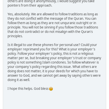
others are doing it anonymously, I would suggest you take
pointers from their approach.
Yes, absolutely. We are allowed to follow traditions as long as
they do not conflict with the message of the Quran. You can
follow them as long as they are not unquranic outright or in
principle. You will not be sinning if you follow those traditions
that do not contradict or do not misalign with the Quran's
principles.
Is it illegal to use these phones for personal use? Could your
employer reprimand you for this? What is your employer's
policy. Follow your employer's policy, this is not a religious
matter per se, but breaking your employer's trust or company
policy is not something Islam condones. So follow whatever is
your company's policy regarding this issue. What others are
doing does not matter, it is your deeds for which you have to
answer to God, and we cannot get away by saying others were
doing it as well.
I hope this helps. God bless