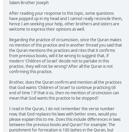
Salam Brother Joseph
After reading your response to this topic, some questions
have popped up in my head and I cannot really reconcile them,
hence I am seeking your help, other brothers and sisters are
welcome to express their opinions as well.
Regarding the practice of circumcision, since the Quran makes
no mention of this practice and in another thread you said that
the Quran mentions the practices and rites that it confirms
from previous books, will it be wrong to suggest that, if
modern 'Children of Israel' decide not to partake in this
practice, they will not be wrong? After all the Quran is not
confirming this practice.
Brother, does the Quran confirm and mention all the practices
that God wants 'Children of Israel' to continue practicing till
end of time ? If that is so, then no mention of circimcision can
mean that God wants this practice to be stopped?
I read in the Quran, I do not remember the verse number
now, that God replaces his laws with better ones, would you
please explain this to me. Does this include differences in laws
between the previous books and Quran? For example: The
punishment for fornication is 100 lashes in the Quran, but