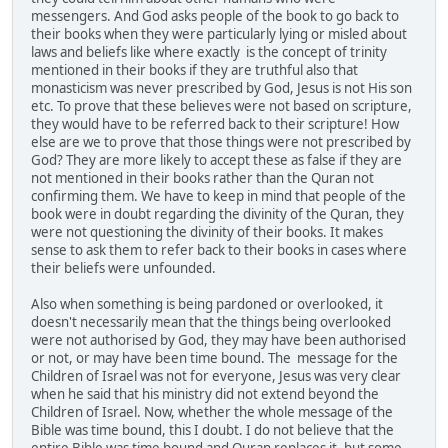
messengers. And God asks people of the book to go back to
their books when they were particularly lying or misled about
laws and beliefs like where exactly is the concept of trinity
mentioned in their books if they are truthful also that
monasticism was never prescribed by God, Jesus is not His son
etc. To prove that these believes were not based on scripture,
they would have to be referred back to their scripture! How
else are we to prove that those things were not prescribed by
God? They are more likely to accept these as false if they are
not mentioned in their books rather than the Quran not
confirming them. We have to keep in mind that people of the
book were in doubt regarding the divinity of the Quran, they
were not questioning the divinity of their books. It makes
sense to ask them to refer back to their books in cases where
their beliefs were unfounded.
Also when something is being pardoned or overlooked, it
doesn't necessarily mean that the things being overlooked
were not authorised by God, they may have been authorised
or not, or may have been time bound. The message for the
Children of Israel was not for everyone, Jesus was very clear
when he said that his ministry did not extend beyond the
Children of Israel. Now, whether the whole message of the
Bible was time bound, this I doubt. I do not believe that the
entire Bible was time bound and Quran replaces it, but some