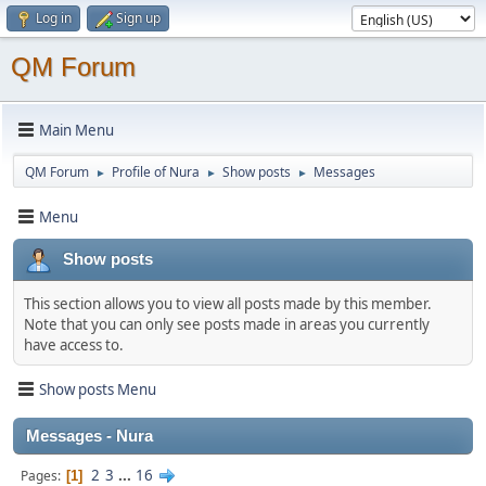
Log in
Sign up
QM Forum
Main Menu
QM Forum
Profile of Nura
Show posts
Messages
►
►
►
Menu
Show posts
This section allows you to view all posts made by this member.
Note that you can only see posts made in areas you currently
have access to.
Show posts Menu
Messages - Nura
2
3
...
16
Pages
1