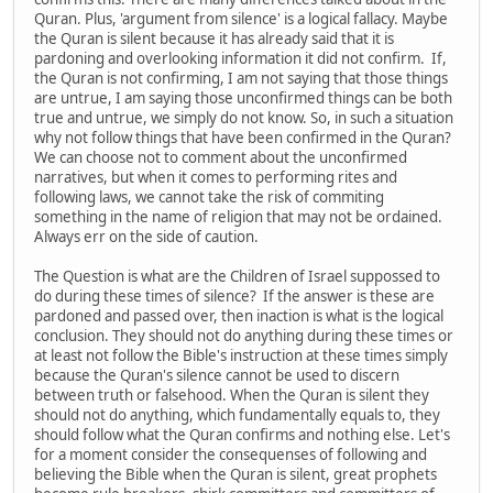
Quran. Plus, 'argument from silence' is a logical fallacy. Maybe
the Quran is silent because it has already said that it is
pardoning and overlooking information it did not confirm. If,
the Quran is not confirming, I am not saying that those things
are untrue, I am saying those unconfirmed things can be both
true and untrue, we simply do not know. So, in such a situation
why not follow things that have been confirmed in the Quran?
We can choose not to comment about the unconfirmed
narratives, but when it comes to performing rites and
following laws, we cannot take the risk of commiting
something in the name of religion that may not be ordained.
Always err on the side of caution.
The Question is what are the Children of Israel suppossed to
do during these times of silence? If the answer is these are
pardoned and passed over, then inaction is what is the logical
conclusion. They should not do anything during these times or
at least not follow the Bible's instruction at these times simply
because the Quran's silence cannot be used to discern
between truth or falsehood. When the Quran is silent they
should not do anything, which fundamentally equals to, they
should follow what the Quran confirms and nothing else. Let's
for a moment consider the consequenses of following and
believing the Bible when the Quran is silent, great prophets