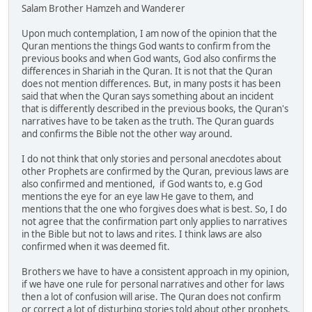
Salam Brother Hamzeh and Wanderer
Upon much contemplation, I am now of the opinion that the
Quran mentions the things God wants to confirm from the
previous books and when God wants, God also confirms the
differences in Shariah in the Quran. It is not that the Quran
does not mention differences. But, in many posts it has been
said that when the Quran says something about an incident
that is differently described in the previous books, the Quran's
narratives have to be taken as the truth. The Quran guards
and confirms the Bible not the other way around.
I do not think that only stories and personal anecdotes about
other Prophets are confirmed by the Quran, previous laws are
also confirmed and mentioned, if God wants to, e.g God
mentions the eye for an eye law He gave to them, and
mentions that the one who forgives does what is best. So, I do
not agree that the confirmation part only applies to narratives
in the Bible but not to laws and rites. I think laws are also
confirmed when it was deemed fit.
Brothers we have to have a consistent approach in my opinion,
if we have one rule for personal narratives and other for laws
then a lot of confusion will arise. The Quran does not confirm
or correct a lot of disturbing stories told about other prophets.