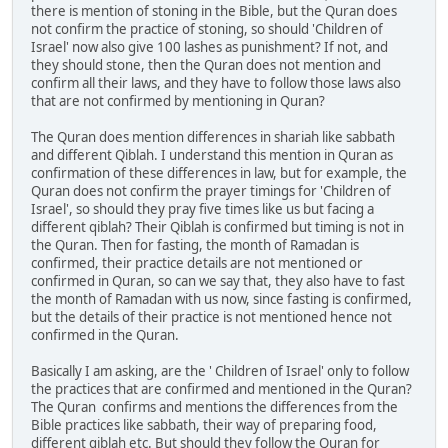
there is mention of stoning in the Bible, but the Quran does
not confirm the practice of stoning, so should 'Children of
Israel' now also give 100 lashes as punishment? If not, and
they should stone, then the Quran does not mention and
confirm all their laws, and they have to follow those laws also
that are not confirmed by mentioning in Quran?
The Quran does mention differences in shariah like sabbath
and different Qiblah. I understand this mention in Quran as
confirmation of these differences in law, but for example, the
Quran does not confirm the prayer timings for 'Children of
Israel', so should they pray five times like us but facing a
different qiblah? Their Qiblah is confirmed but timing is not in
the Quran. Then for fasting, the month of Ramadan is
confirmed, their practice details are not mentioned or
confirmed in Quran, so can we say that, they also have to fast
the month of Ramadan with us now, since fasting is confirmed,
but the details of their practice is not mentioned hence not
confirmed in the Quran.
Basically I am asking, are the ' Children of Israel' only to follow
the practices that are confirmed and mentioned in the Quran?
The Quran confirms and mentions the differences from the
Bible practices like sabbath, their way of preparing food,
different qiblah etc. But should they follow the Quran for