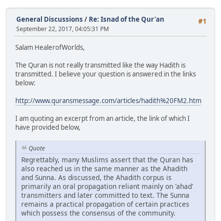
General Discussions
/
Re: Isnad of the Qur'an
#1
September 22, 2017, 04:05:31 PM
Salam HealerofWorlds,
The Quran is not really transmitted like the way Hadith is
transmitted. I believe your question is answered in the links
below:
http://www.quransmessage.com/articles/hadith%20FM2.htm
I am quoting an excerpt from an article, the link of which I
have provided below,
Quote
Regrettably, many Muslims assert that the Quran has
also reached us in the same manner as the Ahadith
and Sunna. As discussed, the Ahadith corpus is
primarily an oral propagation reliant mainly on 'ahad'
transmitters and later committed to text. The Sunna
remains a practical propagation of certain practices
which possess the consensus of the community.