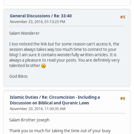
General Discussions
/
Re: 33:40
#5
November 23, 2016, 01:13:25 PM
Salam Wanderer
I too noticed the link but for some reason can't access it, the
session always takes way too much time to connect to your
blog! I am sure it contains wonderfully written articles. It is
always a pleasure to read your posts. You are definitely very
talented brother
God Bless
Islamic Duties
/
Re: Circumcision - Including a
#6
Discussion on Biblical and Quranic Laws
November 20, 2016, 11:30:35 AM
Salam Brother Joseph
Thank you so much for taking the time out of your busy