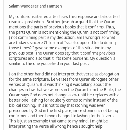
Salam Wanderer and Hamzeh
My confusions started after I saw this response and also after I
read in a post where Brother Joseph argued that the Quran
mentions the parts of previous books that it confirms. Thus,
the parts Quran is not mentioning the Quran is not confirming,
( not confirming part is my deduction, am I wrong?) so what
are today's sincere Children of Israel supposed to do during
those times? I gave some examples of this situation in my
previous post. The Quran does say that it confirms previous
scriptures and also that it lifts some burdens. My question is
similar to the one you asked in your last post.
I on the other hand did not interpret that verse as abrogation
for the same scripture, i.e verses from Quran abrogate other
verses of Quran. But was thinking it was talking about the
changes in law that we witness in the Quran from the Bible, the
Quran says God does not change a law until He replaces with a
better one, lashing for adultery comes to mind instead of the
biblical stoning. This is not to say that stoning was ever
prescribed by God in the first place, since stoning is not being
confirmed and then being changed to lashing for believers.
This is just an example that came to my mind. I might be
interpreting the verse all wrong hence I sought help.