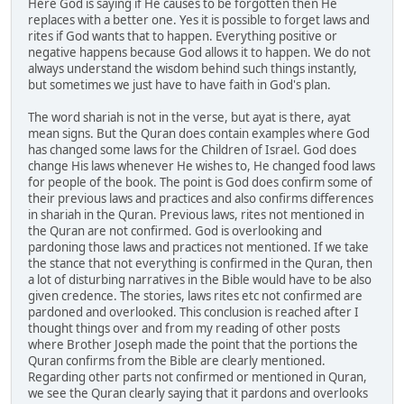
Here God is saying if He causes to be forgotten then He
replaces with a better one. Yes it is possible to forget laws and
rites if God wants that to happen. Everything positive or
negative happens because God allows it to happen. We do not
always understand the wisdom behind such things instantly,
but sometimes we just have to have faith in God's plan.
The word shariah is not in the verse, but ayat is there, ayat
mean signs. But the Quran does contain examples where God
has changed some laws for the Children of Israel. God does
change His laws whenever He wishes to, He changed food laws
for people of the book. The point is God does confirm some of
their previous laws and practices and also confirms differences
in shariah in the Quran. Previous laws, rites not mentioned in
the Quran are not confirmed. God is overlooking and
pardoning those laws and practices not mentioned. If we take
the stance that not everything is confirmed in the Quran, then
a lot of disturbing narratives in the Bible would have to be also
given credence. The stories, laws rites etc not confirmed are
pardoned and overlooked. This conclusion is reached after I
thought things over and from my reading of other posts
where Brother Joseph made the point that the portions the
Quran confirms from the Bible are clearly mentioned.
Regarding other parts not confirmed or mentioned in Quran,
we see the Quran clearly saying that it pardons and overlooks