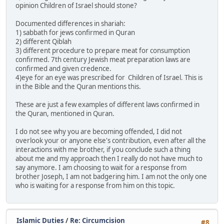
opinion Children of Israel should stone?
Documented differences in shariah:
1) sabbath for jews confirmed in Quran
2) different Qiblah
3) different procedure to prepare meat for consumption
confirmed. 7th century Jewish meat preparation laws are
confirmed and given credence.
4)eye for an eye was prescribed for Children of Israel. This is
in the Bible and the Quran mentions this.
These are just a few examples of different laws confirmed in
the Quran, mentioned in Quran.
I do not see why you are becoming offended, I did not
overlook your or anyone else's contribution, even after all the
interactions with me brother, if you conclude such a thing
about me and my approach then I really do not have much to
say anymore. I am choosing to wait for a response from
brother Joseph, I am not badgering him. I am not the only one
who is waiting for a response from him on this topic.
Islamic Duties
/
Re: Circumcision
#8