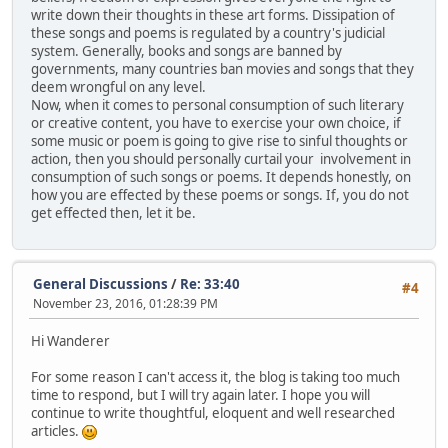
write down their thoughts in these art forms. Dissipation of
these songs and poems is regulated by a country's judicial
system. Generally, books and songs are banned by
governments, many countries ban movies and songs that they
deem wrongful on any level.
Now, when it comes to personal consumption of such literary
or creative content, you have to exercise your own choice, if
some music or poem is going to give rise to sinful thoughts or
action, then you should personally curtail your involvement in
consumption of such songs or poems. It depends honestly, on
how you are effected by these poems or songs. If, you do not
get effected then, let it be.
General Discussions
/
Re: 33:40
#4
November 23, 2016, 01:28:39 PM
Hi Wanderer
For some reason I can't access it, the blog is taking too much
time to respond, but I will try again later. I hope you will
continue to write thoughtful, eloquent and well researched
articles.