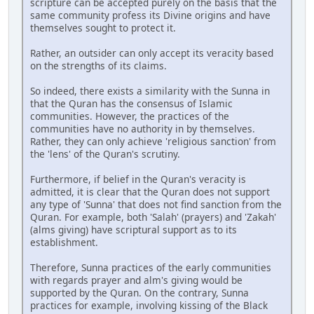
scripture can be accepted purely on the basis that the
same community profess its Divine origins and have
themselves sought to protect it.
Rather, an outsider can only accept its veracity based
on the strengths of its claims.
So indeed, there exists a similarity with the Sunna in
that the Quran has the consensus of Islamic
communities. However, the practices of the
communities have no authority in by themselves.
Rather, they can only achieve 'religious sanction' from
the 'lens' of the Quran's scrutiny.
Furthermore, if belief in the Quran's veracity is
admitted, it is clear that the Quran does not support
any type of 'Sunna' that does not find sanction from the
Quran. For example, both 'Salah' (prayers) and 'Zakah'
(alms giving) have scriptural support as to its
establishment.
Therefore, Sunna practices of the early communities
with regards prayer and alm's giving would be
supported by the Quran. On the contrary, Sunna
practices for example, involving kissing of the Black