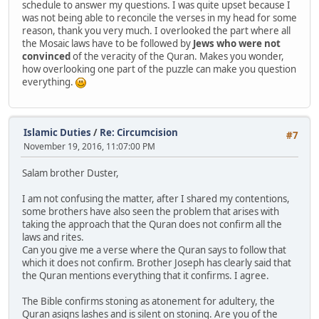
schedule to answer my questions. I was quite upset because I
was not being able to reconcile the verses in my head for some
reason, thank you very much. I overlooked the part where all
the Mosaic laws have to be followed by
Jews who were not
convinced
of the veracity of the Quran. Makes you wonder,
how overlooking one part of the puzzle can make you question
everything.
Islamic Duties
/
Re: Circumcision
#7
November 19, 2016, 11:07:00 PM
Salam brother Duster,
I am not confusing the matter, after I shared my contentions,
some brothers have also seen the problem that arises with
taking the approach that the Quran does not confirm all the
laws and rites.
Can you give me a verse where the Quran says to follow that
which it does not confirm. Brother Joseph has clearly said that
the Quran mentions everything that it confirms. I agree.
The Bible confirms stoning as atonement for adultery, the
Quran asigns lashes and is silent on stoning. Are you of the