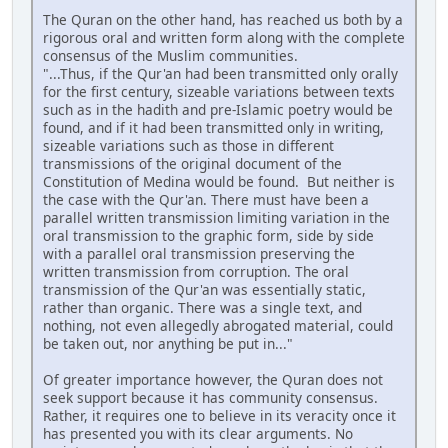
The Quran on the other hand, has reached us both by a
rigorous oral and written form along with the complete
consensus of the Muslim communities.
"...Thus, if the Qur'an had been transmitted only orally
for the first century, sizeable variations between texts
such as in the hadith and pre-Islamic poetry would be
found, and if it had been transmitted only in writing,
sizeable variations such as those in different
transmissions of the original document of the
Constitution of Medina would be found. But neither is
the case with the Qur'an. There must have been a
parallel written transmission limiting variation in the
oral transmission to the graphic form, side by side
with a parallel oral transmission preserving the
written transmission from corruption. The oral
transmission of the Qur'an was essentially static,
rather than organic. There was a single text, and
nothing, not even allegedly abrogated material, could
be taken out, nor anything be put in..."
Of greater importance however, the Quran does not
seek support because it has community consensus.
Rather, it requires one to believe in its veracity once it
has presented you with its clear arguments. No