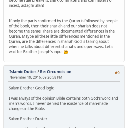
become rule breakers, shirk committers and committers of
incest, astagfirullah!
If only the parts confirmed by the Quran is followed by people
of the book, then their shariah and our shariah does not
become the same! There are documented differences in the
Quran. Maybe all these little differences mentioned in the
Quran, are the differences in shariah God is talking about
when he talks about different shariahs and open ways. Let's
wait for Brother Joseph's input
Islamic Duties
/
Re: Circumcision
#9
November 19, 2016, 09:20:58 PM
Salam Brother Good logic
I was always of the opinion Bible contains both God's word and
men's words. I never denied the existence of man-made
changes in the Bible.
Salam Brother Duster