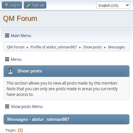
Log in
Sign up
QM Forum
Main Menu
QM Forum
Profile of abdur_rahman987
Show posts
Messages
►
►
►
Menu
Show posts
This section allows you to view all posts made by this member.
Note that you can only see posts made in areas you currently
have access to.
Show posts Menu
Messages - abdur_rahman987
Pages
1