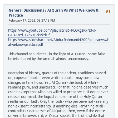
General Discussions
/
Al Quran Vs What We Know &
#1
Practice
February 17, 2023, 08:37:18 PM
https://www.youtube.com/playlist?list=PLQkgsPXN3-s-
GUA1oYi_1kgxTPckPkdGf
https://www.slideshare.net/AbdurRahman64200/alquranvswh
atweknowpracticepdf
This channel repudiates - in the light of Al Quran - some false
beliefs shared by the ummah almost unanimously.
Narration of history, quotes of the ancient, traditions passed
on, copies of books - even written books - may somehow
change, as time flows. Yet, Al Quran - the book of Allah -
remains pure, and unaltered. For that, no one deserves much
credit except that Allah has willed to preserve it. If doubt ever
crosses our mind, the logical coherence of the Holy Quran
reaffirms our faith. Only the fools - who perceive not - see any
non-existent inconsistency. If anything else - anything at all -
contradicts clear verses of Al Quran, then, even if the entire
universe believes in it, Al Quran speaks the truth, while that