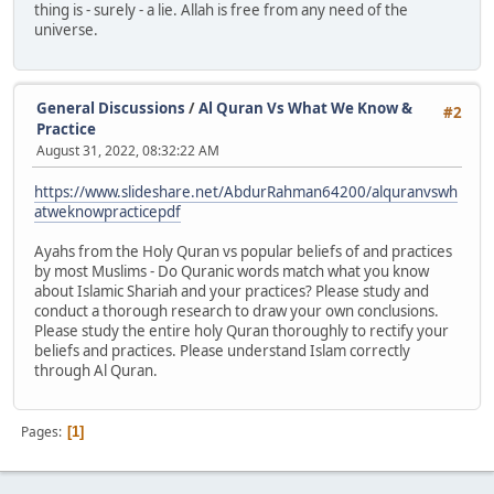
thing is - surely - a lie. Allah is free from any need of the
universe.
General Discussions
/
Al Quran Vs What We Know &
#2
Practice
August 31, 2022, 08:32:22 AM
https://www.slideshare.net/AbdurRahman64200/alquranvswh
atweknowpracticepdf
Ayahs from the Holy Quran vs popular beliefs of and practices
by most Muslims - Do Quranic words match what you know
about Islamic Shariah and your practices? Please study and
conduct a thorough research to draw your own conclusions.
Please study the entire holy Quran thoroughly to rectify your
beliefs and practices. Please understand Islam correctly
through Al Quran.
Pages
1