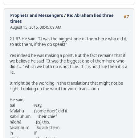
Prophets and Messengers
/
Re: Abraham lied three
#7
times
August 15, 2015, 08:45:09 AM
21:63 He said: "It was the biggest one of them here who did it,
so ask them, if they do speak!"
Yes indeed he was making a point. But the fact remains that if
we believe he said "It was the biggest one of them here who
did it..." which we both no is not true. If it is not true then it is a
lie.
It might be the wording in the translations that might not be
right. Looking up the word for word translation
He said,
bal "Nay,
faʿalahu (some doer) did it.
Kabīruhum Their chief
hādhā (is) this.
fasalūhum So ask them
in if