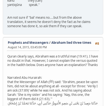
kānū they (can)
yanṭiqūna speak."
Am not sure if "bal' means no....but from the above
translation, it seems he doesn't deny the fact as he claims
someone has done it, so ask them if they can speak.
Prophets and Messengers
/
Abraham lied three times
#8
August 14, 2015, 03:45:00 PM
Quran clearly says, Abraham was a truthful man (19:41). I have
no doubt in that. However, I cannot explain the versus quoted
in the hadith below. Does anyone have an explanation? Thanks
Narrated Abu Hurairah:
that the Messenger of Allah (ﷺ) said: "Ibrahim, peace be upon
him, did not lie about anything at all - except for three: 'Verily I
am sick (37:89)' while he was not sick. And his saying about
Sarah: 'She is my sister' and his saying: 'Nay, this one, the
biggest of them did it (21:63).'"
حَدَّثَنَا سَعِيدُ بْنُ يَحْيَى بْنِ سَعِيدٍ الأُمَوِيُّ، حَدَّثَنِي أَبِي، حَدَّثَنَا مُحَمَّدُ بْنُ إِسْحَاقَ،