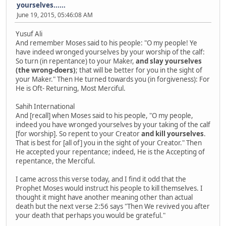
yourselves......
June 19, 2015, 05:46:08 AM
Yusuf Ali
And remember Moses said to his people: "O my people! Ye
have indeed wronged yourselves by your worship of the calf:
So turn (in repentance) to your Maker,
and slay yourselves
(the wrong-doers)
; that will be better for you in the sight of
your Maker." Then He turned towards you (in forgiveness): For
He is Oft- Returning, Most Merciful.
Sahih International
And [recall] when Moses said to his people, "O my people,
indeed you have wronged yourselves by your taking of the calf
[for worship]. So repent to your Creator
and kill yourselves
.
That is best for [all of] you in the sight of your Creator." Then
He accepted your repentance; indeed, He is the Accepting of
repentance, the Merciful.
I came across this verse today, and I find it odd that the
Prophet Moses would instruct his people to kill themselves. I
thought it might have another meaning other than actual
death but the next verse 2:56 says "Then We revived you after
your death that perhaps you would be grateful."