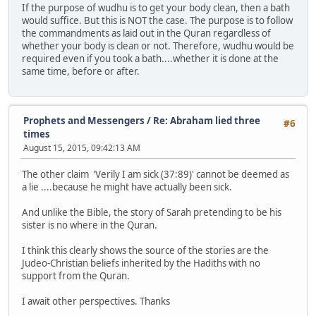
If the purpose of wudhu is to get your body clean, then a bath
would suffice. But this is NOT the case. The purpose is to follow
the commandments as laid out in the Quran regardless of
whether your body is clean or not. Therefore, wudhu would be
required even if you took a bath....whether it is done at the
same time, before or after.
Prophets and Messengers
/
Re: Abraham lied three
#6
times
August 15, 2015, 09:42:13 AM
The other claim 'Verily I am sick (37:89)' cannot be deemed as
a lie ....because he might have actually been sick.
And unlike the Bible, the story of Sarah pretending to be his
sister is no where in the Quran.
I think this clearly shows the source of the stories are the
Judeo-Christian beliefs inherited by the Hadiths with no
support from the Quran.
I await other perspectives. Thanks