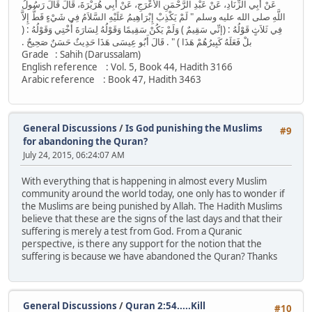
عَنْ أَبِي الزِّنَادِ، عَنْ عَبْدِ الرَّحْمَنِ الأَعْرَجِ، عَنْ أَبِي هُرَيْرَةَ، قَالَ قَالَ رَسُولُ
اللَّهِ صلى الله عليه وسلم ‏"‏ لَمْ يَكْذِبْ إِبْرَاهِيمُ عَلَيْهِ السَّلاَمُ فِي شَيْءٍ قَطُّ إِلاَّ
فِي ثَلاَثٍ قَوْلُهُ ‏:‏ ‏(‏إنِّي سَقِيمٌ ‏)‏ وَلَمْ يَكُنْ سَقِيمًا وَقَوْلُهُ لِسَارَةَ أُخْتِي وَقَوْلُهُ ‏:‏ ‏(‏
بلْ فَعَلَهُ كَبِيرُهُمْ هَذَا ‏)‏ ‏"‏ ‏.‏ قَالَ أَبُو عِيسَى هَذَا حَدِيثٌ حَسَنٌ صَحِيحٌ ‏.‏
Grade : Sahih (Darussalam)
English reference : Vol. 5, Book 44, Hadith 3166
Arabic reference : Book 47, Hadith 3463
General Discussions
/
Is God punishing the Muslims
#9
for abandoning the Quran?
July 24, 2015, 06:24:07 AM
With everything that is happening in almost every Muslim
community around the world today, one only has to wonder if
the Muslims are being punished by Allah. The Hadith Muslims
believe that these are the signs of the last days and that their
suffering is merely a test from God. From a Quranic
perspective, is there any support for the notion that the
suffering is because we have abandoned the Quran? Thanks
General Discussions
/
Quran 2:54.....Kill
#10