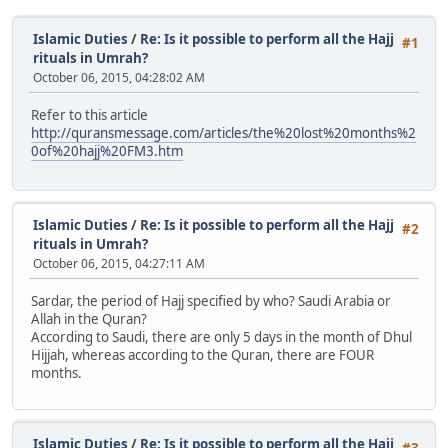
Islamic Duties
/
Re: Is it possible to perform all the Hajj
#1
rituals in Umrah?
October 06, 2015, 04:28:02 AM
Refer to this article
http://quransmessage.com/articles/the%20lost%20months%2
0of%20hajj%20FM3.htm
Islamic Duties
/
Re: Is it possible to perform all the Hajj
#2
rituals in Umrah?
October 06, 2015, 04:27:11 AM
Sardar, the period of Hajj specified by who? Saudi Arabia or
Allah in the Quran?
According to Saudi, there are only 5 days in the month of Dhul
Hijjah, whereas according to the Quran, there are FOUR
months.
Islamic Duties
/
Re: Is it possible to perform all the Hajj
#3