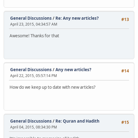
General Discussions
/
Re: Any new articles?
#13
April 23, 2015, 04:34:57 AM
Awesome! Thanks for that
General Discussions
/
Any new articles?
#14
April 22, 2015, 05:57:14 PM
How do we keep up to date with new articles?
General Discussions
/
Re: Quran and Hadith
#15
April 04, 2015, 08:34:30 PM