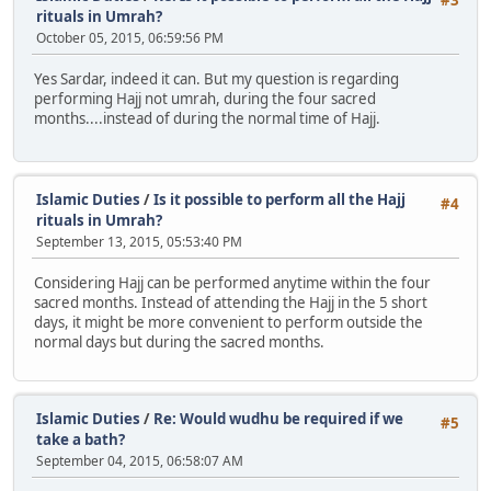
rituals in Umrah?
October 05, 2015, 06:59:56 PM
Yes Sardar, indeed it can. But my question is regarding
performing Hajj not umrah, during the four sacred
months....instead of during the normal time of Hajj.
Islamic Duties
/
Is it possible to perform all the Hajj
#4
rituals in Umrah?
September 13, 2015, 05:53:40 PM
Considering Hajj can be performed anytime within the four
sacred months. Instead of attending the Hajj in the 5 short
days, it might be more convenient to perform outside the
normal days but during the sacred months.
Islamic Duties
/
Re: Would wudhu be required if we
#5
take a bath?
September 04, 2015, 06:58:07 AM