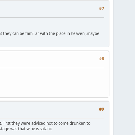
#7
at they can be familiar with the place in heaven ,maybe
#8
#9
bit.First they were adviced not to come drunken to
stage was that wine is satanic.