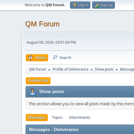
Welcome to
QM Forum
.
Log in
Sign up
QM Forum
August 08, 2026, 03:01:09 PM
Home
Search
QM Forum
Profile of Deliverance
Show posts
Messag
►
►
►
Profile Info
Show posts
This section allows you to view all posts made by this me
Messages
Topics
Attachments
Messages - Deliverance