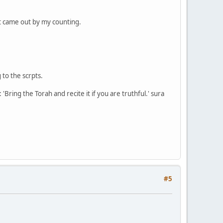
t came out by my counting.
to the scrpts.
Bring the Torah and recite it if you are truthful.' sura
#5