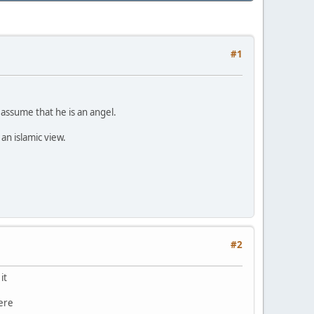
#1
 assume that he is an angel.
an islamic view.
#2
it
here