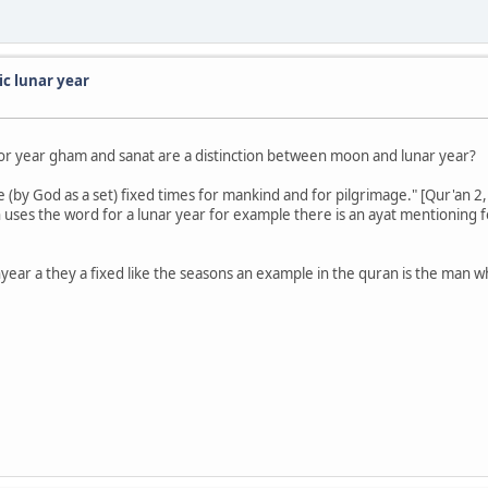
ic lunar year
for year gham and sanat are a distinction between moon and lunar year?
(by God as a set) fixed times for mankind and for pilgrimage." [Qur'an 2,
 uses the word for a lunar year for example there is an ayat mentioning
ear a they a fixed like the seasons an example in the quran is the man 