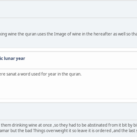
nking wine the quran uses the Image of wine in the hereafter as well so th
ic lunar year
ere sanat a word used for year in the quran.
 them drinking wine at once ,so they had to be abstinated from it bit by 
khamar but the bad Things overweight it so leave it is ordered ,and the last 