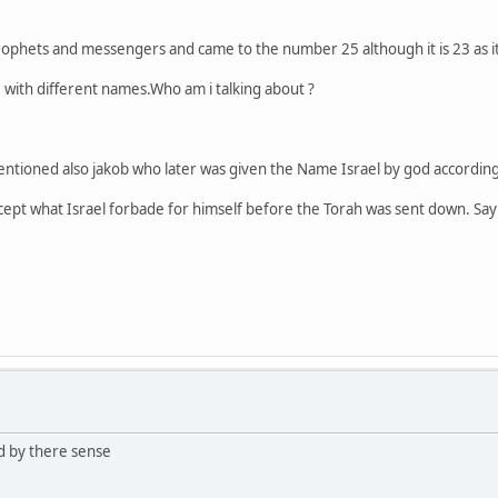
ophets and messengers and came to the number 25 although it is 23 as i
ce with different names.Who am i talking about ?
ntioned also jakob who later was given the Name Israel by god according 
cept what Israel forbade for himself before the Torah was sent down. Say: '
d by there sense