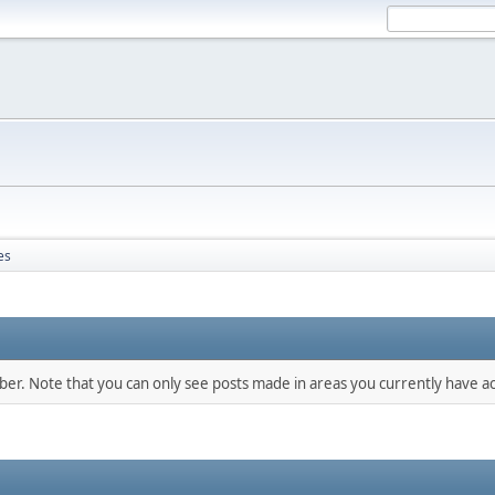
es
mber. Note that you can only see posts made in areas you currently have ac