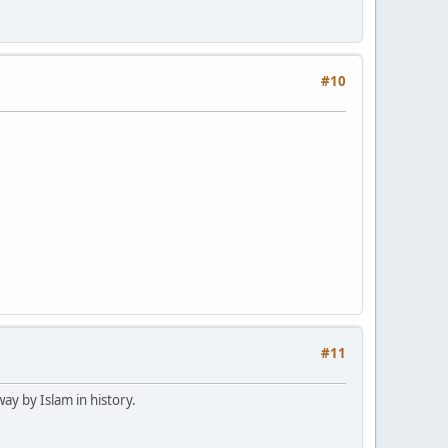
#10
#11
way by Islam in history.