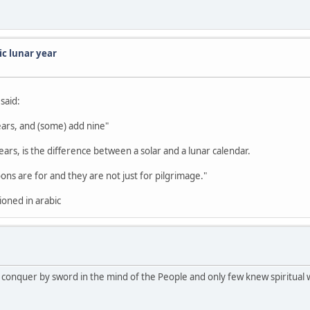
ic lunar year
said:
ears, and (some) add nine"
rs, is the difference between a solar and a lunar calendar.
s are for and they are not just for pilgrimage."
tioned in arabic
the conquer by sword in the mind of the People and only few knew spiritual 