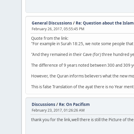
General Discussions
/
Re: Question about the Islam
February 26, 2017, 05:55:45 PM
Quote from the link:
"For example in Surah 18:25, we note some people that 
"And they remained in their Cave (for) three hundred y
The difference of 9 years noted between 300 and 309 yea
However, the Quran informs believers what the new moon
This is false Translation of the ayat there is no Year men
Discussions
/
Re: On Pacifism
February 23, 2017, 01:26:26 AM
thank you for the link,well there is still the Picture of 