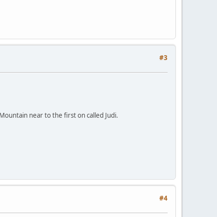
#3
ountain near to the first on called Judi.
#4