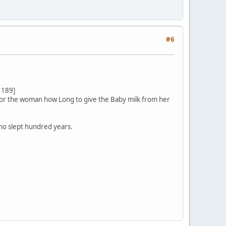
#6
 189]
 for the woman how Long to give the Baby milk from her
who slept hundred years.