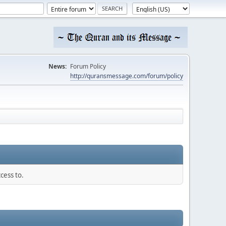
News:
Forum Policy
http://quransmessage.com/forum/policy
cess to.