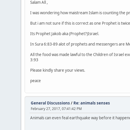
Salam All ,
I was wondering how maistream Islam is counting the pr
But i am not sure if this is correct as one Prophet is twi
Its Prophet Jakob aka (Prophet?)Israel.
In Sura 6:83-89 alot of prophets and messengers are Me
All the food was made lawful to the Children of Israel ex
3:93
Please kindly share your views.
peace
General Discussions
/
Re: animals senses
February 27, 2017, 07:41:42 PM
Animals can even feal earthquake way before it happen