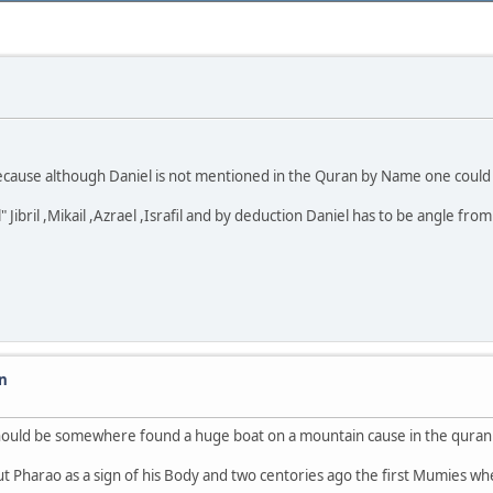
 because although Daniel is not mentioned in the Quran by Name one could
ibril ,Mikail ,Azrael ,Israfil and by deduction Daniel has to be angle from 
on
hould be somewhere found a huge boat on a mountain cause in the quran 
d about Pharao as a sign of his Body and two centories ago the first Mumies w