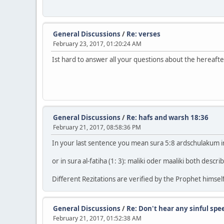
General Discussions
/
Re: verses
February 23, 2017, 01:20:24 AM
Ist hard to answer all your questions about the hereafte
General Discussions
/
Re: hafs and warsh 18:36
February 21, 2017, 08:58:36 PM
In your last sentence you mean sura 5:8 ardschulakum i
or in sura al-fatiha (1: 3): maliki oder maaliki both desc
Different Rezitations are verified by the Prophet himsel
General Discussions
/
Re: Don't hear any sinful sp
February 21, 2017, 01:52:38 AM