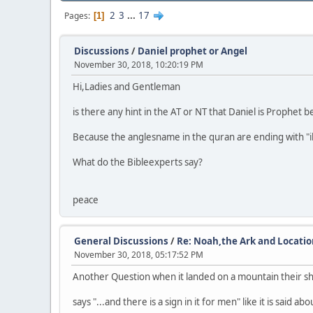
2
3
...
17
Pages
1
Discussions
/
Daniel prophet or Angel
November 30, 2018, 10:20:19 PM
Hi,Ladies and Gentleman
is there any hint in the AT or NT that Daniel is Prophet
Because the anglesname in the quran are ending with "il" J
What do the Bibleexperts say?
peace
General Discussions
/
Re: Noah,the Ark and Locati
November 30, 2018, 05:17:52 PM
Another Question when it landed on a mountain their s
says "...and there is a sign in it for men" like it is sai