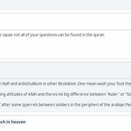
r cause not all of your questions can be found in the quran
n Nafi and ardschulikum in other Rezitation .One mean wash your foot the
ribing attitudes of Allah and theres no big difference between "Ruler" or "S
f after some querrels between soldiers in the peripheri of the arabian Pe
eech in heaven