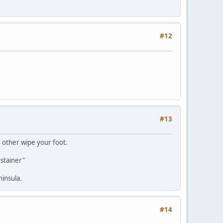
#12
#13
 other wipe your foot.
ustainer"
ninsula.
#14