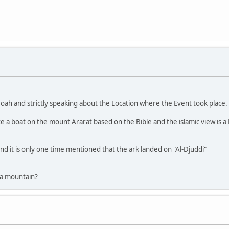
oah and strictly speaking about the Location where the Event took place.
 a boat on the mount Ararat based on the Bible and the islamic view is a M
nd it is only one time mentioned that the ark landed on "Al-Djuddi"
 a mountain?