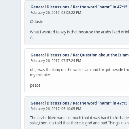
General Discussions
/
Re: the word "hamr" in 47:15
February 26, 2017, 08:02:22 PM
@duster
What i wanted to say is that because the arabs liked dri
?.
General Discussions
/
Re: Question about the Islam
February 26, 2017, 07:57:24 PM
oh ,i was thinking on the word ram and forgot beside th
my mistake.
peace
General Discussions
/
Re: the word "hamr" in 47:15
February 26, 2017, 06:10:05 PM
The arabs liked wine so much that it was hard to forbade
salat,then it is told that there is god and bad Things in 