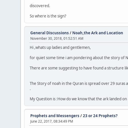
discovered.
So where is the sign?
General Discussions
/
Noah,the Ark and Location
November 30, 2018, 01:52:51 AM
Hi ,whats up ladies and gentlemen,
for quiet some time i am pondering about the story of N
There are some suggesting to have found a structure like
The Story of noah in the Quran is spread over 29 suras a
.
My Question is :How do we know that the ark landed on
Prophets and Messengers
/
23 or 24 Prophets?
June 22, 2017, 08:34:49 PM