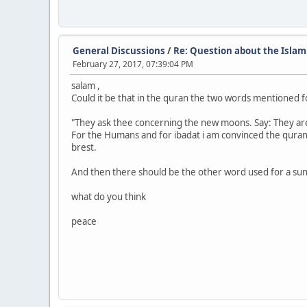
General Discussions
/
Re: Question about the Islam
February 27, 2017, 07:39:04 PM
salam ,
Could it be that in the quran the two words mentioned 
"They ask thee concerning the new moons. Say: They are 
For the Humans and for ibadat i am convinced the quran
brest.
And then there should be the other word used for a suny
what do you think
peace