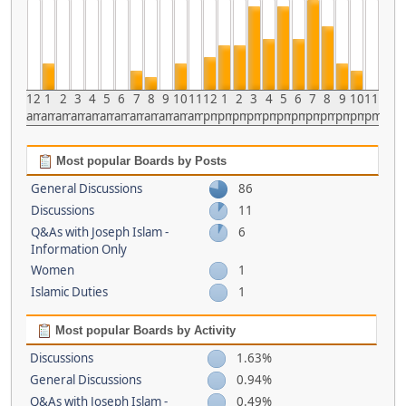
12
1
2
3
4
5
6
7
8
9
10
11
12
1
2
3
4
5
6
7
8
9
10
11
am
am
am
am
am
am
am
am
am
am
am
am
pm
pm
pm
pm
pm
pm
pm
pm
pm
pm
pm
pm
Most popular Boards by Posts
General Discussions
86
Discussions
11
Q&As with Joseph Islam -
6
Information Only
Women
1
Islamic Duties
1
Most popular Boards by Activity
Discussions
1.63%
General Discussions
0.94%
Q&As with Joseph Islam -
0.49%