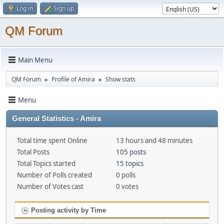
Log in
Sign up
QM Forum
Main Menu
QM Forum
Profile of Amira
Show stats
►
►
Menu
General Statistics - Amira
Total time spent Online
13 hours and 48 minutes
Total Posts
105 posts
Total Topics started
15 topics
Number of Polls created
0 polls
Number of Votes cast
0 votes
Posting activity by Time