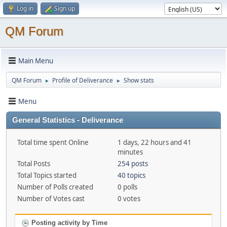
Log in
Sign up
QM Forum
Main Menu
QM Forum
Profile of Deliverance
Show stats
►
►
Menu
General Statistics - Deliverance
Total time spent Online
1 days, 22 hours and 41
minutes
Total Posts
254 posts
Total Topics started
40 topics
Number of Polls created
0 polls
Number of Votes cast
0 votes
Posting activity by Time