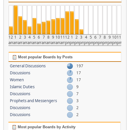
12
1
2
3
4
5
6
7
8
9
10
11
12
1
2
3
4
5
6
7
8
9
10
11
am
am
am
am
am
am
am
am
am
am
am
am
pm
pm
pm
pm
pm
pm
pm
pm
pm
pm
pm
pm
Most popular Boards by Posts
General Discussions
197
Discussions
17
Women
17
Islamic Duties
9
Discussions
7
Prophets and Messengers
3
Discussions
2
Discussions
2
Most popular Boards by Activity