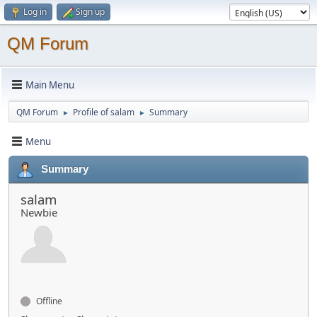
Log in
Sign up
QM Forum
Main Menu
QM Forum
Profile of salam
Summary
►
►
Menu
Summary
salam
Newbie
Offline