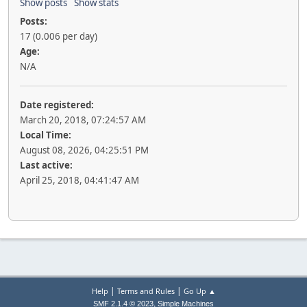
Show posts
Show stats
Posts:
17 (0.006 per day)
Age:
N/A
Date registered:
March 20, 2018, 07:24:57 AM
Local Time:
August 08, 2026, 04:25:51 PM
Last active:
April 25, 2018, 04:41:47 AM
|
|
Help
Terms and Rules
Go Up ▲
,
SMF 2.1.4 © 2023
Simple Machines