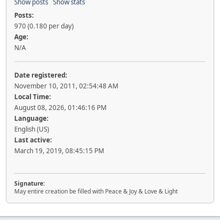
Show posts
Show stats
Posts:
970 (0.180 per day)
Age:
N/A
Date registered:
November 10, 2011, 02:54:48 AM
Local Time:
August 08, 2026, 01:46:16 PM
Language:
English (US)
Last active:
March 19, 2019, 08:45:15 PM
Signature:
May entire creation be filled with Peace & Joy & Love & Light