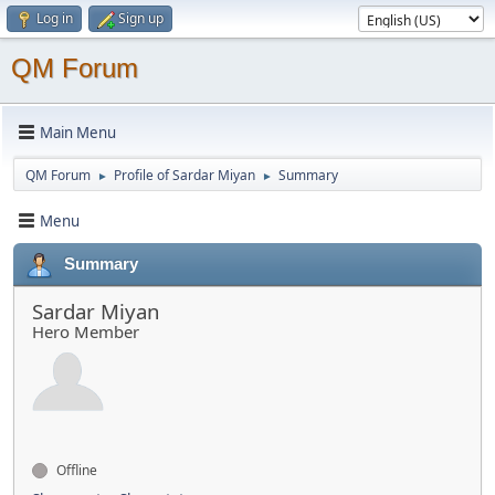
Log in
Sign up
QM Forum
Main Menu
QM Forum
Profile of Sardar Miyan
Summary
►
►
Menu
Summary
Sardar Miyan
Hero Member
Offline