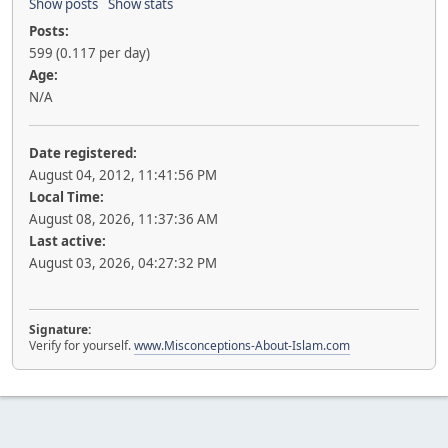
Show posts
Show stats
Posts:
599 (0.117 per day)
Age:
N/A
Date registered:
August 04, 2012, 11:41:56 PM
Local Time:
August 08, 2026, 11:37:36 AM
Last active:
August 03, 2026, 04:27:32 PM
Signature:
Verify for yourself.
www.Misconceptions-About-Islam.com