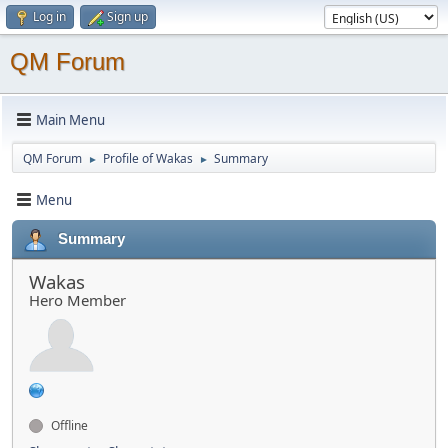
Log in
Sign up
QM Forum
Main Menu
QM Forum
Profile of Wakas
Summary
►
►
Menu
Summary
Wakas
Hero Member
Offline