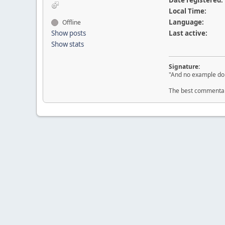
Date registered:
Local Time:
Language:
Offline
Show posts
Last active:
Show stats
Signature:
"And no example do 
The best commentary 