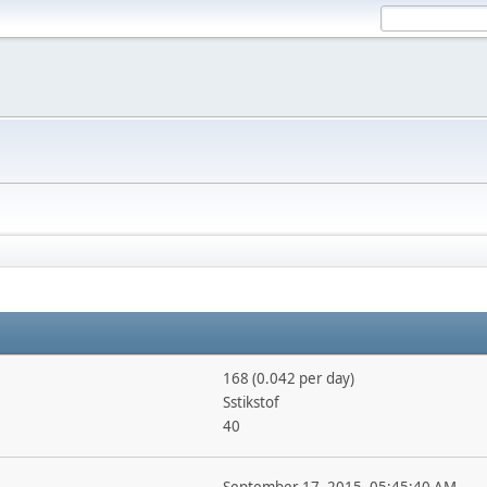
168 (0.042 per day)
Sstikstof
40