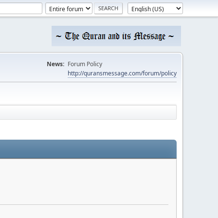
News:
Forum Policy
http://quransmessage.com/forum/policy