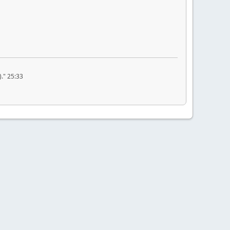
." 25:33