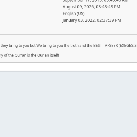
September 17, 2015, 05:45:40 AM
August 09, 2026, 03:48:48 PM
English (US)
January 03, 2022, 02:37:39 PM
they bring to you but We bring to you the truth and the BEST TAFSEER (EXEGESIS)
of the Qur'an is the Qur'an itself!