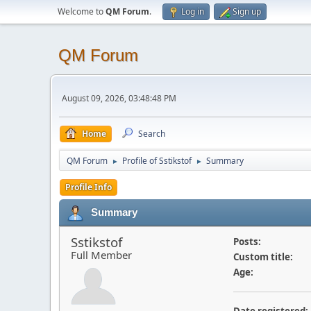
Welcome to
QM Forum
.
Log in
Sign up
QM Forum
August 09, 2026, 03:48:48 PM
Home
Search
QM Forum
Profile of Sstikstof
Summary
►
►
Profile Info
Summary
Sstikstof
Posts:
Full Member
Custom title:
Age: