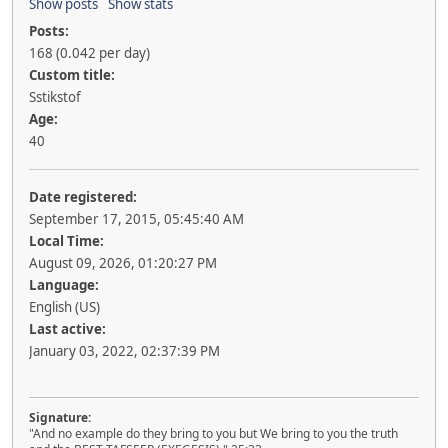
Show posts
Show stats
Posts:
168 (0.042 per day)
Custom title:
Sstikstof
Age:
40
Date registered:
September 17, 2015, 05:45:40 AM
Local Time:
August 09, 2026, 01:20:27 PM
Language:
English (US)
Last active:
January 03, 2022, 02:37:39 PM
Signature:
"And no example do they bring to you but We bring to you the truth