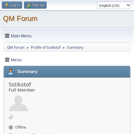
Log in
Sign up
QM Forum
Main Menu
QM Forum
Profile of Sstikstof
Summary
►
►
Menu
Summary
Sstikstof
Full Member
Offline