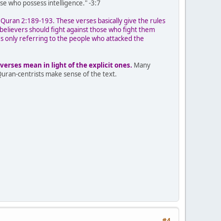
e who possess intelligence." -3:7
 Quran 2:189-193. These verses basically give the rules
believers should fight against those who fight them
t's only referring to the people who attacked the
erses mean in light of the explicit ones.
Many
Quran-centrists make sense of the text.
#4