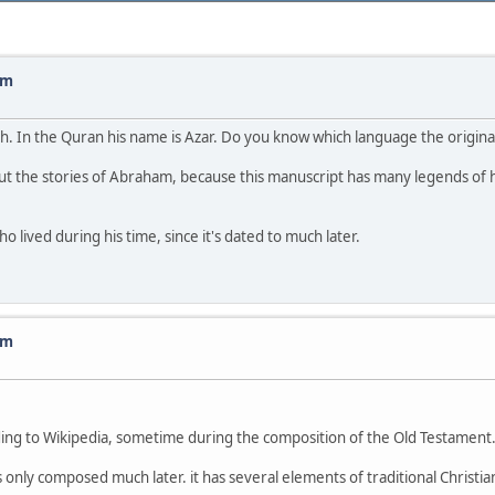
am
ah. In the Quran his name is Azar. Do you know which language the origi
ut the stories of Abraham, because this manuscript has many legends of 
 lived during his time, since it's dated to much later.
am
rding to Wikipedia, sometime during the composition of the Old Testament. 
y composed much later. it has several elements of traditional Christianity