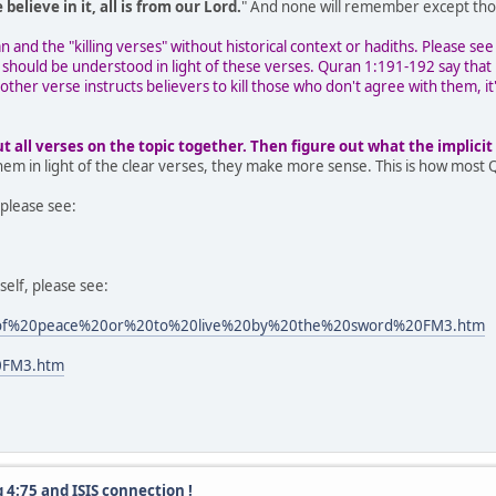
 believe in it, all is from our Lord.
" And none will remember except thos
and the "killing verses" without historical context or hadiths. Please see
 should be understood in light of these verses. Quran 1:191-192 say that 
other verse instructs believers to kill those who don't agree with them, i
all verses on the topic together. Then figure out what the implicit v
them in light of the clear verses, they make more sense. This is how most 
please see:
self, please see:
%20of%20peace%20or%20to%20live%20by%20the%20sword%20FM3.htm
20FM3.htm
 4:75 and ISIS connection !