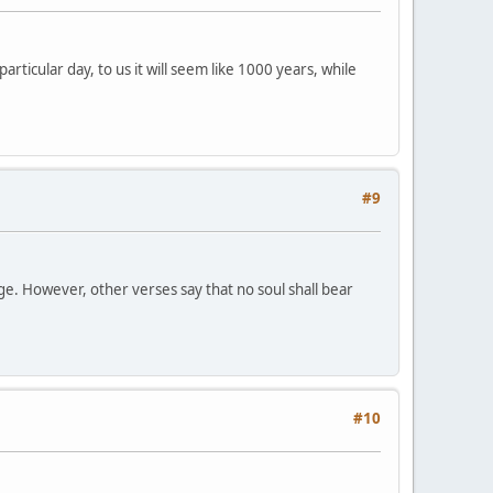
ticular day, to us it will seem like 1000 years, while
#9
dge. However, other verses say that no soul shall bear
#10