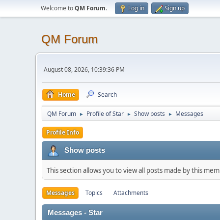
Welcome to
QM Forum
.
Log in
Sign up
QM Forum
August 08, 2026, 10:39:36 PM
Home
Search
QM Forum
Profile of Star
Show posts
Messages
►
►
►
Profile Info
Show posts
This section allows you to view all posts made by this me
Messages
Topics
Attachments
Messages - Star