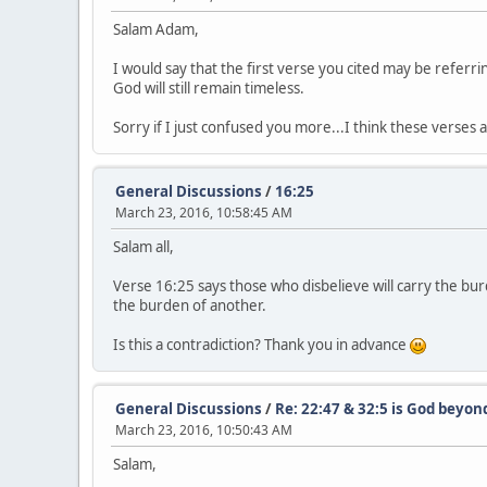
Salam Adam,
I would say that the first verse you cited may be referri
God will still remain timeless.
Sorry if I just confused you more...I think these verse
General Discussions
/
16:25
March 23, 2016, 10:58:45 AM
Salam all,
Verse 16:25 says those who disbelieve will carry the bur
the burden of another.
Is this a contradiction? Thank you in advance
General Discussions
/
Re: 22:47 & 32:5 is God beyon
March 23, 2016, 10:50:43 AM
Salam,