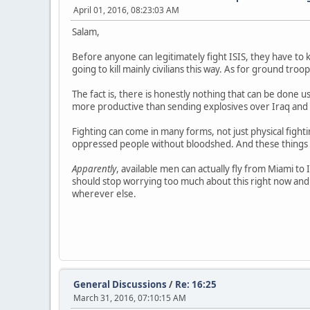
April 01, 2016, 08:23:03 AM
Salam,
Before anyone can legitimately fight ISIS, they have to k
going to kill mainly civilians this way. As for ground troop
The fact is, there is honestly nothing that can be done u
more productive than sending explosives over Iraq and S
Fighting can come in many forms, not just physical fight
oppressed people without bloodshed. And these things 
Apparently
, available men can actually fly from Miami to 
should stop worrying too much about this right now and
wherever else.
General Discussions
/
Re: 16:25
March 31, 2016, 07:10:15 AM