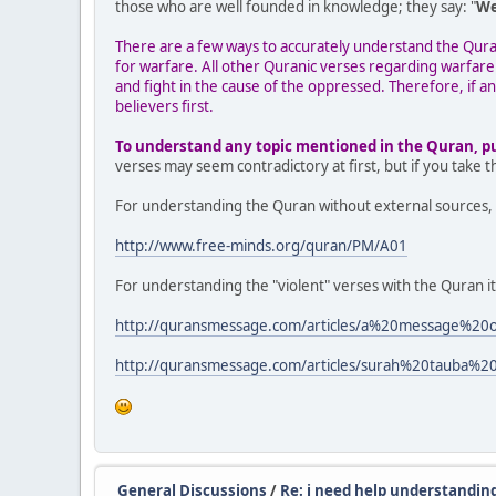
those who are well founded in knowledge; they say: "
We
There are a few ways to accurately understand the Quran 
for warfare. All other Quranic verses regarding warfare
and fight in the cause of the oppressed. Therefore, if an
believers first.
To understand any topic mentioned in the Quran, put 
verses may seem contradictory at first, but if you take 
For understanding the Quran without external sources, 
http://www.free-minds.org/quran/PM/A01
For understanding the "violent" verses with the Quran it
http://quransmessage.com/articles/a%20message
http://quransmessage.com/articles/surah%20tauba%
General Discussions
/
Re: i need help understanding