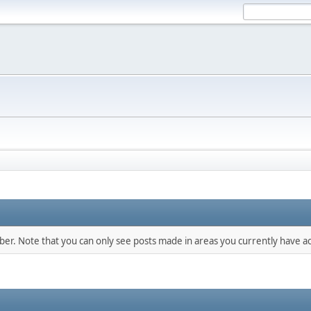
mber. Note that you can only see posts made in areas you currently have ac