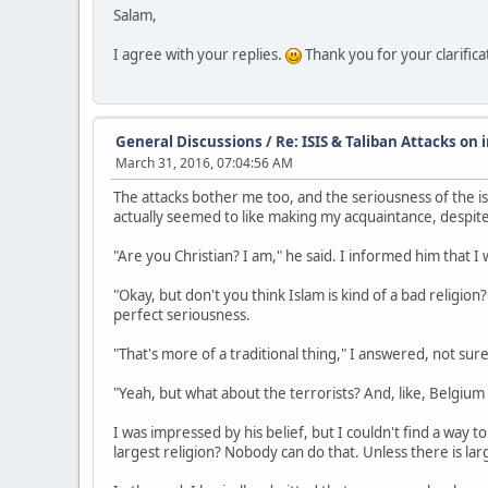
Salam,
I agree with your replies.
Thank you for your clarifica
General Discussions
/
Re: ISIS & Taliban Attacks on
March 31, 2016, 07:04:56 AM
The attacks bother me too, and the seriousness of the i
actually seemed to like making my acquaintance, despite 
"Are you Christian? I am," he said. I informed him that I
"Okay, but don't you think Islam is kind of a bad religion
perfect seriousness.
"That's more of a traditional thing," I answered, not sure
"Yeah, but what about the terrorists? And, like, Belgiu
I was impressed by his belief, but I couldn't find a way
largest religion? Nobody can do that. Unless there is la