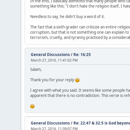
In the end, I basically admitted that many people who ca
something like this: "I don't hate the religion itself, I ha
Needless to say, he didn't buy a word of it.
The fact that a sixth-grader can criticize an entire religi
corruption, but that is not something one can explain to a
terrorism, cruelty, and tyranny practiced by a consider
General Discussions
/
Re: 16:25
March 27, 2016, 11:41:02 PM
Salam,
Thank you for your reply
I agree with what you said. It seems like some people ha
apparent that there is no contradiction. This verse is ref
General Discussions
/
Re: 22:47 & 32:5 is God beyon
March 27, 2016, 11:39:07 PM