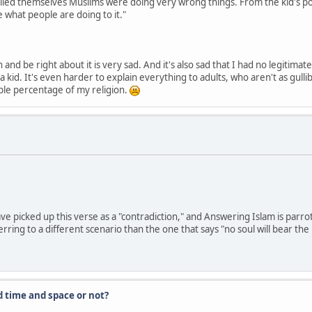
lled themselves Muslims were doing very wrong things. From the kid's poin
te what people are doing to it."
on and be right about it is very sad. And it's also sad that I had no legiti
 kid. It's even harder to explain everything to adults, who aren't as gullib
able percentage of my religion.
ve picked up this verse as a "contradiction," and Answering Islam is parro
erring to a different scenario than the one that says "no soul will bear th
d time and space or not?