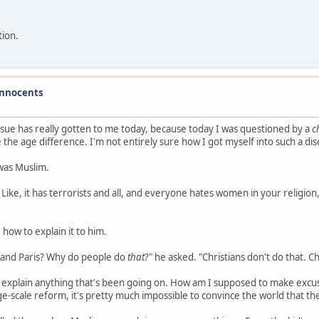
tion.
 innocents
ssue has really gotten to me today, because today I was questioned by a
c
the age difference. I'm not entirely sure how I got myself into such a di
 was Muslim.
? Like, it has terrorists and all, and everyone hates women in your religion,
 how to explain it to him.
m and Paris? Why do people do
that
?" he asked. "Christians don't do that. Ch
 to explain anything that's been going on. How am I supposed to make excu
rge-scale reform, it's pretty much impossible to convince the world that t