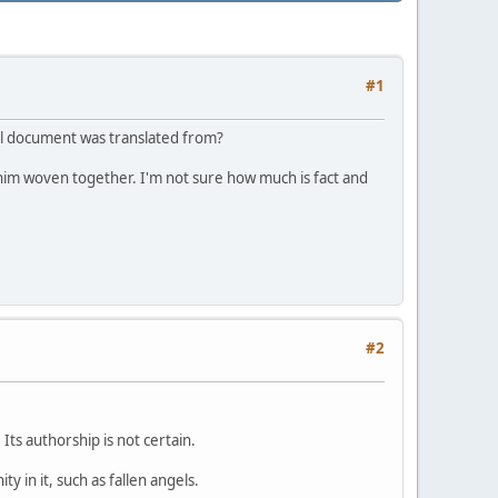
#1
nal document was translated from?
him woven together. I'm not sure how much is fact and
#2
Its authorship is not certain.
 in it, such as fallen angels.