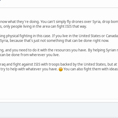
now what they're doing. You can't simply fly drones over Syria, drop bombs
s, only people living in the area can fight ISIS that way.
sing physical fighting in this case. If you live in the United States or Can
yria, because that's just not something that can be done right now.
ing, and you need to do it with the resources you have. By helping Syrian
can be done from wherever you live.
Iraq and fight against ISIS with troops backed by the United States, but at 
 try to help with whatever you have.
You can also fight them with idea