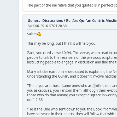
The part of the narrative that you quoted is in perfect 
General Discussions
/
Re: Are Qur'an Centric Musli
April 06, 2016, 07:01:20 AM
Salam
This may be long, but I think it will help you.
Zack, you cited verse 10:94. This verse, when read in con
people to talk to the receivers of the previous scripture
instructing people to engage in discussion and find the 
Many articles exist online dedicated to explaining the "v
understanding the Quran, and it doesn't involve hadiths. T
"Then, you are those [same ones who are] killing one an
you as captives, you ransom them, although their evicti
those who do that among you except disgrace in worldly 
do." -2:85
"He is the One who sent down to you the Book, from whic
have a disease in their hearts, they will follow that whi