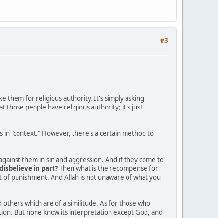
#3
e them for religious authority. It's simply asking
hat those people have religious authority; it's just
es in "context." However, there's a certain method to
.
against them in sin and aggression. And if they come to
disbelieve in part?
Then what is the recompense for
st of punishment. And Allah is not unaware of what you
others which are of a similitude. As for those who
etation. But none know its interpretation except God, and