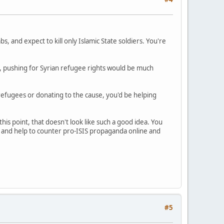
, and expect to kill only Islamic State soldiers. You're
ada, pushing for Syrian refugee rights would be much
 refugees or donating to the cause, you'd be helping
this point, that doesn't look like such a good idea. You
s and help to counter pro-ISIS propaganda online and
#5