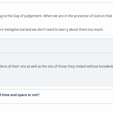
ng to the Day of Judgement. When we are in the presence of God on that par
s are metaphorical and we don't need to worry about them too much.
dens of their sins as well as the sins of those they misled without knowle
d time and space or not?