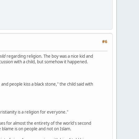
#6
hild
regarding religion. The boy was a nice kid and
scussion with a child, but somehow it happened.
 and people kiss a black stone," the child said with
ristianity is a religion for everyone."
ses for almost the entirety of the world's second
he blame is on people and not on Islam.