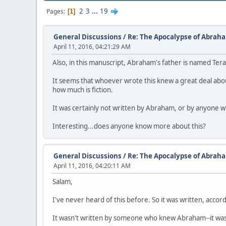
2
3
...
19
Pages
1
General Discussions
/
Re: The Apocalypse of Abrah
April 11, 2016, 04:21:29 AM
Also, in this manuscript, Abraham's father is named Ter
It seems that whoever wrote this knew a great deal abo
how much is fiction.
It was certainly not written by Abraham, or by anyone who
Interesting...does anyone know more about this?
General Discussions
/
Re: The Apocalypse of Abrah
April 11, 2016, 04:20:11 AM
Salam,
I've never heard of this before. So it was written, acco
It wasn't written by someone who knew Abraham--it was onl