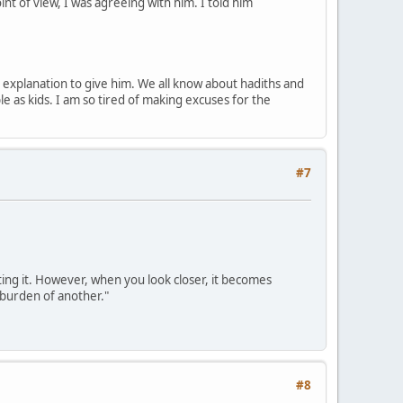
t of view, I was agreeing with him. I told him
mate explanation to give him. We all know about hadiths and
le as kids. I am so tired of making excuses for the
#7
ting it. However, when you look closer, it becomes
e burden of another."
#8