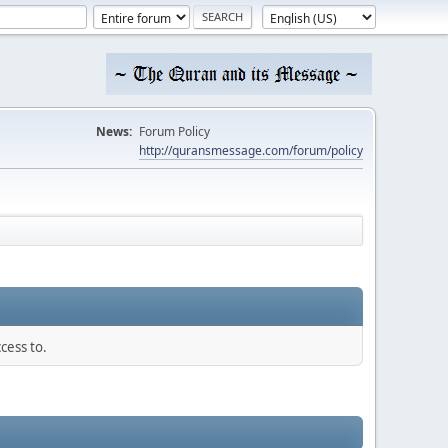
News:
Forum Policy
http://quransmessage.com/forum/policy
cess to.