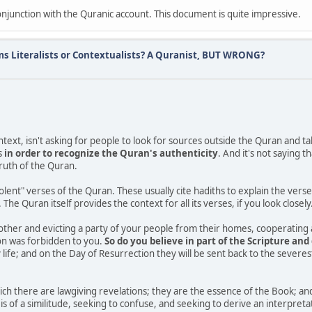
conjunction with the Quranic account. This document is quite impressive.
ms Literalists or Contextualists? A Quranist, BUT WRONG?
text, isn't asking for people to look for sources outside the Quran and tak
s
in order to recognize the Quran's authenticity
. And it's not saying t
truth of the Quran.
iolent" verses of the Quran. These usually cite hadiths to explain the vers
he Quran itself provides the context for all its verses, if you look closely
other and evicting a party of your people from their homes, cooperating 
on was forbidden to you.
So do you believe in part of the Scripture and 
life; and on the Day of Resurrection they will be sent back to the severe
h there are lawgiving revelations; they are the essence of the Book; and 
ch is of a similitude, seeking to confuse, and seeking to derive an interpr