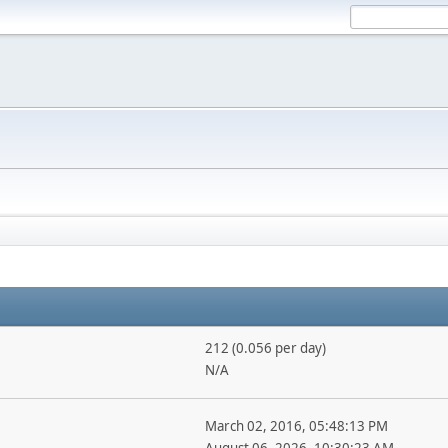
212 (0.056 per day)
N/A
March 02, 2016, 05:48:13 PM