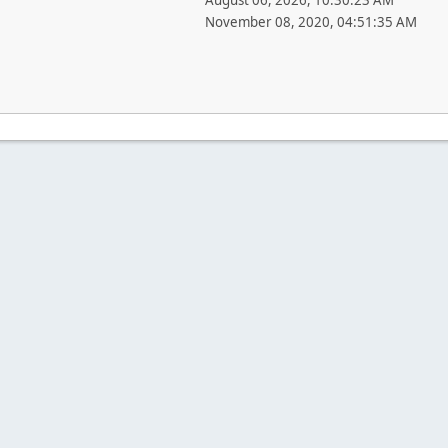
August 06, 2026, 10:30:23 AM
November 08, 2020, 04:51:35 AM