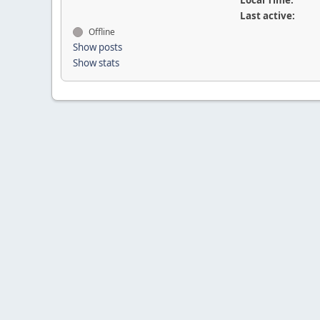
Local Time:
Last active:
Offline
Show posts
Show stats