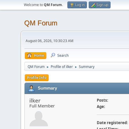
Welcome to
QM Forum
.
Log in
Sign up
QM Forum
August 06, 2026, 10:30:23 AM
Home
Search
QM Forum
Profile of ilker
Summary
►
►
Profile Info
Summary
ilker
Posts:
Full Member
Age:
Date registered: