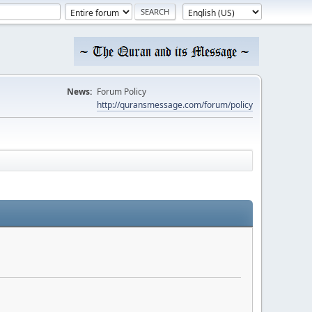
News:
Forum Policy
http://quransmessage.com/forum/policy