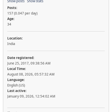
Show posts
Show stats
Posts:
157 (0.047 per day)
Age:
34
Location:
India
Date registered:
June 25, 2017, 09:38:56 AM
Local Time:
August 08, 2026, 05:57:32 AM
Language:
English (US)
Last active:
January 09, 2026, 12:54:02 AM