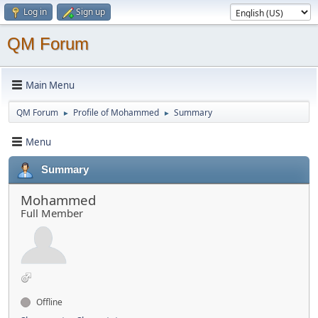
Log in
Sign up
QM Forum
Main Menu
QM Forum
Profile of Mohammed
Summary
►
►
Menu
Summary
Mohammed
Full Member
Offline