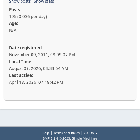
Show posts
Show stats
Posts:
195 (0.036 per day)
Age:
N/A
Date registered:
November 09, 2011, 08:09:07 PM
Local Time:
August 09, 2026, 03:33:54 AM
Last active:
April 18, 2026, 07:18:42 PM
|
|
Help
Terms and Rules
Go Up ▲
,
SMF 2.1.4 © 2023
Simple Machines