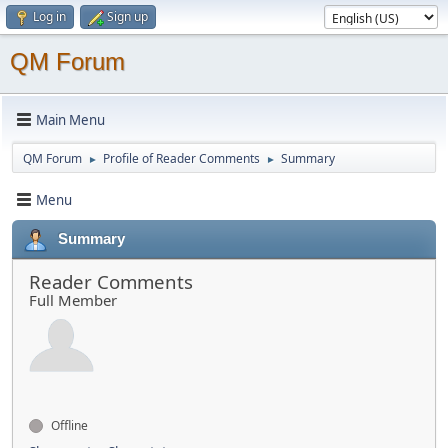
Log in
Sign up
QM Forum
Main Menu
QM Forum
Profile of Reader Comments
Summary
►
►
Menu
Summary
Reader Comments
Full Member
Offline