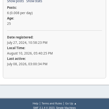
Show posts
Show stats
Posts:
6 (0.008 per day)
Age:
25
Date registered:
July 27, 2024, 10:58:23 PM
Local Time:
August 10, 2026, 05:40:25 PM
Last active:
July 08, 2026, 03:00:34 PM
|
|
Help
Terms and Rules
Go Up ▲
,
SMF 2.1.4 © 2023
Simple Machines