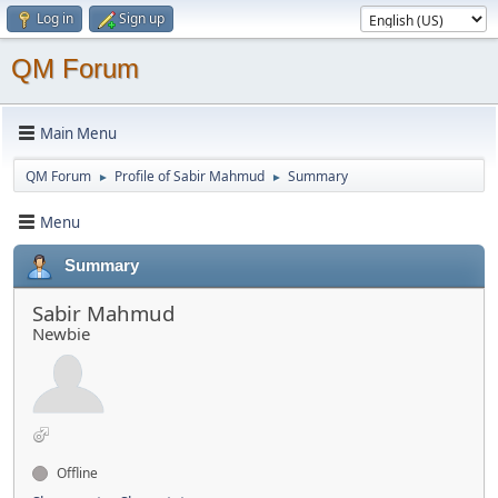
Log in
Sign up
QM Forum
Main Menu
QM Forum
Profile of Sabir Mahmud
Summary
►
►
Menu
Summary
Sabir Mahmud
Newbie
Offline