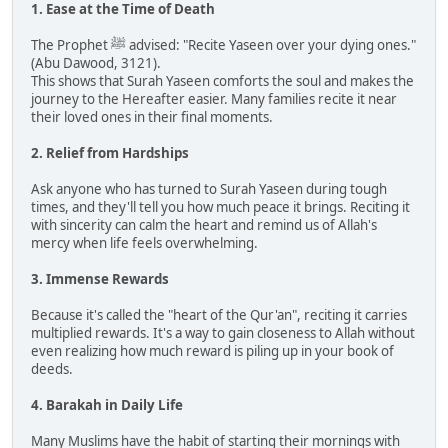
1. Ease at the Time of Death
The Prophet ﷺ advised: "Recite Yaseen over your dying ones."
(Abu Dawood, 3121).
This shows that Surah Yaseen comforts the soul and makes the
journey to the Hereafter easier. Many families recite it near
their loved ones in their final moments.
2. Relief from Hardships
Ask anyone who has turned to Surah Yaseen during tough
times, and they'll tell you how much peace it brings. Reciting it
with sincerity can calm the heart and remind us of Allah's
mercy when life feels overwhelming.
3. Immense Rewards
Because it's called the "heart of the Qur'an", reciting it carries
multiplied rewards. It's a way to gain closeness to Allah without
even realizing how much reward is piling up in your book of
deeds.
4. Barakah in Daily Life
Many Muslims have the habit of starting their mornings with