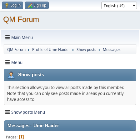
Log in
Sign up
QM Forum
Main Menu
QM Forum
Profile of Ume Haider
Show posts
Messages
►
►
►
Menu
Show posts
This section allows you to view all posts made by this member.
Note that you can only see posts made in areas you currently
have access to.
Show posts Menu
Messages - Ume Haider
Pages
1