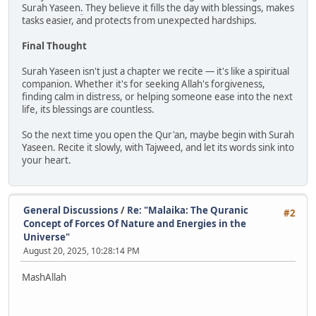
Surah Yaseen
.
They believe it fills the day with blessings, makes
tasks easier, and protects from unexpected hardships.
Final Thought
Surah Yaseen isn't just a chapter we recite — it's like a spiritual
companion. Whether it's for seeking Allah's forgiveness,
finding calm in distress, or helping someone ease into the next
life, its blessings are countless.
So the next time you open the Qur'an, maybe begin with Surah
Yaseen. Recite it slowly, with Tajweed, and let its words sink into
your heart.
General Discussions
/
Re: "Malaika: The Quranic
#2
Concept of Forces Of Nature and Energies in the
Universe"
August 20, 2025, 10:28:14 PM
MashAllah