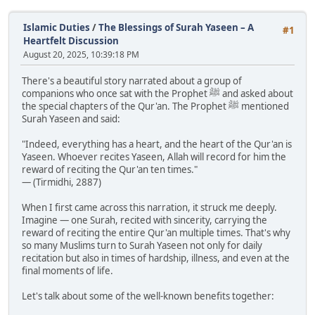
Islamic Duties
/
The Blessings of Surah Yaseen – A
#1
Heartfelt Discussion
August 20, 2025, 10:39:18 PM
There's a beautiful story narrated about a group of
companions who once sat with the Prophet ﷺ and asked about
the special chapters of the Qur'an. The Prophet ﷺ mentioned
Surah Yaseen and said:
"Indeed, everything has a heart, and the heart of the Qur'an is
Yaseen. Whoever recites Yaseen, Allah will record for him the
reward of reciting the Qur'an ten times."
— (Tirmidhi, 2887)
When I first came across this narration, it struck me deeply.
Imagine — one Surah, recited with sincerity, carrying the
reward of reciting the entire Qur'an multiple times. That's why
so many Muslims turn to Surah Yaseen not only for daily
recitation but also in times of hardship, illness, and even at the
final moments of life.
Let's talk about some of the well-known benefits together: