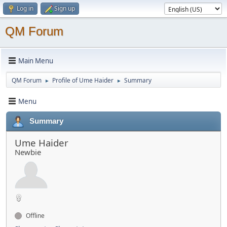
Log in
Sign up
QM Forum
Main Menu
QM Forum
Profile of Ume Haider
Summary
►
►
Menu
Summary
Ume Haider
Newbie
Offline