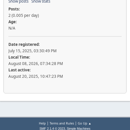
Show posts
Show stats
Posts:
2 (0.005 per day)
Age:
N/A
Date registered:
July 15, 2025, 03:30:49 PM
Local Time:
August 08, 2026, 07:34:28 PM
Last active:
August 20, 2025, 10:47:23 PM
|
|
Help
Terms and Rules
Go Up ▲
,
SMF 2.1.4 © 2023
Simple Machines