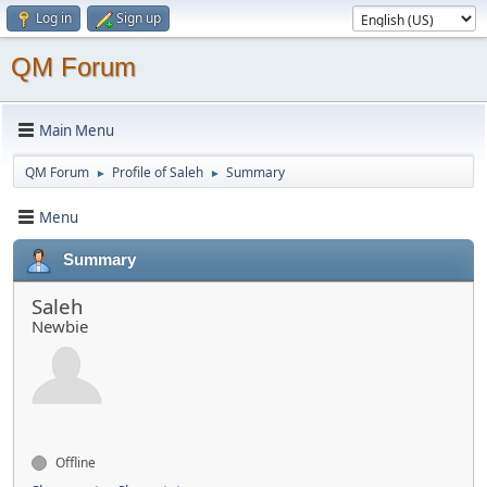
Log in
Sign up
QM Forum
Main Menu
QM Forum
Profile of Saleh
Summary
►
►
Menu
Summary
Saleh
Newbie
Offline