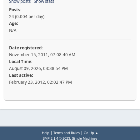
Show posts
Show stats
Posts:
24 (0.004 per day)
Age:
N/A
Date registered:
November 15, 2011, 07:08:40 AM
Local Time:
August 09, 2026, 03:38:54 PM
Last active:
February 23, 2012, 02:02:47 PM
|
|
Help
Terms and Rules
Go Up ▲
,
SMF 2.1.4 © 2023
Simple Machines