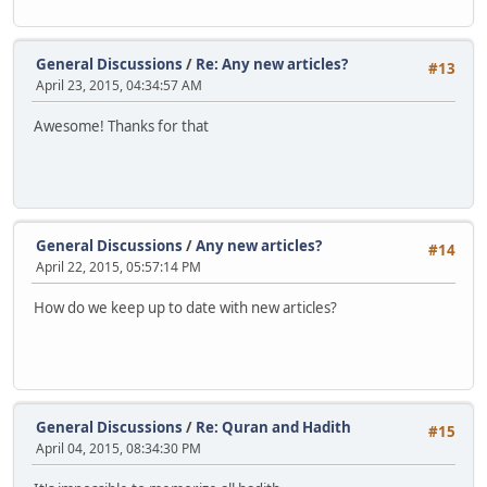
General Discussions
/
Re: Any new articles?
#13
April 23, 2015, 04:34:57 AM
Awesome! Thanks for that
General Discussions
/
Any new articles?
#14
April 22, 2015, 05:57:14 PM
How do we keep up to date with new articles?
General Discussions
/
Re: Quran and Hadith
#15
April 04, 2015, 08:34:30 PM