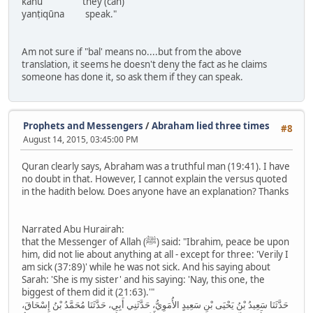
kānū they (can)
yanṭiqūna speak."
Am not sure if "bal' means no....but from the above
translation, it seems he doesn't deny the fact as he claims
someone has done it, so ask them if they can speak.
Prophets and Messengers
/
Abraham lied three times
#8
August 14, 2015, 03:45:00 PM
Quran clearly says, Abraham was a truthful man (19:41). I have
no doubt in that. However, I cannot explain the versus quoted
in the hadith below. Does anyone have an explanation? Thanks
Narrated Abu Hurairah:
that the Messenger of Allah (ﷺ) said: "Ibrahim, peace be upon
him, did not lie about anything at all - except for three: 'Verily I
am sick (37:89)' while he was not sick. And his saying about
Sarah: 'She is my sister' and his saying: 'Nay, this one, the
biggest of them did it (21:63).'"
حَدَّثَنَا سَعِيدُ بْنُ يَحْيَى بْنِ سَعِيدٍ الأُمَوِيُّ، حَدَّثَنِي أَبِي، حَدَّثَنَا مُحَمَّدُ بْنُ إِسْحَاقَ،