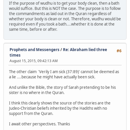
If the purpose of wudhu is to get your body clean, then a bath
would suffice. But this is NOT the case. The purpose is to follow
the commandments as laid out in the Quran regardless of
whether your body is clean or not. Therefore, wudhu would be
required even if you took a bath....whether it is done at the
same time, before or after.
Prophets and Messengers
/
Re: Abraham lied three
#6
times
August 15, 2015, 09:42:13 AM
The other claim 'Verily I am sick (37:89)' cannot be deemed as
a lie ....because he might have actually been sick.
And unlike the Bible, the story of Sarah pretending to be his
sister is no where in the Quran.
I think this clearly shows the source of the stories are the
Judeo-Christian beliefs inherited by the Hadiths with no
support from the Quran.
I await other perspectives. Thanks