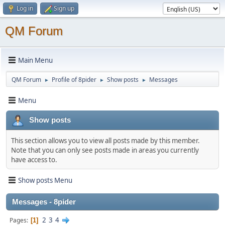
Log in
Sign up
QM Forum
Main Menu
QM Forum
Profile of 8pider
Show posts
Messages
►
►
►
Menu
Show posts
This section allows you to view all posts made by this member.
Note that you can only see posts made in areas you currently
have access to.
Show posts Menu
Messages - 8pider
2
3
4
Pages
1