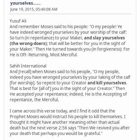
yourselves......
June 19, 2015, 05:46:08 AM
Yusuf Ali
And remember Moses said to his people: "O my people! Ye
have indeed wronged yourselves by your worship of the calf:
So turn (in repentance) to your Maker,
and slay yourselves
(the wrong-doers)
; that will be better for you in the sight of
your Maker." Then He turned towards you (in forgiveness): For
He is Oft- Returning, Most Merciful.
Sahih International
And [recall] when Moses said to his people, "O my people,
indeed you have wronged yourselves by your taking of the calf
[for worship]. So repent to your Creator
and kill yourselves
.
That is best for [all of] you in the sight of your Creator." Then
He accepted your repentance; indeed, He is the Accepting of
repentance, the Merciful.
I came across this verse today, and I find it odd that the
Prophet Moses would instruct his people to kill themselves. I
thought it might have another meaning other than actual
death but the next verse 2:56 says "Then We revived you after
your death that perhaps you would be grateful."