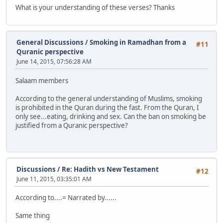
What is your understanding of these verses? Thanks
General Discussions
/
Smoking in Ramadhan from a
#11
Quranic perspective
June 14, 2015, 07:56:28 AM
Salaam members
According to the general understanding of Muslims, smoking
is prohibited in the Quran during the fast. From the Quran, I
only see...eating, drinking and sex. Can the ban on smoking be
justified from a Quranic perspective?
Discussions
/
Re: Hadith vs New Testament
#12
June 11, 2015, 03:35:01 AM
According to....= Narrated by......
Same thing