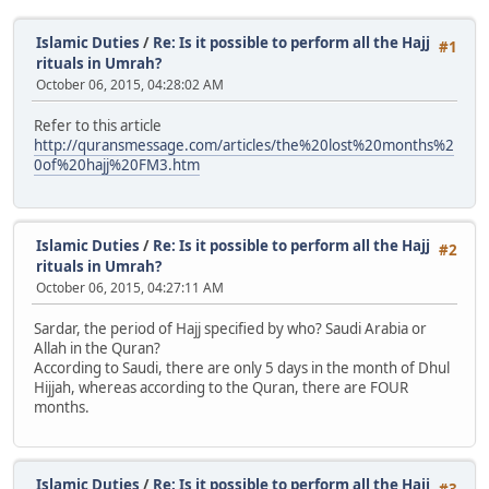
Islamic Duties
/
Re: Is it possible to perform all the Hajj
#1
rituals in Umrah?
October 06, 2015, 04:28:02 AM
Refer to this article
http://quransmessage.com/articles/the%20lost%20months%2
0of%20hajj%20FM3.htm
Islamic Duties
/
Re: Is it possible to perform all the Hajj
#2
rituals in Umrah?
October 06, 2015, 04:27:11 AM
Sardar, the period of Hajj specified by who? Saudi Arabia or
Allah in the Quran?
According to Saudi, there are only 5 days in the month of Dhul
Hijjah, whereas according to the Quran, there are FOUR
months.
Islamic Duties
/
Re: Is it possible to perform all the Hajj
#3