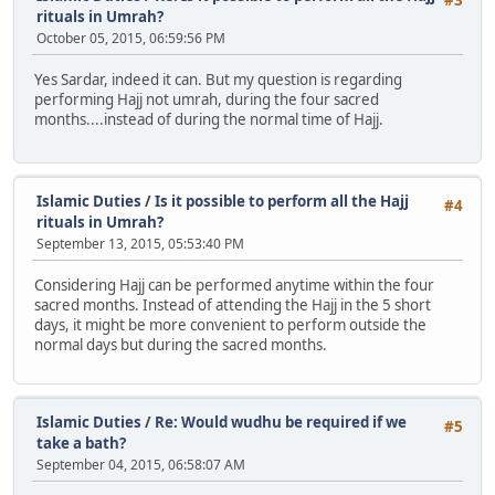
rituals in Umrah?
October 05, 2015, 06:59:56 PM
Yes Sardar, indeed it can. But my question is regarding
performing Hajj not umrah, during the four sacred
months....instead of during the normal time of Hajj.
Islamic Duties
/
Is it possible to perform all the Hajj
#4
rituals in Umrah?
September 13, 2015, 05:53:40 PM
Considering Hajj can be performed anytime within the four
sacred months. Instead of attending the Hajj in the 5 short
days, it might be more convenient to perform outside the
normal days but during the sacred months.
Islamic Duties
/
Re: Would wudhu be required if we
#5
take a bath?
September 04, 2015, 06:58:07 AM