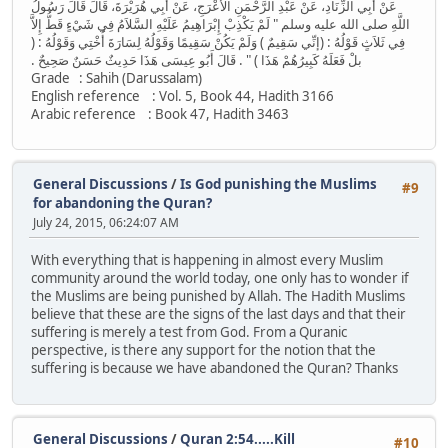
عَنْ أَبِي الزِّنَادِ، عَنْ عَبْدِ الرَّحْمَنِ الأَعْرَجِ، عَنْ أَبِي هُرَيْرَةَ، قَالَ قَالَ رَسُولُ
اللَّهِ صلى الله عليه وسلم ‏"‏ لَمْ يَكْذِبْ إِبْرَاهِيمُ عَلَيْهِ السَّلاَمُ فِي شَيْءٍ قَطُّ إِلاَّ
فِي ثَلاَثٍ قَوْلُهُ ‏:‏ ‏(‏إنِّي سَقِيمٌ ‏)‏ وَلَمْ يَكُنْ سَقِيمًا وَقَوْلُهُ لِسَارَةَ أُخْتِي وَقَوْلُهُ ‏:‏ ‏(‏
بلْ فَعَلَهُ كَبِيرُهُمْ هَذَا ‏)‏ ‏"‏ ‏.‏ قَالَ أَبُو عِيسَى هَذَا حَدِيثٌ حَسَنٌ صَحِيحٌ ‏.‏
Grade : Sahih (Darussalam)
English reference : Vol. 5, Book 44, Hadith 3166
Arabic reference : Book 47, Hadith 3463
General Discussions
/
Is God punishing the Muslims
#9
for abandoning the Quran?
July 24, 2015, 06:24:07 AM
With everything that is happening in almost every Muslim
community around the world today, one only has to wonder if
the Muslims are being punished by Allah. The Hadith Muslims
believe that these are the signs of the last days and that their
suffering is merely a test from God. From a Quranic
perspective, is there any support for the notion that the
suffering is because we have abandoned the Quran? Thanks
General Discussions
/
Quran 2:54.....Kill
#10