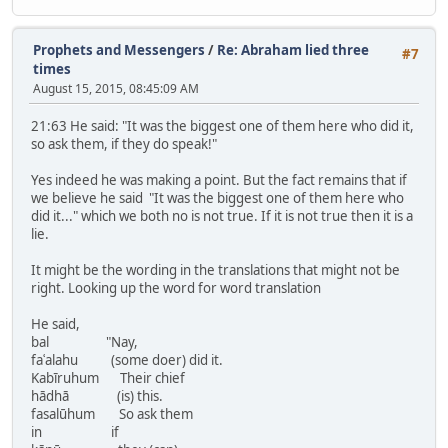
Prophets and Messengers
/
Re: Abraham lied three
#7
times
August 15, 2015, 08:45:09 AM
21:63 He said: "It was the biggest one of them here who did it,
so ask them, if they do speak!"
Yes indeed he was making a point. But the fact remains that if
we believe he said "It was the biggest one of them here who
did it..." which we both no is not true. If it is not true then it is a
lie.
It might be the wording in the translations that might not be
right. Looking up the word for word translation
He said,
bal "Nay,
faʿalahu (some doer) did it.
Kabīruhum Their chief
hādhā (is) this.
fasalūhum So ask them
in if