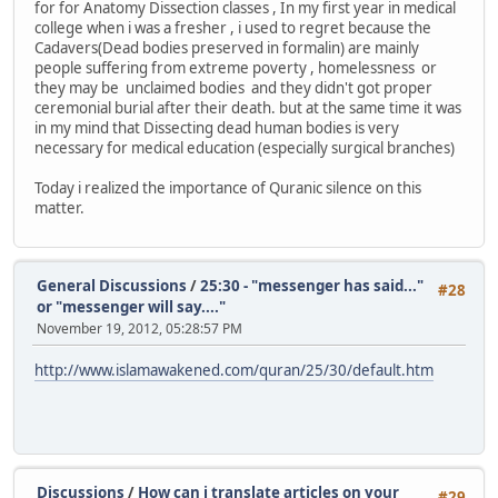
for for Anatomy Dissection classes , In my first year in medical
college when i was a fresher , i used to regret because the
Cadavers(Dead bodies preserved in formalin) are mainly
people suffering from extreme poverty , homelessness or
they may be unclaimed bodies and they didn't got proper
ceremonial burial after their death. but at the same time it was
in my mind that Dissecting dead human bodies is very
necessary for medical education (especially surgical branches)
Today i realized the importance of Quranic silence on this
matter.
General Discussions
/
25:30 - "messenger has said..."
#28
or "messenger will say...."
November 19, 2012, 05:28:57 PM
http://www.islamawakened.com/quran/25/30/default.htm
Discussions
/
How can i translate articles on your
#29