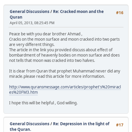
General Discussions
/
Re: Cracked moon and the
#16
Quran
April 05, 2013, 08:25:45 PM
Peace be with you dear brother Ahmad ,
Cracks on the moon surface and moon cracked into two parts
are very different things.
The article in the link you provided discuss about effect of
bombardment of heavenly bodies on moon surface and does
not tells that moon was cracked into two halves.
It is clear from Quran that prophet Muhammad never did any
miracle.please read this article for more information.
http://www.quransmessage.com/articles/prophet's%20miracl
es%20FM3.htm
I hope this will be helpful , God willing.
General Discussions
/
Re: Depression in the light of
#17
the Quran.