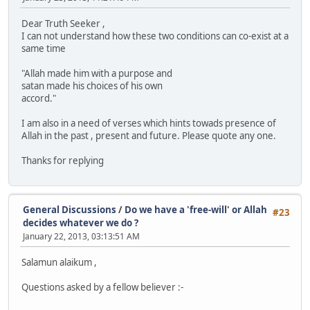
Dear Truth Seeker ,
I can not understand how these two conditions can co-exist at a
same time
"Allah made him with a purpose and
satan made his choices of his own
accord."
I am also in a need of verses which hints towads presence of
Allah in the past , present and future. Please quote any one.
Thanks for replying
General Discussions
/
Do we have a 'free-will' or Allah
#23
decides whatever we do ?
January 22, 2013, 03:13:51 AM
Salamun alaikum ,
Questions asked by a fellow believer :-