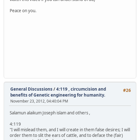
Peace on you.
General Discussions
/
4:119 , circumcision and
#26
benefits of Genetic engineering for humanity.
November 23, 2012, 04:40:04 PM
Salamun alaikum Joseph islam and others ,
4:119
"I will mislead them, and I will create in them false desires; I will
order them to slit the ears of cattle, and to deface the (fair)