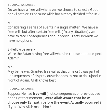
1)Fellow believer -
Do we have a free will whenever we choose to select a Good
or evil path or its because Allah has already decided it for us ?
Me-
Considering a series of events in a single matter , We have a
free will , but after certain free wills ( In any situation ) , we
have to face Consequences of our previous acts in which we
have no options.
2) Fellow believer-
Were the Satan having free will when he choose not to respect
Adam ?
Me-
May be he was Granted free-will at that time or It was part of
Consequences of his previous misdeeds to Not to do Sujood in
front of Adam. Allah knows best
3)Fellow believer-
Suppose He had
free will
( not consequences of previous bad
deeds )at that moment ,
Were Allah Aware that he will
choose only Evil path before the event Actually occurred
?
If yes , Why Allah made him ?