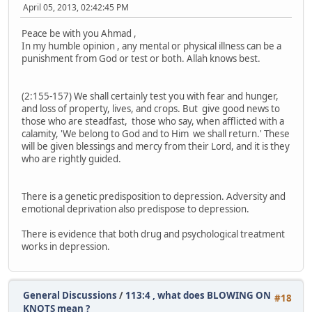
April 05, 2013, 02:42:45 PM
Peace be with you Ahmad ,
In my humble opinion , any mental or physical illness can be a
punishment from God or test or both. Allah knows best.
(2:155-157) We shall certainly test you with fear and hunger,
and loss of property, lives, and crops. But give good news to
those who are steadfast, those who say, when afflicted with a
calamity, 'We belong to God and to Him we shall return.' These
will be given blessings and mercy from their Lord, and it is they
who are rightly guided.
There is a genetic predisposition to depression. Adversity and
emotional deprivation also predispose to depression.
There is evidence that both drug and psychological treatment
works in depression.
General Discussions
/
113:4 , what does BLOWING ON
#18
KNOTS mean ?