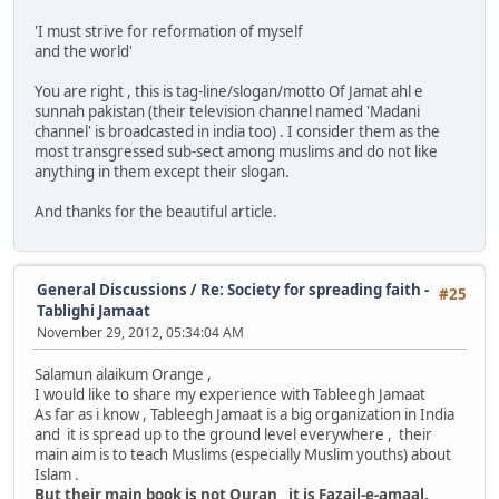
'I must strive for reformation of myself
and the world'
You are right , this is tag-line/slogan/motto Of Jamat ahl e
sunnah pakistan (their television channel named 'Madani
channel' is broadcasted in india too) . I consider them as the
most transgressed sub-sect among muslims and do not like
anything in them except their slogan.
And thanks for the beautiful article.
General Discussions
/
Re: Society for spreading faith -
#25
Tablighi Jamaat
November 29, 2012, 05:34:04 AM
Salamun alaikum Orange ,
I would like to share my experience with Tableegh Jamaat
As far as i know , Tableegh Jamaat is a big organization in India
and it is spread up to the ground level everywhere , their
main aim is to teach Muslims (especially Muslim youths) about
Islam .
But their main book is not Quran , it is Fazail-e-amaal.