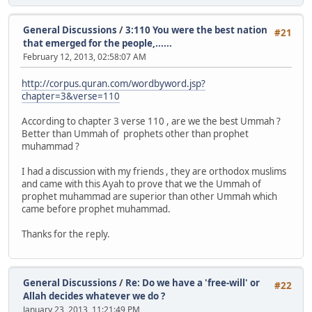
General Discussions
/
3:110 You were the best nation
#21
that emerged for the people,......
February 12, 2013, 02:58:07 AM
http://corpus.quran.com/wordbyword.jsp?
chapter=3&verse=110
According to chapter 3 verse 110 , are we the best Ummah ?
Better than Ummah of prophets other than prophet
muhammad ?
I had a discussion with my friends , they are orthodox muslims
and came with this Ayah to prove that we the Ummah of
prophet muhammad are superior than other Ummah which
came before prophet muhammad.
Thanks for the reply.
General Discussions
/
Re: Do we have a 'free-will' or
#22
Allah decides whatever we do ?
January 23, 2013, 11:21:49 PM