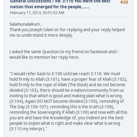
General Discussions
/
Re: 3:110 You were the best
#20
nation that emerged for the people,......
February 17, 2013, 05:51:52 AM
Salamunalaikum ,
Thank you Joseph Islam sir for replying and your reply helped
me to understand it more deeply.
I asked the same Question to my friend on facebook and i
would like to mention her reply here.
''I would refer back to 3:100 until we reach 3:110. We must
hold firmly to Allah (3:101), have a proper fear of Allah (3:102),
hold firmly to the rope of Allah (The Book) and do not become
divided (3:103), there should be a nation/community from us
inviting to that which is good and making plain what is wrong
(3:104), Again DO NOT become divided (3:105), reminding of
The Day (3:106-107), reminding this is the truth (3:108),
reminding the Sovereignity if Allah (3:109) and now with all this
you are and have the knowledge of, you Indeed are the best
people to enjoin what is right and make clear what is wrong
(3:110 my interpr).''