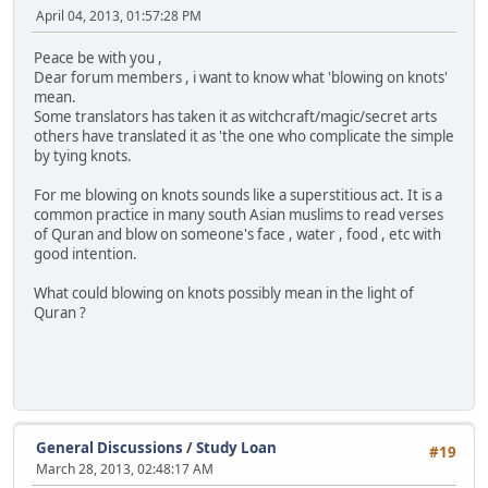
April 04, 2013, 01:57:28 PM
Peace be with you ,
Dear forum members , i want to know what 'blowing on knots'
mean.
Some translators has taken it as witchcraft/magic/secret arts
others have translated it as 'the one who complicate the simple
by tying knots.
For me blowing on knots sounds like a superstitious act. It is a
common practice in many south Asian muslims to read verses
of Quran and blow on someone's face , water , food , etc with
good intention.
What could blowing on knots possibly mean in the light of
Quran ?
General Discussions
/
Study Loan
#19
March 28, 2013, 02:48:17 AM