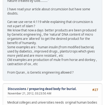
nature created by God........"
I have read your article about circumcision but have some
doubts.
Can we use verse 4:119 while explaining that circumcision is
not a part of islam ?
We know that now a days better products are been produced
by Genetic engineering , the 'natural' DNA content of micro
organisms are 'altered' to get the desired product for the
benefit of humanity.
Some examples are : human insulin (from modified bacteria)
used by diabetics , improved drugs , plants/crops which gives
more yield and are more resistant , etc
Old examples are production of mule from horse and donkey ,
castraction of ox , etc
From Quran , is Genetic engineering allowed ?
Discussions
/
preparing dead body for burial.
#27
November 21, 2012, 03:23:50 AM
Medical colleges and universities needs original human bodies