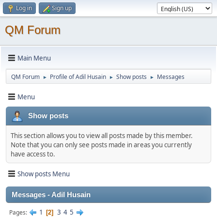
Log in
Sign up
QM Forum
Main Menu
QM Forum
Profile of Adil Husain
Show posts
Messages
►
►
►
Menu
Show posts
This section allows you to view all posts made by this member.
Note that you can only see posts made in areas you currently
have access to.
Show posts Menu
Messages - Adil Husain
1
3
4
5
Pages
2