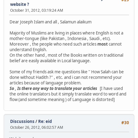
website ?
October 31, 2012, 03:19:24 AM
Dear Joseph Islam and all , Salamun alaikum
Majority of Muslims are living in places where English is not a
mother-tongue (like Pakistan , Indonesia , Saudi , etc).
Moreover , the people who need such articles
most
cannot
understand English.
On the other hand , most of the Books written on traditional
belief are easily available in Local language.
Some of my friends ask me questions like '' How Salah can be
done without Hadith ?'' , etc. and i can not recommend your
articles because of language problem.
So , Is there any way to translate your articles
[I have used
the online translators but it simply translate word to word and
flow (and sometime meaning ) of Language is distorted]
Discussions
/
Re: eid
#30
October 26, 2012, 06:02:57 AM