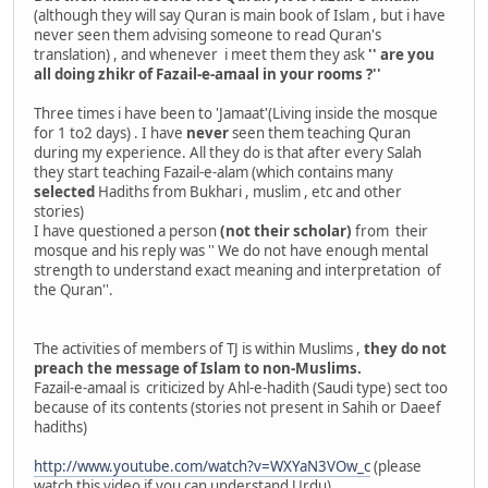
(although they will say Quran is main book of Islam , but i have
never seen them advising someone to read Quran's
translation) , and whenever i meet them they ask
'' are you
all doing zhikr of Fazail-e-amaal in your rooms ?''
Three times i have been to 'Jamaat'(Living inside the mosque
for 1 to2 days) . I have
never
seen them teaching Quran
during my experience. All they do is that after every Salah
they start teaching Fazail-e-alam (which contains many
selected
Hadiths from Bukhari , muslim , etc and other
stories)
I have questioned a person
(not their scholar)
from their
mosque and his reply was '' We do not have enough mental
strength to understand exact meaning and interpretation of
the Quran''.
The activities of members of TJ is within Muslims ,
they do not
preach the message of Islam to non-Muslims.
Fazail-e-amaal is criticized by Ahl-e-hadith (Saudi type) sect too
because of its contents (stories not present in Sahih or Daeef
hadiths)
http://www.youtube.com/watch?v=WXYaN3VOw_c
(please
watch this video if you can understand Urdu)