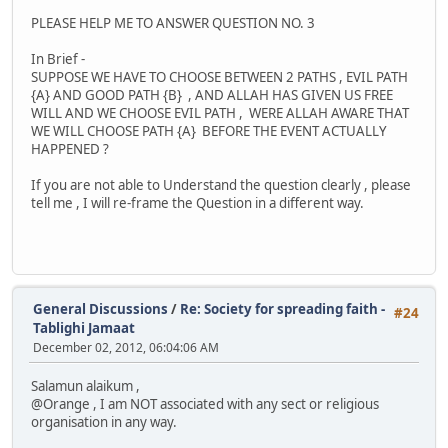
PLEASE HELP ME TO ANSWER QUESTION NO. 3
In Brief -
SUPPOSE WE HAVE TO CHOOSE BETWEEN 2 PATHS , EVIL PATH
{A} AND GOOD PATH {B} , AND ALLAH HAS GIVEN US FREE
WILL AND WE CHOOSE EVIL PATH , WERE ALLAH AWARE THAT
WE WILL CHOOSE PATH {A} BEFORE THE EVENT ACTUALLY
HAPPENED ?
If you are not able to Understand the question clearly , please
tell me , I will re-frame the Question in a different way.
General Discussions
/
Re: Society for spreading faith -
#24
Tablighi Jamaat
December 02, 2012, 06:04:06 AM
Salamun alaikum ,
@Orange , I am NOT associated with any sect or religious
organisation in any way.