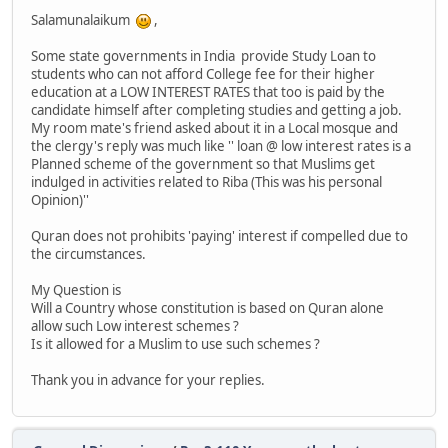
Salamunalaikum
,
Some state governments in India provide Study Loan to
students who can not afford College fee for their higher
education at a LOW INTEREST RATES that too is paid by the
candidate himself after completing studies and getting a job.
My room mate's friend asked about it in a Local mosque and
the clergy's reply was much like '' loan @ low interest rates is a
Planned scheme of the government so that Muslims get
indulged in activities related to Riba (This was his personal
Opinion)''
Quran does not prohibits 'paying' interest if compelled due to
the circumstances.
My Question is
Will a Country whose constitution is based on Quran alone
allow such Low interest schemes ?
Is it allowed for a Muslim to use such schemes ?
Thank you in advance for your replies.