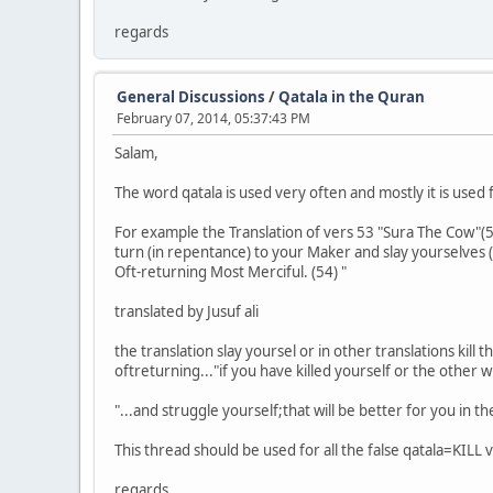
regards
General Discussions
/
Qatala in the Quran
February 07, 2014, 05:37:43 PM
Salam,
The word qatala is used very often and mostly it is used 
For example the Translation of vers 53 "Sura The Cow"(
turn (in repentance) to your Maker and slay yourselves (
Oft-returning Most Merciful. (54) "
translated by Jusuf ali
the translation slay yoursel or in other translations kil
oftreturning..."if you have killed yourself or the othe
"...and struggle yourself;that will be better for you in th
This thread should be used for all the false qatala=KILL 
regards