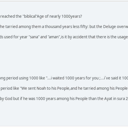
y reached the "biblical"Age of nearly 1000years?
 he tarried among them a thousand years less fifty: but the Deluge overwh
rds used for year "sana" and "aman",is it by accident that there is the usa
 period using 1000 like "...i waited 1000 years for you ;...i`ve said it 
g period like "We sent Noah to his People,and he tarried among his Peopl
n by God but if he was 1000 years among his People than the Ayat in sura 