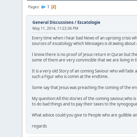
1
Pages
2
General Discussions
/
Escatologie
May 11, 2014, 11:22:36 PM
Every time when i hear bad News of an uprising crisis wh
sources of escatology which Messages is drawing about an
I know there is no proof of Jesus return in Quran but the
some of them are very convincible that we are living in t
It is a very old Story of an coming Saviour who will fade
such a Figur who is comin at the endtime.
Some say that Jesus was preaching the coming of the end 
My question:All this stories of the coming saviour,who is
to do bad things and to pay their taxes to the synogog
What advice could you give to People who are gullible and
regards