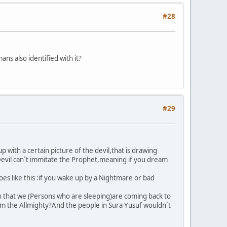
#28
ns also identified with it?
#29
 with a certain picture of the devil,that is drawing
e Devil can´t immitate the Prophet,meaning if you dream
es like this :if you wake up by a Nightmare or bad
on that we (Persons who are sleeping)are coming back to
rom the Allmighty?And the people in Sura Yusuf wouldn´t