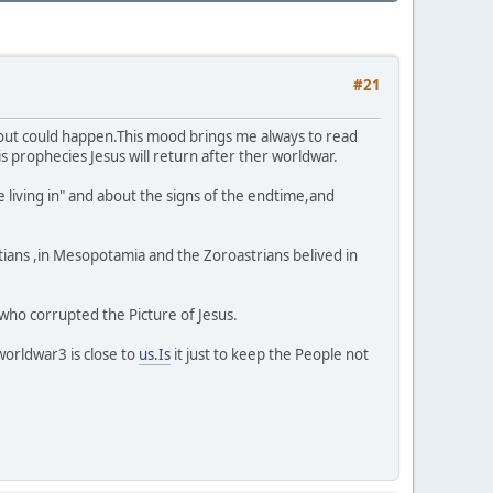
#21
about could happen.This mood brings me always to read
s prophecies Jesus will return after ther worldwar.
e living in" and about the signs of the endtime,and
yptians ,in Mesopotamia and the Zoroastrians belived in
 who corrupted the Picture of Jesus.
worldwar3 is close to
us.Is
it just to keep the People not