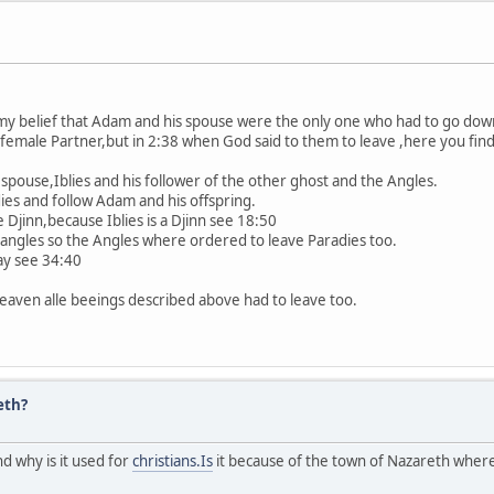
ct my belief that Adam and his spouse were the only one who had to go dow
 female Partner,but in 2:38 when God said to them to leave ,here you find
 spouse,Iblies and his follower of the other ghost and the Angles.
ies and follow Adam and his offspring.
e Djinn,because Iblies is a Djinn see 18:50
angles so the Angles where ordered to leave Paradies too.
ay see 34:40
eaven alle beeings described above had to leave too.
eth?
d why is it used for
christians.Is
it because of the town of Nazareth where 