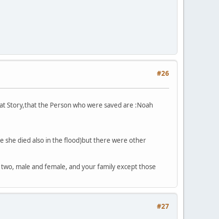
#26
that Story,that the Person who were saved are :Noah
e she died also in the flood)but there were other
 two, male and female, and your family except those
#27