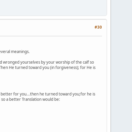
#30
several meanings.
d wronged yourselves by your worship of the calf so
 Then He turned toward you (in forgiveness); for He is
l better for you...then he turned toward you;for he is
so a better Translation would be: