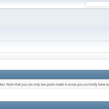
mber. Note that you can only see posts made in areas you currently have ac