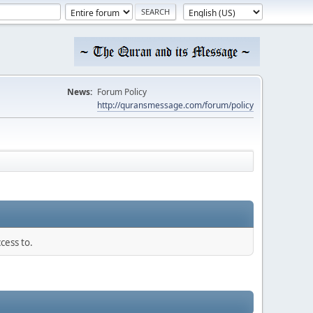
News:
Forum Policy
http://quransmessage.com/forum/policy
cess to.