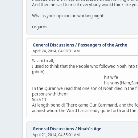
And then he said to me if everybody would think like you
What is your opinion on working nights.
regards
General Discussions
/
Passengers of the Arche
April 24, 2014, 04:08:31 AM
Salam to all,
I used to think that the People who followed Noah into t
(pbuh)
his wife
his sons (Ham,Sam,Jap
In the Quran we read that one son of Noah died in the f
persons with them
Sura 11
At length behold! There came Our Command, and the foun
against whom the Word has already gone forth and the Be
General Discussions
/
Noah´s Age
April 21, 2014, 04:55:01 AM