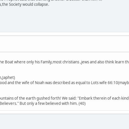
,the Society would collapse.
he Boat where only his Family,most christians ,jews and also think learn 
het)
lood and the wife of Noah was described as equal to Lots wife 66:10(mayb
.
tains of the earth gushed forth! We said: "Embark therein of each kind
lievers." But only a few believed with him. (40)