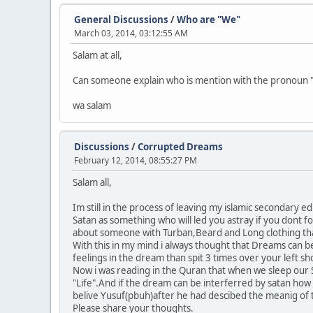
General Discussions
/
Who are "We"
March 03, 2014, 03:12:55 AM
Salam at all,
Can someone explain who is mention with the pronoun "
wa salam
Discussions
/
Corrupted Dreams
February 12, 2014, 08:55:27 PM
Salam all,
Im still in the process of leaving my islamic secondary 
Satan as something who will led you astray if you dont f
about someone with Turban,Beard and Long clothing than
With this in my mind i always thought that Dreams can b
feelings in the dream than spit 3 times over your left sh
Now i was reading in the Quran that when we sleep our S
"Life".And if the dream can be interferred by satan how
belive Yusuf(pbuh)after he had descibed the meanig of 
Please share your thoughts.