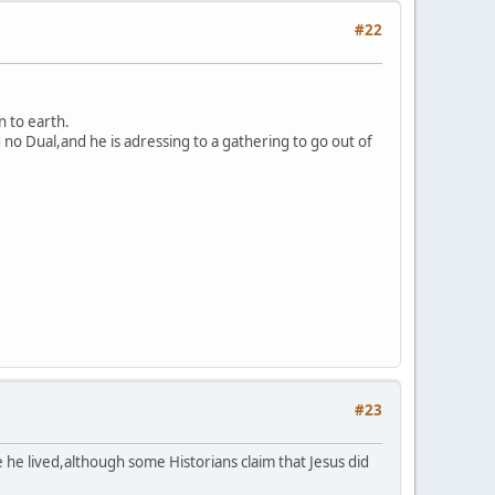
#22
n to earth.
 no Dual,and he is adressing to a gathering to go out of
#23
he lived,although some Historians claim that Jesus did