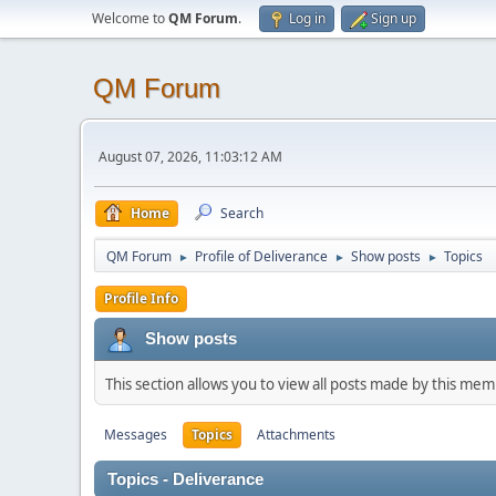
Welcome to
QM Forum
.
Log in
Sign up
QM Forum
August 07, 2026, 11:03:12 AM
Home
Search
QM Forum
Profile of Deliverance
Show posts
Topics
►
►
►
Profile Info
Show posts
This section allows you to view all posts made by this me
Messages
Topics
Attachments
Topics - Deliverance