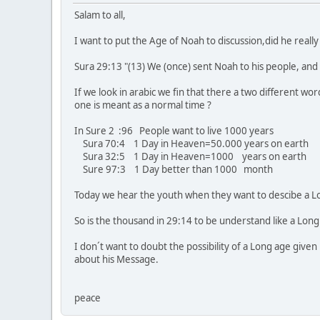
Salam to all,
I want to put the Age of Noah to discussion,did he reall
Sura 29:13 "(13) We (once) sent Noah to his people, and
If we look in arabic we fin that there a two different wo
one is meant as a normal time ?
In Sure 2 :96 People want to live 1000 years
Sura 70:4 1 Day in Heaven=50.000 years on earth
Sura 32:5 1 Day in Heaven=1000 years on earth
Sure 97:3 1 Day better than 1000 month
Today we hear the youth when they want to descibe a Long
So is the thousand in 29:14 to be understand like a Lon
I don´t want to doubt the possibility of a Long age give
about his Message.
peace