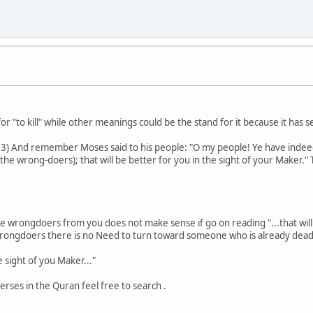
for "to kill" while other meanings could be the stand for it because it has 
53) And remember Moses said to his people: "O my people! Ye have indee
the wrong-doers); that will be better for you in the sight of your Maker."
l the wrongdoers from you does not make sense if go on reading "...that wil
r wrongdoers there is no Need to turn toward someone who is already dead 
e sight of you Maker..."
verses in the Quran feel free to search .