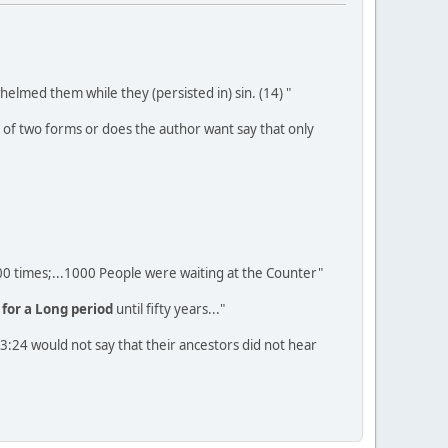
elmed them while they (persisted in) sin. (14) "
ge of two forms or does the author want say that only
1000 times;...1000 People were waiting at the Counter"
e
for a Long period
until fifty years..."
23:24 would not say that their ancestors did not hear