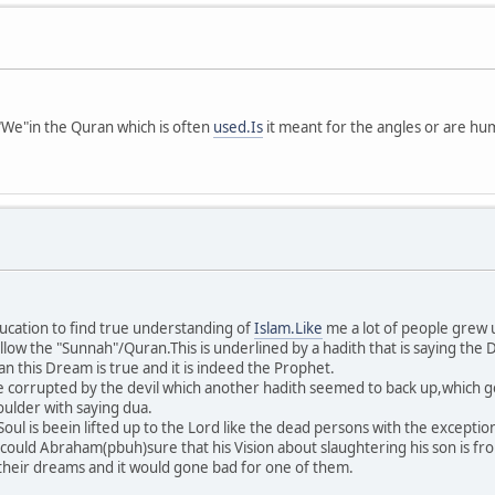
We"in the Quran which is often
used.Is
it meant for the angles or are huma
education to find true understanding of
Islam.Like
me a lot of people grew up
ollow the "Sunnah"/Quran.This is underlined by a hadith that is saying th
 this Dream is true and it is indeed the Prophet.
e corrupted by the devil which another hadith seemed to back up,which go
oulder with saying dua.
oul is beein lifted up to the Lord like the dead persons with the excepti
 could Abraham(pbuh)sure that his Vision about slaughtering his son is f
their dreams and it would gone bad for one of them.