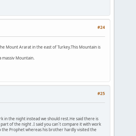
#24
e Mount Ararat in the east of Turkey.This Mountain is
 a massiv Mountain.
#25
rk in the night instead we should rest.He said there is
rt of the night .I said you can´t compare it with work
o the Prophet whereas his brother hardly visited the