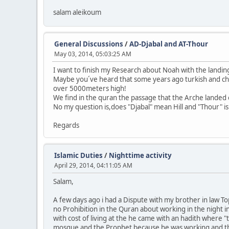
salam aleikoum
General Discussions
/
AD-Djabal and AT-Thour
May 03, 2014, 05:03:25 AM
I want to finish my Research about Noah with the landin
Maybe you´ve heard that some years ago turkish and chi
over 5000meters high!
We find in the quran the passage that the Arche landed o
No my question is,does "Djabal" mean Hill and "Thour" i
Regards
Islamic Duties
/
Nighttime activity
April 29, 2014, 04:11:05 AM
Salam,
A few days ago i had a Dispute with my brother in law Top
no Prohibition in the Quran about working in the night 
with cost of living at the he came with an hadith where 
mosque and the Prophet because he was working and the 