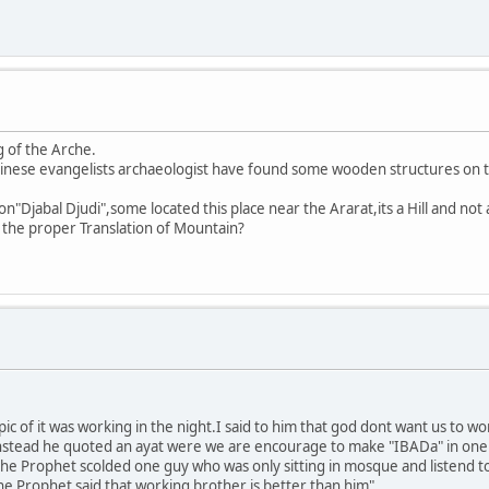
g of the Arche.
nese evangelists archaeologist have found some wooden structures on th
n"Djabal Djudi",some located this place near the Ararat,its a Hill and not
s the proper Translation of Mountain?
ic of it was working in the night.I said to him that god dont want us to wo
instead he quoted an ayat were we are encourage to make "IBADa" in one pa
"the Prophet scolded one guy who was only sitting in mosque and listend t
Prophet said that working brother is better than him"...