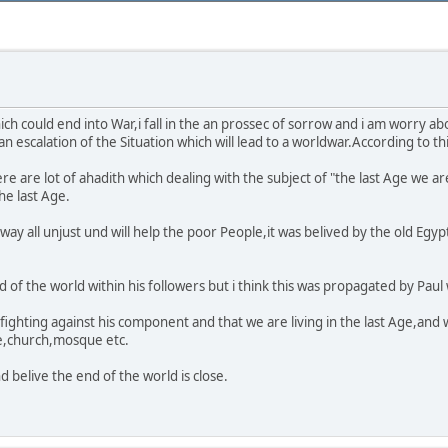
ich could end into War,i fall in the an prossec of sorrow and i am worry 
 escalation of the Situation which will lead to a worldwar.According to thi
re are lot of ahadith which dealing with the subject of "the last Age we ar
he last Age.
 away all unjust und will help the poor People,it was belived by the old Eg
of the world within his followers but i think this was propagated by Paul
 fighting against his component and that we are living in the last Age,and 
ue,church,mosque etc.
 belive the end of the world is close.