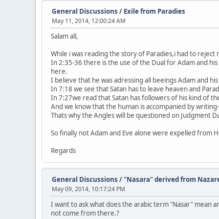
General Discussions
/
Exile from Paradies
May 11, 2014, 12:00:24 AM
Salam all,
While i was reading the story of Paradies,i had to reje
In 2:35-36 there is the use of the Dual for Adam and his
here.
I believe that he was adressing all beeings Adam and his
In 7:18 we see that Satan has to leave heaven and Parad
In 7:27we read that Satan has followers of his kind of th
And we know that the human is accompanied by writing-
Thats why the Angles will be questioned on Judgment D
So finally not Adam and Eve alone were expelled from H
Regards
General Discussions
/
"Nasara" derived from Nazar
May 09, 2014, 10:17:24 PM
I want to ask what does the arabic term "Nasar" mean an
not come from there.?