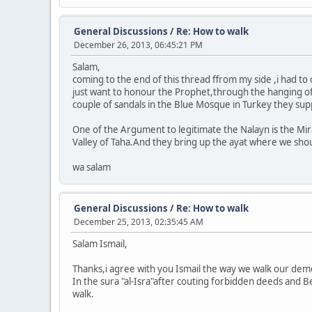
General Discussions
/
Re: How to walk
December 26, 2013, 06:45:21 PM
Salam,
coming to the end of this thread ffrom my side ,i had to
just want to honour the Prophet,through the hanging of t
couple of sandals in the Blue Mosque in Turkey they su
One of the Argument to legitimate the Nalayn is the Mir
Valley of Taha.And they bring up the ayat where we sho
wa salam
General Discussions
/
Re: How to walk
December 25, 2013, 02:35:45 AM
Salam Ismail,
Thanks,i agree with you Ismail the way we walk our dem
In the sura "al-Isra"after couting forbidden deeds and B
walk.