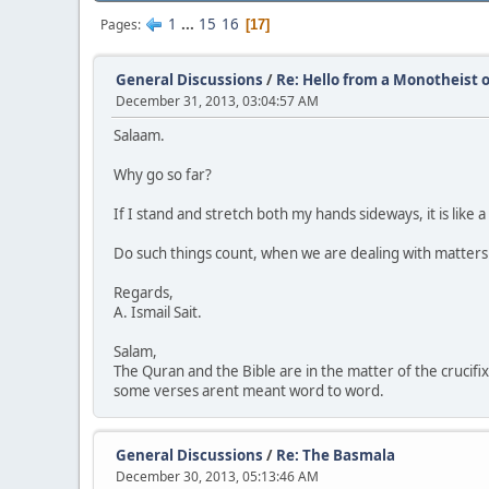
1
...
15
16
Pages
17
General Discussions
/
Re: Hello from a Monotheist o
December 31, 2013, 03:04:57 AM
Salaam.
Why go so far?
If I stand and stretch both my hands sideways, it is like a
Do such things count, when we are dealing with matters
Regards,
A. Ismail Sait.
Salam,
The Quran and the Bible are in the matter of the crucifixi
some verses arent meant word to word.
General Discussions
/
Re: The Basmala
December 30, 2013, 05:13:46 AM