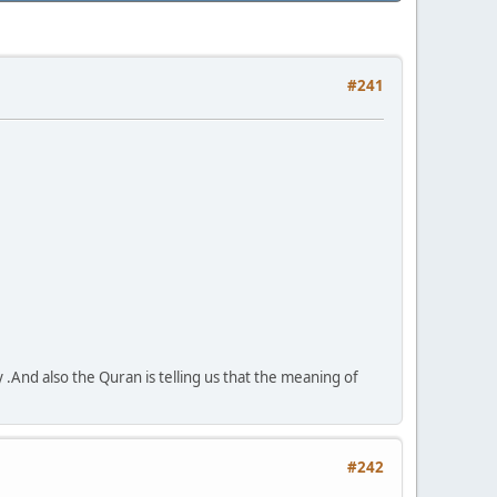
#241
y .And also the Quran is telling us that the meaning of
#242