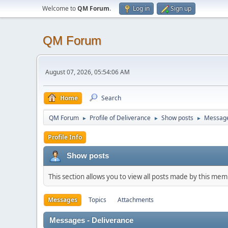
Welcome to
QM Forum
.
Log in
Sign up
QM Forum
August 07, 2026, 05:54:06 AM
Home
Search
QM Forum
Profile of Deliverance
Show posts
Messag
►
►
►
Profile Info
Show posts
This section allows you to view all posts made by this me
Messages
Topics
Attachments
Messages - Deliverance