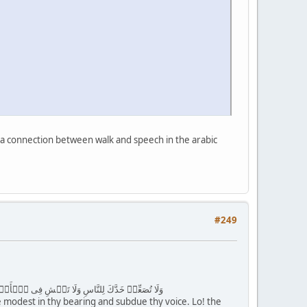
 is a connection between walk and speech in the arabic
#249
َخُورٍ۬ ( ١٨ ) وَٱقۡصِدۡ فِى مَشۡيِكَ وَٱغۡضُضۡ مِن صَوۡتِكَ‌ۚ إِنَّ أَنكَرَ ٱلۡأَصۡوَٲتِ لَصَوۡتُ ٱلۡحَمِيرِ
Be modest in thy bearing and subdue thy voice. Lo! the