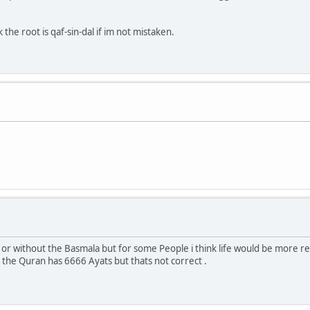
he root is qaf-sin-dal if im not mistaken.
h or without the Basmala but for some People i think life would be more re
he Quran has 6666 Ayats but thats not correct .