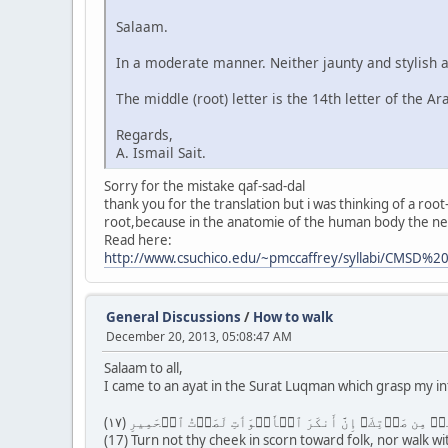
Salaam.
In a moderate manner. Neither jaunty and stylish an
The middle (root) letter is the 14th letter of the Ar
Regards,
A. Ismail Sait.
Sorry for the mistake qaf-sad-dal
thank you for the translation but i was thinking of a root
root,because in the anatomie of the human body the nerv
Read here:
http://www.csuchico.edu/~pmccaffrey/syllabi/CMSD%2
General Discussions
/
How to walk
December 20, 2013, 05:08:47 AM
Salaam to all,
I came to an ayat in the Surat Luqman which grasp my i
(17) Turn not thy cheek in scorn toward folk, nor walk wi