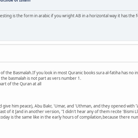
sting is the form in arabic if you wright AB in a horizontal way it has the 
 of the Basmalah.If you look in most Quranic books sura al-fatiha has no 
 the basmalah is not part as vers number 1.
art of the Quran at all
d give him peace), Abu Bakr, 'Umar, and 'Uthman, and they opened with "al
 last of it [and in another version, "I didn't hear any of them recite 'Bismi 
oday is the same like in the early hours of compilation,because there nu