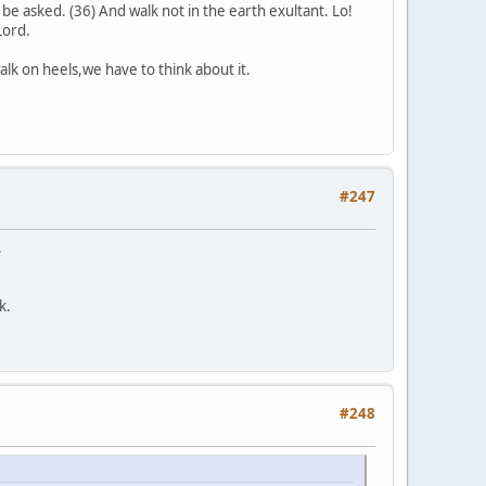
 be asked. (36) And walk not in the earth exultant. Lo!
Lord.
alk on heels,we have to think about it.
#247
.
k.
#248