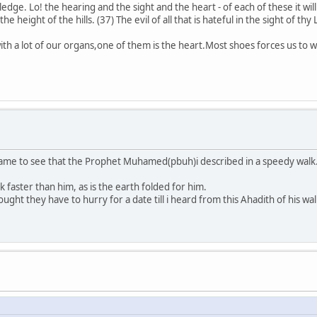
dge. Lo! the hearing and the sight and the heart - of each of these it will
 height of the hills. (37) The evil of all that is hateful in the sight of thy 
with a lot of our organs,one of them is the heart.Most shoes forces us to w
came to see that the Prophet Muhamed(pbuh)i described in a speedy walk
 faster than him, as is the earth folded for him.
hought they have to hurry for a date till i heard from this Ahadith of his wal