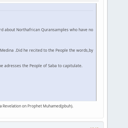
e heard about Northafrican Quransamples who have no
Medina .Did he recited to the People the words,by
he adresses the People of Saba to capitulate.
 is a Revelation on Prophet Muhamed(pbuh).