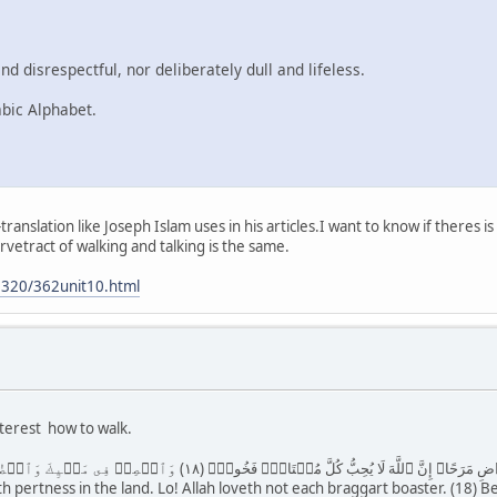
d disrespectful, nor deliberately dull and lifeless.
abic Alphabet.
-translation like Joseph Islam uses in his articles.I want to know if theres
etract of walking and talking is the same.
0320/362unit10.html
nterest how to walk.
( ١٧ ) وَلَا تُصَعِّرۡ خَدَّكَ لِلنَّاسِ وَلَا تَمۡشِ فِى ٱلۡأَرۡضِ مَرَحًا‌ۖ إِنَّ ٱللَّهَ لَا يُحِبُّ كُلَّ مُخۡتَالٍ۬ ف
th pertness in the land. Lo! Allah loveth not each braggart boaster. (18) 