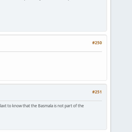
#250
#251
laxt to know that the Basmala is not part of the