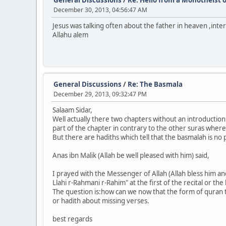
December 30, 2013, 04:56:47 AM
Jesus was talking often about the father in heaven ,intere
Allahu alem
General Discussions
/
Re: The Basmala
December 29, 2013, 09:32:47 PM
Salaam Sidar,
Well actually there two chapters without an introduction
part of the chapter in contrary to the other suras where
But there are hadiths which tell that the basmalah is no p
Anas ibn Malik (Allah be well pleased with him) said,
I prayed with the Messenger of Allah (Allah bless him an
Llahi r-Rahmani r-Rahim" at the first of the recital or the
The question is:how can we now that the form of quran t
or hadith about missing verses.
best regards