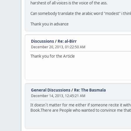
harshest of all voices is the voice of the ass.
Can somebody translate the arabic word "modest" i think t
Thank you in advance
Discussions
/
Re: al-Birr
December 20, 2013, 01:22:50 AM
Thank you for the Article
General Discussions
/
Re: The Basmala
December 14, 2013, 12:45:21 AM
It doesn´t matter for me either if someone recite it wit
Book.There are People who wanted to convince me that t