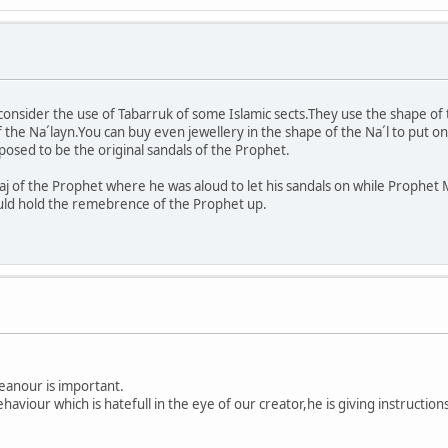
 consider the use of Tabarruk of some Islamic sects.They use the shape of
he Na´layn.You can buy even jewellery in the shape of the Na´l to put on 
pposed to be the original sandals of the Prophet.
aj of the Prophet where he was aloud to let his sandals on while Prophe
uld hold the remebrence of the Prophet up.
eanour is important.
ehaviour which is hatefull in the eye of our creator,he is giving instruct