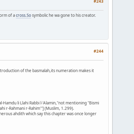
#243
form of a
cross.So
symbolic he wa gone to his creator.
#244
introduction of the basmalah,its numeration makes it
-Hamdu li Llahi Rabbi l-'Alamin,"not mentioning "Bismi
Llahi r-Rahmani r-Rahim'"] (Muslim, 1.299).
merous ahdith which say this chapter was once longer