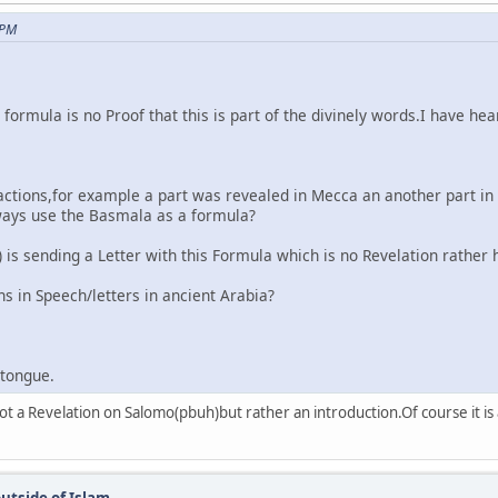
 PM
is formula is no Proof that this is part of the divinely words.I hav
ctions,for example a part was revealed in Mecca an another part in 
always use the Basmala as a formula?
is sending a Letter with this Formula which is no Revelation rather 
s in Speech/letters in ancient Arabia?
rtongue.
s not a Revelation on Salomo(pbuh)but rather an introduction.Of course it
utside of Islam