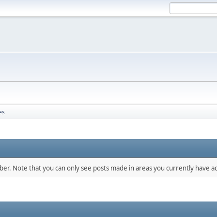
es
mber. Note that you can only see posts made in areas you currently have ac