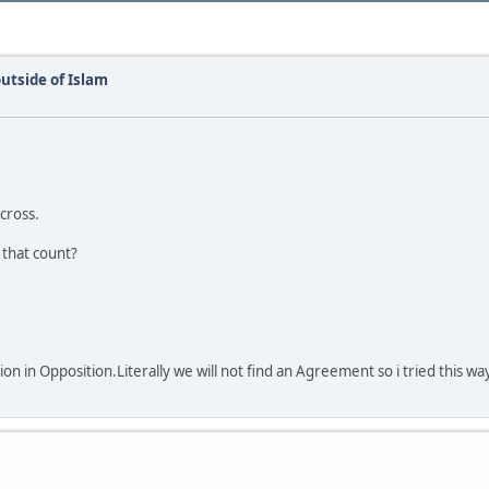
utside of Islam
 cross.
 that count?
on in Opposition.Literally we will not find an Agreement so i tried this wa