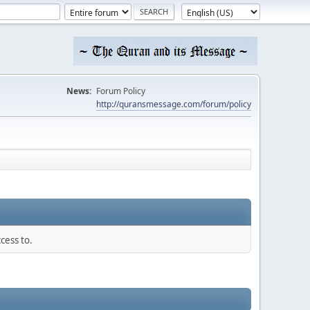
News:
Forum Policy
http://quransmessage.com/forum/policy
cess to.