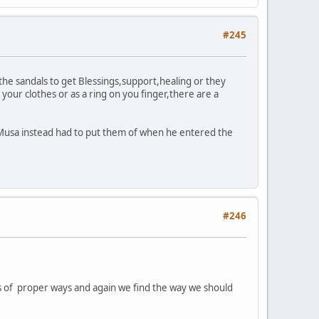
#245
 the sandals to get Blessings,support,healing or they
your clothes or as a ring on you finger,there are a
t Musa instead had to put them of when he entered the
#246
ions of proper ways and again we find the way we should