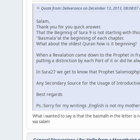
Quote from: Deliverance on December 13, 2013, 08:08:07
Salam,
Thank you for you quick answer.
That the Beginnig of Sura 9 is not starting with th
"Basmala"at the beginning of each chapter.
What about the oldest Quran how is it beginning?
When a Revalation came down to the Prophet in fra
putting a distinction by each Part of it or did he 
In Sura27 we get to know that Prophet Salomo(php) 
Any Secondary Source for the Usage of Introduction
Best regards
Ps.:Sorry for my writings ,English is not my mothe
What i wanted to say is that the basmalh in the letter i
wa salam
General Discussions
/
Re: Hello from a Monotheist o