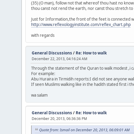
(35) (O man), follow not that whereof thou hast no knowle
thou canst not rend the earth, nor canst thou stretch to the
Just for Information,the front of the feet is connected 
http://www.reflexologyinstitute.com/reflex_chart.php
with regards
General Discussions
/
Re: How to walk
December 22, 2013, 04:16:24 AM
Through the statement of the Quran to walk modest ,i 
For example:
Abu Huraira in Tirmidih reports:I did not see anyone walk
If seen Muslims walking like in the hadith stated first i t
wa salam
General Discussions
/
Re: How to walk
December 20, 2013, 06:36:36 PM
Quote from: Ismail on December 20, 2013, 06:09:01 AM