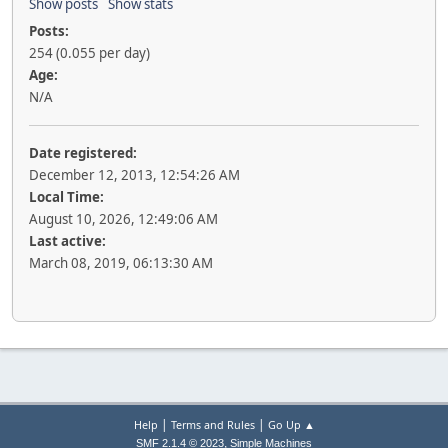
Show posts
Show stats
Posts:
254 (0.055 per day)
Age:
N/A
Date registered:
December 12, 2013, 12:54:26 AM
Local Time:
August 10, 2026, 12:49:06 AM
Last active:
March 08, 2019, 06:13:30 AM
|
|
Help
Terms and Rules
Go Up ▲
,
SMF 2.1.4 © 2023
Simple Machines