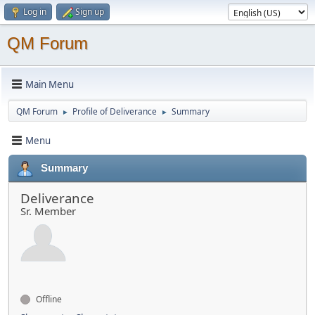
Log in
Sign up
QM Forum
Main Menu
QM Forum
Profile of Deliverance
Summary
►
►
Menu
Summary
Deliverance
Sr. Member
Offline