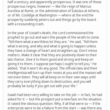
half a century, and apparently prosperous. It was one of those
prosperous reigns, however — like the reign of Marcus
Aurelius at Rome, or the administration of Eubulus at Athens,
or of Mr. Coolidge at Washington — where at the end the
prosperity suddenly peters out and things go by the board
with a resounding crash.
In the year of Uzziah's death, the Lord commissioned the
prophet to go out and warn the people of the wrath to come.
"Tell them what a worthless lot they are." He said, "Tell them
what is wrong, and why and what is going to happen unless
they have a change of heart and straighten up. Don't mince
matters. Make it clear that they are positively down to their
last chance. Give it to them good and strong and keep on
giving it to them. I suppose perhaps I ought to tell you," He
added, "that it won't do any good. The official class and their
intelligentsia will turn up their noses at you and the masses will
not even listen. They will all keep on in their own ways until
they carry everything down to destruction, and you will
probably be lucky if you get out with your life."
Isaiah had been very willing to take on the job — in fact, he had
asked for it — but the prospect put a new face on the situation.
It raised the obvious question: Why, if all that were so — if the
enterprise were to be a failure from the start — was there any