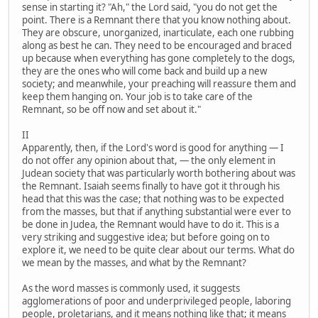
sense in starting it? "Ah," the Lord said, "you do not get the
point. There is a Remnant there that you know nothing about.
They are obscure, unorganized, inarticulate, each one rubbing
along as best he can. They need to be encouraged and braced
up because when everything has gone completely to the dogs,
they are the ones who will come back and build up a new
society; and meanwhile, your preaching will reassure them and
keep them hanging on. Your job is to take care of the
Remnant, so be off now and set about it."
II
Apparently, then, if the Lord's word is good for anything — I
do not offer any opinion about that, — the only element in
Judean society that was particularly worth bothering about was
the Remnant. Isaiah seems finally to have got it through his
head that this was the case; that nothing was to be expected
from the masses, but that if anything substantial were ever to
be done in Judea, the Remnant would have to do it. This is a
very striking and suggestive idea; but before going on to
explore it, we need to be quite clear about our terms. What do
we mean by the masses, and what by the Remnant?
As the word masses is commonly used, it suggests
agglomerations of poor and underprivileged people, laboring
people, proletarians, and it means nothing like that; it means