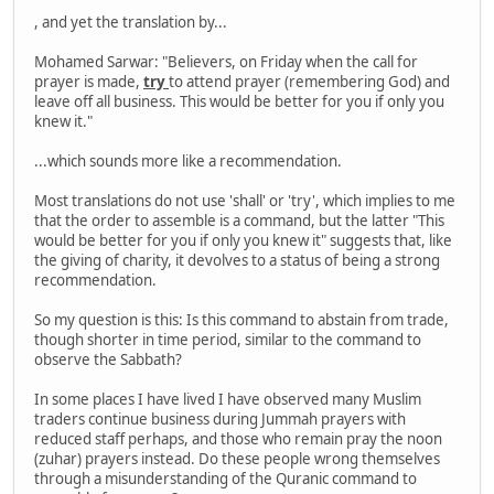
, and yet the translation by...
Mohamed Sarwar: "Believers, on Friday when the call for
prayer is made,
try
to attend prayer (remembering God) and
leave off all business. This would be better for you if only you
knew it."
...which sounds more like a recommendation.
Most translations do not use 'shall' or 'try', which implies to me
that the order to assemble is a command, but the latter "This
would be better for you if only you knew it" suggests that, like
the giving of charity, it devolves to a status of being a strong
recommendation.
So my question is this: Is this command to abstain from trade,
though shorter in time period, similar to the command to
observe the Sabbath?
In some places I have lived I have observed many Muslim
traders continue business during Jummah prayers with
reduced staff perhaps, and those who remain pray the noon
(zuhar) prayers instead. Do these people wrong themselves
through a misunderstanding of the Quranic command to