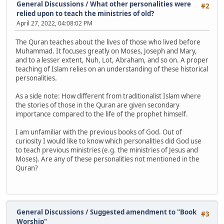
General Discussions
/
What other personalities were
#2
relied upon to teach the ministries of old?
April 27, 2022, 04:08:02 PM
The Quran teaches about the lives of those who lived before
Muhammad. It focuses greatly on Moses, Joseph and Mary,
and to a lesser extent, Nuh, Lot, Abraham, and so on. A proper
teaching of Islam relies on an understanding of these historical
personalities.
As a side note: How different from traditionalist Islam where
the stories of those in the Quran are given secondary
importance compared to the life of the prophet himself.
I am unfamiliar with the previous books of God. Out of
curiosity I would like to know which personalities did God use
to teach previous ministries (e.g. the ministries of Jesus and
Moses). Are any of these personalities not mentioned in the
Quran?
General Discussions
/
Suggested amendment to "Book
#3
Worship"