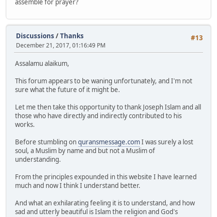
assemble for prayer?
Discussions
/
Thanks
#13
December 21, 2017, 01:16:49 PM
Assalamu alaikum,
This forum appears to be waning unfortunately, and I'm not
sure what the future of it might be.
Let me then take this opportunity to thank Joseph Islam and all
those who have directly and indirectly contributed to his
works.
Before stumbling on
quransmessage.com
I was surely a lost
soul, a Muslim by name and but not a Muslim of
understanding.
From the principles expounded in this website I have learned
much and now I think I understand better.
And what an exhilarating feeling it is to understand, and how
sad and utterly beautiful is Islam the religion and God's