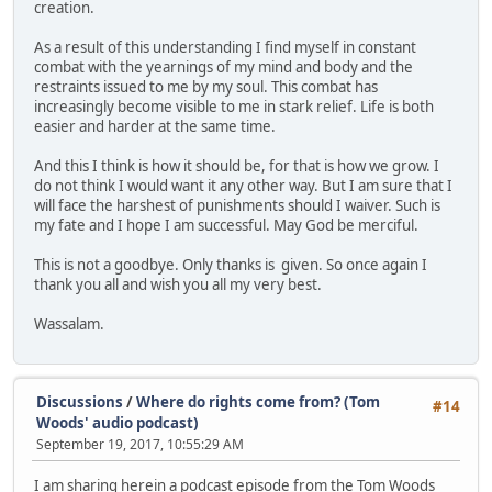
creation.
As a result of this understanding I find myself in constant
combat with the yearnings of my mind and body and the
restraints issued to me by my soul. This combat has
increasingly become visible to me in stark relief. Life is both
easier and harder at the same time.
And this I think is how it should be, for that is how we grow. I
do not think I would want it any other way. But I am sure that I
will face the harshest of punishments should I waiver. Such is
my fate and I hope I am successful. May God be merciful.
This is not a goodbye. Only thanks is given. So once again I
thank you all and wish you all my very best.
Wassalam.
Discussions
/
Where do rights come from? (Tom
#14
Woods' audio podcast)
September 19, 2017, 10:55:29 AM
I am sharing herein a podcast episode from the Tom Woods