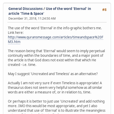
General Discussions
/
Use of the word 'Eternal' in
#8
article 'Time & Space'
December 31, 2018, 11:24:50 AM
The use of the word 'Eternal' in the info-graphic bothers me.
Link here:
http://www.quransmessage.com/articles/timeandspace%20F
M3.htm
The reason being that 'Eternal' would seem to imply perpetual
continuity within the boundaries of time, and a major point of
the article is that God does not exist within that which He
created - i.e. time.
May I suggest 'Uncreated and Timeless' as an alternative?
Actually I am not very sure if even Timeless is appropriate! A
thesaurus does not seem very helpful somehow as all similar
words are either a measure of, or in relation to, time.
Or perhaps it is better to just use 'Uncreated' and add nothing
more. IMO this would be most appropriate, and yet I also
understand that use of 'Eternal' is to illustrate the meaningless