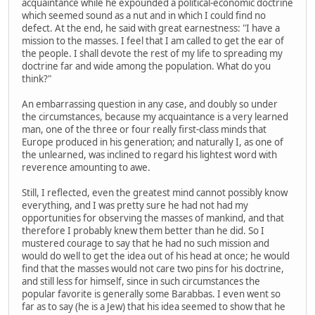
acquaintance while he expounded a political-economic doctrine
which seemed sound as a nut and in which I could find no
defect. At the end, he said with great earnestness: "I have a
mission to the masses. I feel that I am called to get the ear of
the people. I shall devote the rest of my life to spreading my
doctrine far and wide among the population. What do you
think?"
An embarrassing question in any case, and doubly so under
the circumstances, because my acquaintance is a very learned
man, one of the three or four really first-class minds that
Europe produced in his generation; and naturally I, as one of
the unlearned, was inclined to regard his lightest word with
reverence amounting to awe.
Still, I reflected, even the greatest mind cannot possibly know
everything, and I was pretty sure he had not had my
opportunities for observing the masses of mankind, and that
therefore I probably knew them better than he did. So I
mustered courage to say that he had no such mission and
would do well to get the idea out of his head at once; he would
find that the masses would not care two pins for his doctrine,
and still less for himself, since in such circumstances the
popular favorite is generally some Barabbas. I even went so
far as to say (he is a Jew) that his idea seemed to show that he