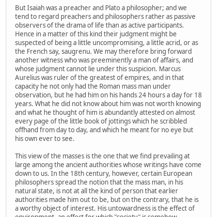
But Isaiah was a preacher and Plato a philosopher; and we
tend to regard preachers and philosophers rather as passive
observers of the drama of life than as active participants.
Hence in a matter of this kind their judgment might be
suspected of being a little uncompromising, a little acrid, or as
the French say, saugrenu. We may therefore bring forward
another witness who was preeminently a man of affairs, and
whose judgment cannot lie under this suspicion. Marcus
Aurelius was ruler of the greatest of empires, and in that
capacity he not only had the Roman mass man under
observation, but he had him on his hands 24 hours a day for 18
years. What he did not know about him was not worth knowing
and what he thought of him is abundantly attested on almost
every page of the little book of jottings which he scribbled
offhand from day to day, and which he meant for no eye but
his own ever to see.
This view of the masses is the one that we find prevailing at
large among the ancient authorities whose writings have come
down to us. In the 18th century, however, certain European
philosophers spread the notion that the mass man, in his
natural state, is not at all the kind of person that earlier
authorities made him out to be, but on the contrary, that he is
a worthy object of interest. His untowardness is the effect of