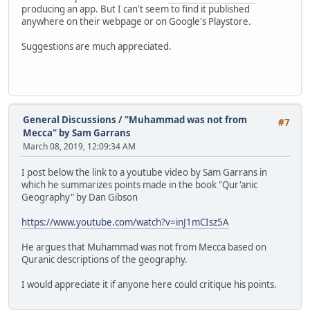
producing an app. But I can't seem to find it published
anywhere on their webpage or on Google's Playstore.
Suggestions are much appreciated.
General Discussions
/
"Muhammad was not from
#7
Mecca" by Sam Garrans
March 08, 2019, 12:09:34 AM
I post below the link to a youtube video by Sam Garrans in
which he summarizes points made in the book "Qur'anic
Geography" by Dan Gibson
https://www.youtube.com/watch?v=inJ1mCIsz5A
He argues that Muhammad was not from Mecca based on
Quranic descriptions of the geography.
I would appreciate it if anyone here could critique his points.