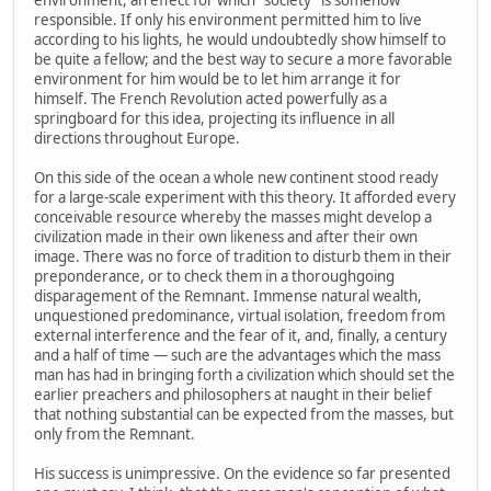
environment, an effect for which "society" is somehow
responsible. If only his environment permitted him to live
according to his lights, he would undoubtedly show himself to
be quite a fellow; and the best way to secure a more favorable
environment for him would be to let him arrange it for
himself. The French Revolution acted powerfully as a
springboard for this idea, projecting its influence in all
directions throughout Europe.
On this side of the ocean a whole new continent stood ready
for a large-scale experiment with this theory. It afforded every
conceivable resource whereby the masses might develop a
civilization made in their own likeness and after their own
image. There was no force of tradition to disturb them in their
preponderance, or to check them in a thoroughgoing
disparagement of the Remnant. Immense natural wealth,
unquestioned predominance, virtual isolation, freedom from
external interference and the fear of it, and, finally, a century
and a half of time — such are the advantages which the mass
man has had in bringing forth a civilization which should set the
earlier preachers and philosophers at naught in their belief
that nothing substantial can be expected from the masses, but
only from the Remnant.
His success is unimpressive. On the evidence so far presented