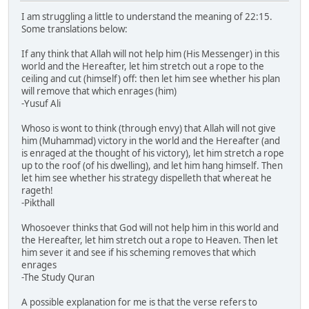
I am struggling a little to understand the meaning of 22:15.
Some translations below:
If any think that Allah will not help him (His Messenger) in this
world and the Hereafter, let him stretch out a rope to the
ceiling and cut (himself) off: then let him see whether his plan
will remove that which enrages (him)
-Yusuf Ali
Whoso is wont to think (through envy) that Allah will not give
him (Muhammad) victory in the world and the Hereafter (and
is enraged at the thought of his victory), let him stretch a rope
up to the roof (of his dwelling), and let him hang himself. Then
let him see whether his strategy dispelleth that whereat he
rageth!
-Pikthall
Whosoever thinks that God will not help him in this world and
the Hereafter, let him stretch out a rope to Heaven. Then let
him sever it and see if his scheming removes that which
enrages
-The Study Quran
A possible explanation for me is that the verse refers to