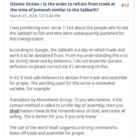
Islamic Duties
/
Is the order to refrain from trade at
#12
the time of Jummah similar to the Sabbath?
March 27, 2018, 12:13:42 PM
I was pondering over verse 7:163 about the people who broke
the Sabbath to fish and who were subsequently punished for
this transgression.
According to Google, the Sabbath is a day on which trade and
work is to be abstained from. From my understanding this is to
be strictly observed by believers. I do not know the Quranic
definition so please correct me if I am wrong on this.
In 62:9 God calls believers to abstain from trade and assemble
for prayer. The wording used for this verse is somewhat
variable, for example:
Translation by Monotheist Group: "O you who believe, if the
contact-method is called to on the day of assembly, then you
shall
hasten towards the remembrance of God, and cease all
selling. This is better for you, if you only knew."
The use of the word 'shall' suggests a strong command to
leave off trade and assemble for prayer.