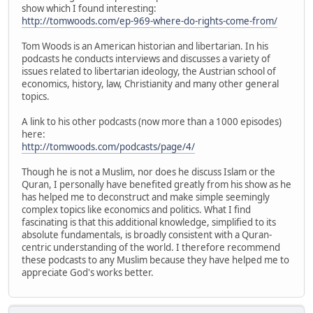
show which I found interesting:
http://tomwoods.com/ep-969-where-do-rights-come-from/
Tom Woods is an American historian and libertarian. In his
podcasts he conducts interviews and discusses a variety of
issues related to libertarian ideology, the Austrian school of
economics, history, law, Christianity and many other general
topics.
A link to his other podcasts (now more than a 1000 episodes)
here:
http://tomwoods.com/podcasts/page/4/
Though he is not a Muslim, nor does he discuss Islam or the
Quran, I personally have benefited greatly from his show as he
has helped me to deconstruct and make simple seemingly
complex topics like economics and politics. What I find
fascinating is that this additional knowledge, simplified to its
absolute fundamentals, is broadly consistent with a Quran-
centric understanding of the world. I therefore recommend
these podcasts to any Muslim because they have helped me to
appreciate God's works better.