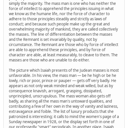
simply the majority. The mass man is one who has neither the
force of intellect to apprehend the principles issuing in what
we know as the humane life, nor the force of character to
adhere to those principles steadily and strictly as laws of
conduct; and because such people make up the great and
overwhelming majority of mankind, they are called collectively
the masses. The line of differentiation between the masses
and the Remnant is set invariably by quality, not by
circumstance. The Remnant are those who by force of intellect
are able to apprehend these principles, and by force of
character are able, at least measurably, to cleave to them. The
masses are those who are unable to do either.
The picture which Isaiah presents of the Judean masses is most
unfavorable. In his view, the mass man — be he high or be he
lowly, rich or poor, prince or pauper — gets off very badly. He
appears as not only weak minded and weak willed, but as by
consequence knavish, arrogant, grasping, dissipated,
unprincipled, unscrupulous. The mass woman also gets off
badly, as sharing all the mass man's untoward qualities, and
contributing a few of her own in the way of vanity and laziness,
extravagance and foible. The list of luxury products that she
patronized is interesting; it calls to mind the women's page of a
Sunday newspaper in 1928, or the display set forth in one of
our professedly "smart" periodicals. In another place, Isaiah