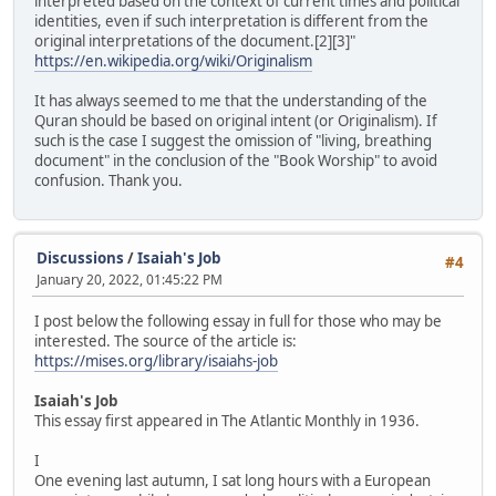
interpreted based on the context of current times and political
identities, even if such interpretation is different from the
original interpretations of the document.[2][3]"
https://en.wikipedia.org/wiki/Originalism
It has always seemed to me that the understanding of the
Quran should be based on original intent (or Originalism). If
such is the case I suggest the omission of "living, breathing
document" in the conclusion of the "Book Worship" to avoid
confusion. Thank you.
Discussions
/
Isaiah's Job
#4
January 20, 2022, 01:45:22 PM
I post below the following essay in full for those who may be
interested. The source of the article is:
https://mises.org/library/isaiahs-job
Isaiah's Job
This essay first appeared in The Atlantic Monthly in 1936.
I
One evening last autumn, I sat long hours with a European