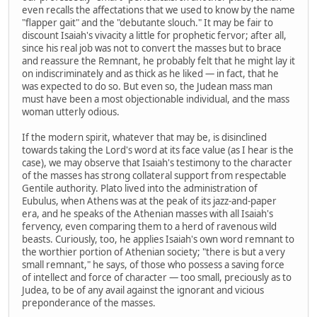
even recalls the affectations that we used to know by the name
"flapper gait" and the "debutante slouch." It may be fair to
discount Isaiah's vivacity a little for prophetic fervor; after all,
since his real job was not to convert the masses but to brace
and reassure the Remnant, he probably felt that he might lay it
on indiscriminately and as thick as he liked — in fact, that he
was expected to do so. But even so, the Judean mass man
must have been a most objectionable individual, and the mass
woman utterly odious.
If the modern spirit, whatever that may be, is disinclined
towards taking the Lord's word at its face value (as I hear is the
case), we may observe that Isaiah's testimony to the character
of the masses has strong collateral support from respectable
Gentile authority. Plato lived into the administration of
Eubulus, when Athens was at the peak of its jazz-and-paper
era, and he speaks of the Athenian masses with all Isaiah's
fervency, even comparing them to a herd of ravenous wild
beasts. Curiously, too, he applies Isaiah's own word remnant to
the worthier portion of Athenian society; "there is but a very
small remnant," he says, of those who possess a saving force
of intellect and force of character — too small, preciously as to
Judea, to be of any avail against the ignorant and vicious
preponderance of the masses.