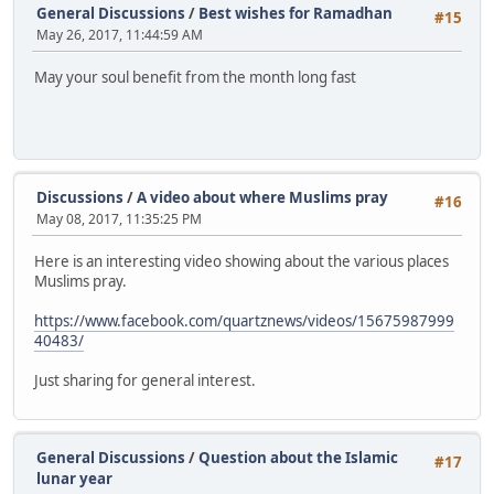
General Discussions
/
Best wishes for Ramadhan
#15
May 26, 2017, 11:44:59 AM
May your soul benefit from the month long fast
Discussions
/
A video about where Muslims pray
#16
May 08, 2017, 11:35:25 PM
Here is an interesting video showing about the various places
Muslims pray.
https://www.facebook.com/quartznews/videos/15675987999
40483/
Just sharing for general interest.
General Discussions
/
Question about the Islamic
#17
lunar year