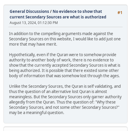
General Discussions
/
No evidence to show that
#1
current Secondary Sources are what is authorized
August 13, 2024, 01:12:30 PM
In addition to the compelling arguments made against the
Secondary Sources on this website, I would like to add just one
more that may have merit.
Hypothetically, even if the Quran were to somehow provide
authority to another body of work, there is no evidence to
show that the currently accepted Secondary Sources is what is
being authorized. It is possible that there existed some other
body of information that was somehow lost through the ages.
Unlike the Secondary Sources, the Quran is self validating, and
thus the question of an alternative lost Quran is almost
meaningless. But the Secondary Sources only garner authority
allegedly from the Quran. Thus the question of: "Why these
Secondary Sources, and not some other Secondary Sources?"
may be a meaningful question.