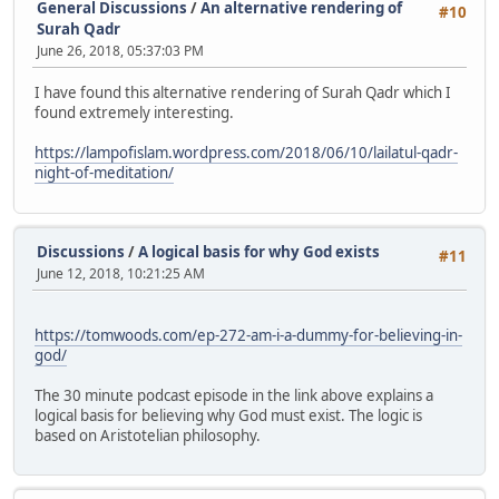
General Discussions
/
An alternative rendering of
#10
Surah Qadr
June 26, 2018, 05:37:03 PM
I have found this alternative rendering of Surah Qadr which I
found extremely interesting.
https://lampofislam.wordpress.com/2018/06/10/lailatul-qadr-
night-of-meditation/
Discussions
/
A logical basis for why God exists
#11
June 12, 2018, 10:21:25 AM
https://tomwoods.com/ep-272-am-i-a-dummy-for-believing-in-
god/
The 30 minute podcast episode in the link above explains a
logical basis for believing why God must exist. The logic is
based on Aristotelian philosophy.