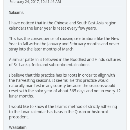
February 24, 2017, 10:41:46 AM
Salaams.
I have noticed that in the Chinese and South East Asia region
calendars the lunar year is reset every few years.
This has the consequence of causing celebrations like the New
Year to fall within the January and February months and never
stray into the later months of March.
A similar pattern is followed in the Buddhist and Hindu cultures
of Sri Lanka, India and subcontinental nations.
I believe that this practice has its roots in order to align with
the harvesting seasons. It seems like this practice would
naturally manifest in any society because the seasons would
reset with the solar year of about 365 days and not in every 12
lunar months.
I would like to know if the Islamic method of strictly adhering
to the lunar calendar has basis in the Quran or historical
precedent.
Wassalam.