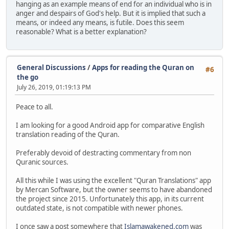
hanging as an example means of end for an individual who is in
anger and despairs of God's help. But it is implied that such a
means, or indeed any means, is futile. Does this seem
reasonable? What is a better explanation?
General Discussions
/
Apps for reading the Quran on
#6
the go
July 26, 2019, 01:19:13 PM
Peace to all.
I am looking for a good Android app for comparative English
translation reading of the Quran.
Preferably devoid of destracting commentary from non
Quranic sources.
All this while I was using the excellent "Quran Translations" app
by Mercan Software, but the owner seems to have abandoned
the project since 2015. Unfortunately this app, in its current
outdated state, is not compatible with newer phones.
I once saw a post somewhere that
Islamawakened.com
was