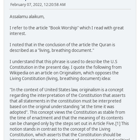
February 07, 2022, 12:20:58 AM
Assalamu alaikum,
I refer to the article "Book Worship" which I read with great
interest.
I noted that in the conclusion of the article the Quran is
described as a "living, breathing document."
I understand that this phrase is used to describe the U.S
Constitution in the present day. I quote the following from
Wikipedia on an article on Originalism, which opposes the
Living Constitution (living, breathing document) idea:
"In the context of United States law, originalism is a concept
regarding the interpretation of the Constitution that asserts
that all statements in the constitution must be interpreted
based on the original understanding "at the time it was
adopted". This concept views the Constitution as stable from
the time of enactment and that the meaning of its contents
can be changed only by the steps set out in Article Five.[1] This
notion stands in contrast to the concept of the Living
Constitution, which asserts that the Constitution should be