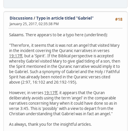
Discussions
/
Typo in article titled "Gabriel"
#18
January 25, 2017, 02:35:38 PM
Salaams. There appears to be a typo here (underlined):
"Therefore, it seems that is was not an angel that visited Mary
in the incident covering the Quranic narratives in verses
19:17ff
, but a 'Spirit'. If the Biblical perspective is accepted
whereby Gabriel visited Mary to give glad tiding of a son, then
the Spirit mentioned in the Quranic narrative would imply it to
be Gabriel. Such a synonymy of Gabriel and the Holy / Faithful
Spirit has already been noted in the Quranic verses cited
above (2:97, 16:102 and 26:192-195).
However, in verses
19:17ff
, it appears that the Quran
deliberately avoids using the term 'angel' in the comparable
narratives concerning Mary when it could have done so as in
verse 3:45. This is 'possibly' with a view to depart from the
Christian understanding that Gabriel was in fact an angel."
As always, thank you for the insightful articles.