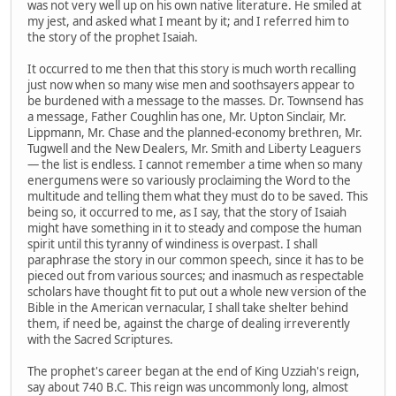
was not very well up on his own native literature. He smiled at
my jest, and asked what I meant by it; and I referred him to
the story of the prophet Isaiah.
It occurred to me then that this story is much worth recalling
just now when so many wise men and soothsayers appear to
be burdened with a message to the masses. Dr. Townsend has
a message, Father Coughlin has one, Mr. Upton Sinclair, Mr.
Lippmann, Mr. Chase and the planned-economy brethren, Mr.
Tugwell and the New Dealers, Mr. Smith and Liberty Leaguers
— the list is endless. I cannot remember a time when so many
energumens were so variously proclaiming the Word to the
multitude and telling them what they must do to be saved. This
being so, it occurred to me, as I say, that the story of Isaiah
might have something in it to steady and compose the human
spirit until this tyranny of windiness is overpast. I shall
paraphrase the story in our common speech, since it has to be
pieced out from various sources; and inasmuch as respectable
scholars have thought fit to put out a whole new version of the
Bible in the American vernacular, I shall take shelter behind
them, if need be, against the charge of dealing irreverently
with the Sacred Scriptures.
The prophet's career began at the end of King Uzziah's reign,
say about 740 B.C. This reign was uncommonly long, almost