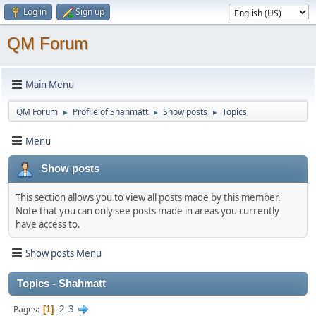
Log in
Sign up
QM Forum
Main Menu
QM Forum
Profile of Shahmatt
Show posts
Topics
►
►
►
Menu
Show posts
This section allows you to view all posts made by this member.
Note that you can only see posts made in areas you currently
have access to.
Show posts Menu
Topics - Shahmatt
2
3
Pages
1