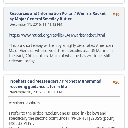
Resources and Information Portal
/
War is a Racket,
#19
by Major General Smedley Butler
December 11, 2016, 11:41:42 PM
https://www.ratical.org/ratville/CAH/warisaracket.html
This is a short essay written by a highly decorated American
Major General who served three decades as a US Marine in
the early 20th century. Much of what he has written is still
relevant today.
Prophets and Messengers
/
Prophet Muhammad
#20
receiving guidance later in life
November 10, 2016, 03:10:50 PM
Assalamu alaikum,
I refer to the article "Exclusiveness" (see link below) and
specifically the second point under "PROPHET JESUS'S (pbuh)
EXCLUSIVITY":