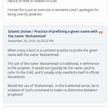
nature of time in relation to God.
I know this is just an exercise in semantics and I apologize for
being overtly pedantic.
Islamic Duties
/
Practice of prefixing a given name with
#9
the name 'Muhammad'
November 29, 2018, 02:20:23 PM
When a boy is born it is common practice to prefix the given
name with the name 'Muhammad'.
The use of the name 'Muhammad' is traditional, in deference
to the prophet. It would not typically be the name used to
refer to the child, and it usually only manifests itself in official
documents.
Would the use of 'Muhammad', in this traditional sense, be in
violation of God's command to make no distinction between
prophets?