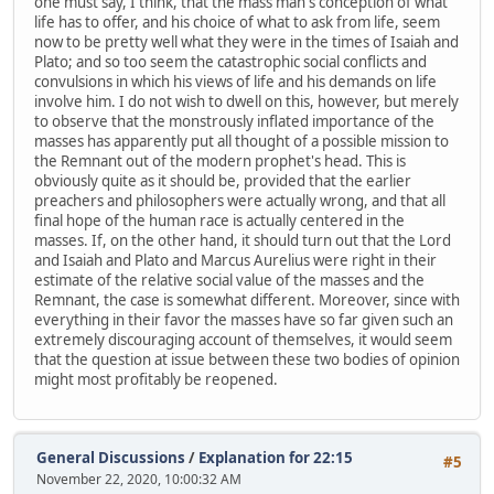
one must say, I think, that the mass man's conception of what
life has to offer, and his choice of what to ask from life, seem
now to be pretty well what they were in the times of Isaiah and
Plato; and so too seem the catastrophic social conflicts and
convulsions in which his views of life and his demands on life
involve him. I do not wish to dwell on this, however, but merely
to observe that the monstrously inflated importance of the
masses has apparently put all thought of a possible mission to
the Remnant out of the modern prophet's head. This is
obviously quite as it should be, provided that the earlier
preachers and philosophers were actually wrong, and that all
final hope of the human race is actually centered in the
masses. If, on the other hand, it should turn out that the Lord
and Isaiah and Plato and Marcus Aurelius were right in their
estimate of the relative social value of the masses and the
Remnant, the case is somewhat different. Moreover, since with
everything in their favor the masses have so far given such an
extremely discouraging account of themselves, it would seem
that the question at issue between these two bodies of opinion
might most profitably be reopened.
General Discussions
/
Explanation for 22:15
#5
November 22, 2020, 10:00:32 AM