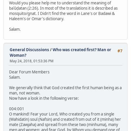
Would you please help me to understand the meaning of
baʿūḍatan (2:26). In most of the translations it is described as
mosquito/gnat. I Didn't find the word in Lane's or Badawi &
Haleem's or Omar's dictionary.
Salam.
General Discussions
/
Who was created first? Man or
#7
Woman?
May 24, 2018, 01:53:36 PM
Dear Forum Members
Salam.
We generally think that God created the first human being as a
man, not woman.
Now have a look in the following verse:
004:001
O mankind! Fear your Lord, Who created you from a single
(Wahidatin) soul (Nafsin) and created from out of it (minha) her
mate (Zawjaha) and spread from these two (minhuma), many
men and women; and fear God, by Whom you demand one of