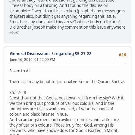
Lifeless body on a throne). And I found the discussion
incomplete. I went to Article section (prophet and messengers
chapter) also, but didn't get anything regarding this issue.
So is their any clue about this verse? whose body on throne?
Did Brother Joseph make any comment on this issue anywhere
else?
General Discussions
/
regarding 35:27-28
#18
June 16, 2016, 01:52:09 PM
Salam to All
There are many beautiful pictorial verses in the Quran. Such as
35:27-28
Seest thou not that God sends down rain from the sky? With it
We then bring out produce of various colours. And in the
mountains are tracts white and red, of various shades of
colour, and black intense in hue.
And so amongst men and crawling creatures and cattle, are
they of various colours. Those truly fear God, among His
Servants, who have knowledge: for God is Exalted in Might,