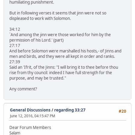
humiliating punishment.
But in following verses it seems that jinn were not so
displeased to work with Solomon.
34:12
`And among the jinn were those worked for him by the
permission of his Lord.' (part)
27:17
And before Solomon were marshalled his hosts,- of Jinns and
men and birds, and they were all kept in order and ranks.
27:39
Said an 'Ifrit, of the Jinns: "I will bring it to thee before thou
rise from thy council: indeed I have full strength for the
purpose, and may be trusted."
Any comment?
General Discussions
/
regarding 33:27
#20
June 12, 2016, 04:15:47 PM
Dear Forum Members
Salam