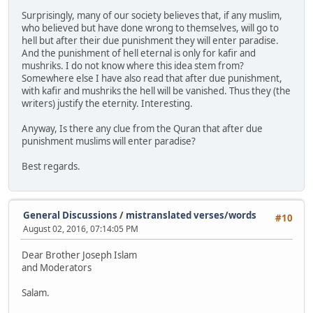
Surprisingly, many of our society believes that, if any muslim,
who believed but have done wrong to themselves, will go to
hell but after their due punishment they will enter paradise.
And the punishment of hell eternal is only for kafir and
mushriks. I do not know where this idea stem from?
Somewhere else I have also read that after due punishment,
with kafir and mushriks the hell will be vanished. Thus they (the
writers) justify the eternity. Interesting.
Anyway, Is there any clue from the Quran that after due
punishment muslims will enter paradise?
Best regards.
General Discussions
/
mistranslated verses/words
#10
August 02, 2016, 07:14:05 PM
Dear Brother Joseph Islam
and Moderators
Salam.