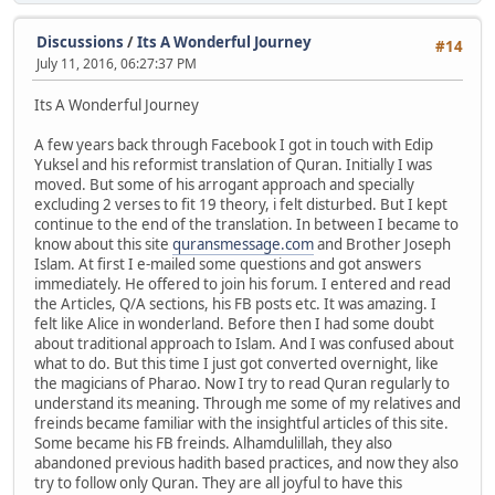
Discussions
/
Its A Wonderful Journey
#14
July 11, 2016, 06:27:37 PM
Its A Wonderful Journey
A few years back through Facebook I got in touch with Edip
Yuksel and his reformist translation of Quran. Initially I was
moved. But some of his arrogant approach and specially
excluding 2 verses to fit 19 theory, i felt disturbed. But I kept
continue to the end of the translation. In between I became to
know about this site
quransmessage.com
and Brother Joseph
Islam. At first I e-mailed some questions and got answers
immediately. He offered to join his forum. I entered and read
the Articles, Q/A sections, his FB posts etc. It was amazing. I
felt like Alice in wonderland. Before then I had some doubt
about traditional approach to Islam. And I was confused about
what to do. But this time I just got converted overnight, like
the magicians of Pharao. Now I try to read Quran regularly to
understand its meaning. Through me some of my relatives and
freinds became familiar with the insightful articles of this site.
Some became his FB freinds. Alhamdulillah, they also
abandoned previous hadith based practices, and now they also
try to follow only Quran. They are all joyful to have this