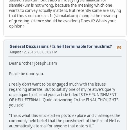
slamalekum is not wrong, because the meaning which one
wants to convey actually matters. But recently some are saying
that this is not correct. It (slamalaikum) changes the meaning
of greeting. (Hence should be avoided.) Does it? Whats your
opinion?
General Discussions
/
Is hell terminable for muslims?
#9
August 12, 2016, 05:05:02 PM
Dear Brother Joseph Islam
Peace be upon you.
I really don't want to be engaged much with the issues
regarding afterlife. But to satisfy one of my relative's query
once again I just read your article titled IS THE PUNISHMENT
OF HELL ETERNAL. Quite convincing. In the FINAL THOUGHTS
you said:
"This is what this article attempts to explore and challenges the
commonly held belief that the punishment of the fire of Hell is
automatically eternal for anyone that enters it."