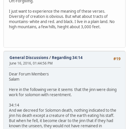
Oft-Forgiving.
I just want to experience the meaning of these verses.
Diversity of creation is obvious. But what about tracts of
mountains- white and red. and black. I live in a plain land. No
high mountains, a few hills, hieght about 3,000 feet.
General Discussions
/
Regarding 34:14
#19
June 16, 2016, 01:44:56 PM
Dear Forum Members
Salam
Here in the following verse it seems that the jinn were doing
work for solomon with resentment.
34:14
And we decreed for Solomon death, nothing indicated to the
jinn his death except a creature of the earth eating his staff.
But when he fell, it become clear to the jinn that if they had
known the unseen, they would not have remained in