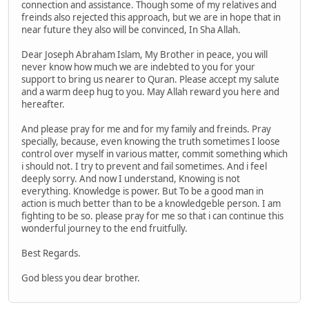
connection and assistance. Though some of my relatives and
freinds also rejected this approach, but we are in hope that in
near future they also will be convinced, In Sha Allah.
Dear Joseph Abraham Islam, My Brother in peace, you will
never know how much we are indebted to you for your
support to bring us nearer to Quran. Please accept my salute
and a warm deep hug to you. May Allah reward you here and
hereafter.
And please pray for me and for my family and freinds. Pray
specially, because, even knowing the truth sometimes I loose
control over myself in various matter, commit something which
i should not. I try to prevent and fail sometimes. And i feel
deeply sorry. And now I understand, Knowing is not
everything. Knowledge is power. But To be a good man in
action is much better than to be a knowledgeble person. I am
fighting to be so. please pray for me so that i can continue this
wonderful journey to the end fruitfully.
Best Regards.
God bless you dear brother.