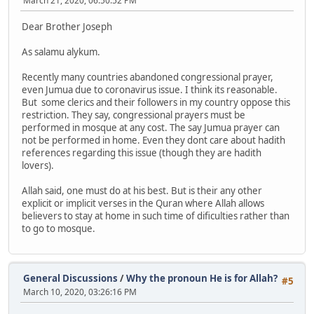
March 21, 2020, 06:50:52 PM
Dear Brother Joseph
As salamu alykum.
Recently many countries abandoned congressional prayer,
even Jumua due to coronavirus issue. I think its reasonable.
But some clerics and their followers in my country oppose this
restriction. They say, congressional prayers must be
performed in mosque at any cost. The say Jumua prayer can
not be performed in home. Even they dont care about hadith
references regarding this issue (though they are hadith
lovers).
Allah said, one must do at his best. But is their any other
explicit or implicit verses in the Quran where Allah allows
believers to stay at home in such time of dificulties rather than
to go to mosque.
General Discussions
/
Why the pronoun He is for Allah?
#5
March 10, 2020, 03:26:16 PM