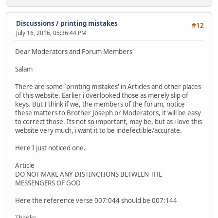
Discussions
/
printing mistakes
#12
July 16, 2016, 05:36:44 PM
Dear Moderators and Forum Members
Salam
There are some `printing mistakes' in Articles and other places
of this website. Earlier i overlooked those as merely slip of
keys. But I think if we, the members of the forum, notice
these matters to Brother Joseph or Moderators, it will be easy
to correct those. Its not so important, may be, but as i love this
website very much, i want it to be indefectible/accurate.
Here I just noticed one.
Article
DO NOT MAKE ANY DISTINCTIONS BETWEEN THE
MESSENGERS OF GOD
Here the reference verse 007:044 should be 007:144
Thanks.