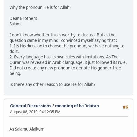
Why the pronoun He is for Allah?
Dear Brothers
Salam.
I don't know whether this is worthy to discuss. But as the
question came in my mind i convinced myself saying that :
1. Its His dicission to choose the pronoun, we have nothing to
do it.
2. Every language has its own rules with limitations. As The
Quran was revealed in Arabic language, it just followed its rule.
Did not create any new pronoun to denote His gender-free
being.
Is there any other reason to use He for Allah?
General Discussions
/
meaning of baʿūḍatan
#6
August 08, 2019, 04:12:35 PM
As Salamu Alaikum.