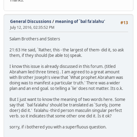
General Discussions
/
meaning of `bal fa'alahu'
#13
July 12, 2016, 02:35:52 PM
Salam Brothers and Sisters
21:63 He said, `Rather, this - the largest of them- did it, so ask
them, if they should (be able to) speak.
I know this issue is already discussed in this forum. (titled
Abraham lied three times) . I am agreed to a great amount
with Brother Joseph's view that `What prophet Abraham was
doing was to manifest a particular truth.' There was a wider
plan and an end goal. so telling a `lie' does not matter. Its o.k.
But I just want to know the meaning of two words here. Some
say that `bal fa'alahu' should be translated as `Surely, (some
doer) did it.' fa'alahu -third person masculin singular perfect
verb. so it indicates that some other one did it. Is it ok?
sorry, if i bothered you with a superfluous question.