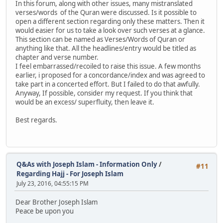
In this forum, along with other issues, many mistranslated
verses/words of the Quran were discussed. Is it possible to
open a different section regarding only these matters. Then it
would easier for us to take a look over such verses at a glance.
This section can be named as Verses/Words of Quran or
anything like that. All the headlines/entry would be titled as
chapter and verse number.
I feel embarrassed/recoiled to raise this issue. A few months
earlier, i proposed for a concordance/index and was agreed to
take part in a concerted effort. But I failed to do that awfully.
Anyway, If possible, consider my request. If you think that
would be an excess/ superfluity, then leave it.
Best regards.
Q&As with Joseph Islam - Information Only
/
#11
Regarding Hajj - For Joseph Islam
July 23, 2016, 04:55:15 PM
Dear Brother Joseph Islam
Peace be upon you