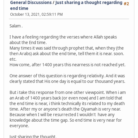
General Discussions
/
Just sharing a thought regarding
#2
end time
October 13, 2021, 02:59:11 PM
Salam .
I have a feeling regarding the verses where Allah speaks
about the End time.
Many times it was said through prophet that, when they (the
then Arabs) ask about the end time, tell them it is near. soon.
etc.
How come, after 1400 years this nearness is not reached yet.
One answer of this question is regarding relativity. And it was
clearly stated that His one day is equal to our thousand years.
But i take this response from one other viewpoint. When i am
an Arab of 1400 years back (or even now) and I am told that
the end time is near, i think technically its related to my death
time. After my or anyone's death the Qiyamah is very near.
Because when I will be resurrected I wouldn't have any
knowledge about the time gap. So end time is very near for
everyone.
Just sharing the thought.