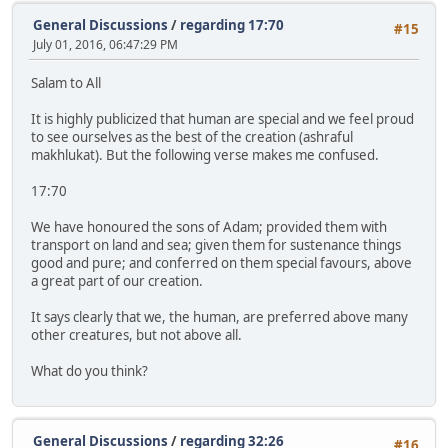
General Discussions
/
regarding 17:70
#15
July 01, 2016, 06:47:29 PM
Salam to All
It is highly publicized that human are special and we feel proud
to see ourselves as the best of the creation (ashraful
makhlukat). But the following verse makes me confused.
17:70
We have honoured the sons of Adam; provided them with
transport on land and sea; given them for sustenance things
good and pure; and conferred on them special favours, above
a great part of our creation.
It says clearly that we, the human, are preferred above many
other creatures, but not above all.
What do you think?
General Discussions
/
regarding 32:26
#16