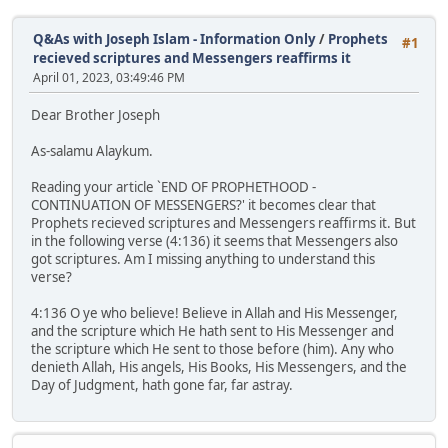
Q&As with Joseph Islam - Information Only
/
Prophets
#1
recieved scriptures and Messengers reaffirms it
April 01, 2023, 03:49:46 PM
Dear Brother Joseph
As-salamu Alaykum.
Reading your article `END OF PROPHETHOOD -
CONTINUATION OF MESSENGERS?' it becomes clear that
Prophets recieved scriptures and Messengers reaffirms it. But
in the following verse (4:136) it seems that Messengers also
got scriptures. Am I missing anything to understand this
verse?
4:136 O ye who believe! Believe in Allah and His Messenger,
and the scripture which He hath sent to His Messenger and
the scripture which He sent to those before (him). Any who
denieth Allah, His angels, His Books, His Messengers, and the
Day of Judgment, hath gone far, far astray.