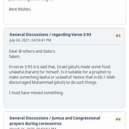
Best Wishes.
General Discussions
/
regarding Verse 3:93
#3
July 04, 2021, 04:59:41 PM
Dear Brothers and Sisters
Salam.
In verse 3:93 it is said that, Israel (pbuh) made some food
unlawful (haram) for himself. Is it suitable for a prophet to
make something lawful or unlawful? Notice that in 66:1 Allah
discouraged Muhammad (pbuh) to do such things.
I must have missed something.
General Discussions
/
Jumua and Congressional
#4
prayers during coronavirus