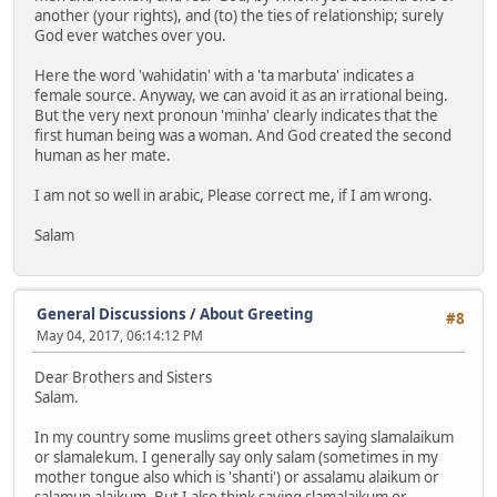
another (your rights), and (to) the ties of relationship; surely
God ever watches over you.
Here the word 'wahidatin' with a 'ta marbuta' indicates a
female source. Anyway, we can avoid it as an irrational being.
But the very next pronoun 'minha' clearly indicates that the
first human being was a woman. And God created the second
human as her mate.
I am not so well in arabic, Please correct me, if I am wrong.
Salam
General Discussions
/
About Greeting
#8
May 04, 2017, 06:14:12 PM
Dear Brothers and Sisters
Salam.
In my country some muslims greet others saying slamalaikum
or slamalekum. I generally say only salam (sometimes in my
mother tongue also which is 'shanti') or assalamu alaikum or
salamun alaikum. But I also think saying slamalaikum or