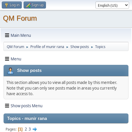
Log in
Sign up
QM Forum
Main Menu
QM Forum
Profile of munir rana
Show posts
Topics
►
►
►
Menu
Show posts
This section allows you to view all posts made by this member.
Note that you can only see posts made in areas you currently
have access to.
Show posts Menu
Topics - munir rana
2
3
Pages
1