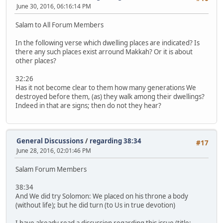
June 30, 2016, 06:16:14 PM
Salam to All Forum Members
In the following verse which dwelling places are indicated? Is
there any such places exist arround Makkah? Or it is about
other places?
32:26
Has it not become clear to them how many generations We
destroyed before them, (as) they walk among their dwellings?
Indeed in that are signs; then do not they hear?
General Discussions
/
regarding 38:34
#17
June 28, 2016, 02:01:46 PM
Salam Forum Members
38:34
And We did try Solomon: We placed on his throne a body
(without life); but he did turn (to Us in true devotion)
I have already read a discussion regarding this issue (title: