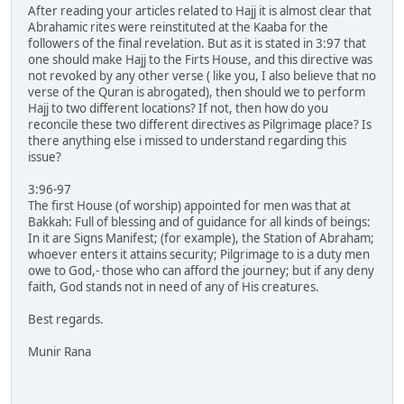
After reading your articles related to Hajj it is almost clear that
Abrahamic rites were reinstituted at the Kaaba for the
followers of the final revelation. But as it is stated in 3:97 that
one should make Hajj to the Firts House, and this directive was
not revoked by any other verse ( like you, I also believe that no
verse of the Quran is abrogated), then should we to perform
Hajj to two different locations? If not, then how do you
reconcile these two different directives as Pilgrimage place? Is
there anything else i missed to understand regarding this
issue?
3:96-97
The first House (of worship) appointed for men was that at
Bakkah: Full of blessing and of guidance for all kinds of beings:
In it are Signs Manifest; (for example), the Station of Abraham;
whoever enters it attains security; Pilgrimage to is a duty men
owe to God,- those who can afford the journey; but if any deny
faith, God stands not in need of any of His creatures.
Best regards.
Munir Rana