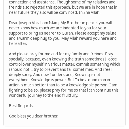
connection and assistance. Though some of my relatives and
freinds also rejected this approach, but we are in hope that in
near future they also will be convinced, In Sha Allah.
Dear Joseph Abraham Islam, My Brother in peace, you will
never know how much we are indebted to you for your
support to bring us nearer to Quran. Please accept my salute
and a warm deep hug to you. May Allah reward you here and
hereafter.
And please pray for me and for my family and freinds. Pray
specially, because, even knowing the truth sometimes I loose
control over myself in various matter, commit something which
i should not. I try to prevent and fail sometimes. And i feel
deeply sorry. And now I understand, Knowing is not
everything. Knowledge is power. But To be a good man in
action is much better than to be a knowledgeble person. I am
fighting to be so. please pray for me so that i can continue this
wonderful journey to the end fruitfully.
Best Regards.
God bless you dear brother.