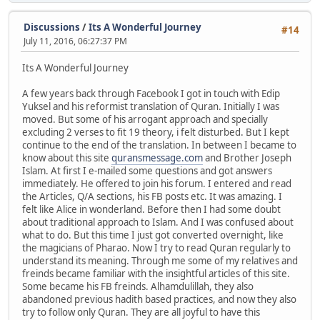
Discussions
/
Its A Wonderful Journey
#14
July 11, 2016, 06:27:37 PM
Its A Wonderful Journey
A few years back through Facebook I got in touch with Edip
Yuksel and his reformist translation of Quran. Initially I was
moved. But some of his arrogant approach and specially
excluding 2 verses to fit 19 theory, i felt disturbed. But I kept
continue to the end of the translation. In between I became to
know about this site
quransmessage.com
and Brother Joseph
Islam. At first I e-mailed some questions and got answers
immediately. He offered to join his forum. I entered and read
the Articles, Q/A sections, his FB posts etc. It was amazing. I
felt like Alice in wonderland. Before then I had some doubt
about traditional approach to Islam. And I was confused about
what to do. But this time I just got converted overnight, like
the magicians of Pharao. Now I try to read Quran regularly to
understand its meaning. Through me some of my relatives and
freinds became familiar with the insightful articles of this site.
Some became his FB freinds. Alhamdulillah, they also
abandoned previous hadith based practices, and now they also
try to follow only Quran. They are all joyful to have this