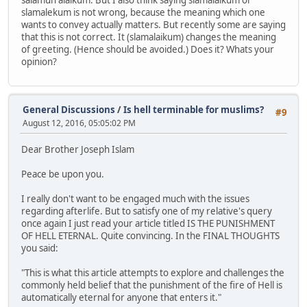
slamalekum is not wrong, because the meaning which one
wants to convey actually matters. But recently some are saying
that this is not correct. It (slamalaikum) changes the meaning
of greeting. (Hence should be avoided.) Does it? Whats your
opinion?
General Discussions
/
Is hell terminable for muslims?
#9
August 12, 2016, 05:05:02 PM
Dear Brother Joseph Islam
Peace be upon you.
I really don't want to be engaged much with the issues
regarding afterlife. But to satisfy one of my relative's query
once again I just read your article titled IS THE PUNISHMENT
OF HELL ETERNAL. Quite convincing. In the FINAL THOUGHTS
you said:
"This is what this article attempts to explore and challenges the
commonly held belief that the punishment of the fire of Hell is
automatically eternal for anyone that enters it."