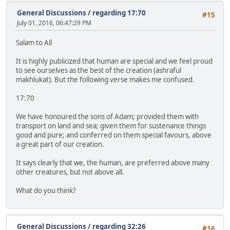
General Discussions
/
regarding 17:70
#15
July 01, 2016, 06:47:29 PM
Salam to All
It is highly publicized that human are special and we feel proud
to see ourselves as the best of the creation (ashraful
makhlukat). But the following verse makes me confused.
17:70
We have honoured the sons of Adam; provided them with
transport on land and sea; given them for sustenance things
good and pure; and conferred on them special favours, above
a great part of our creation.
It says clearly that we, the human, are preferred above many
other creatures, but not above all.
What do you think?
General Discussions
/
regarding 32:26
#16