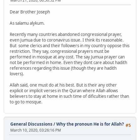
March 21, 2020, 06:50:52 PM
Dear Brother Joseph
As salamu alykum.
Recently many countries abandoned congressional prayer,
even Jumua due to coronavirus issue. I think its reasonable.
But some clerics and their followers in my country oppose this
restriction. They say, congressional prayers must be
performed in mosque at any cost. The say Jumua prayer can
not be performed in home. Even they dont care about hadith
references regarding this issue (though they are hadith
lovers).
Allah said, one must do at his best. But is their any other
explicit or implicit verses in the Quran where Allah allows
believers to stay at home in such time of dificulties rather than
to go to mosque.
General Discussions
/
Why the pronoun He is for Allah?
#5
March 10, 2020, 03:26:16 PM