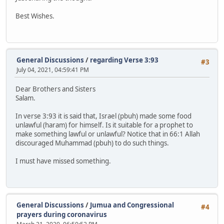
Best Wishes.
General Discussions
/
regarding Verse 3:93
#3
July 04, 2021, 04:59:41 PM
Dear Brothers and Sisters
Salam.
In verse 3:93 it is said that, Israel (pbuh) made some food
unlawful (haram) for himself. Is it suitable for a prophet to
make something lawful or unlawful? Notice that in 66:1 Allah
discouraged Muhammad (pbuh) to do such things.
I must have missed something.
General Discussions
/
Jumua and Congressional
#4
prayers during coronavirus