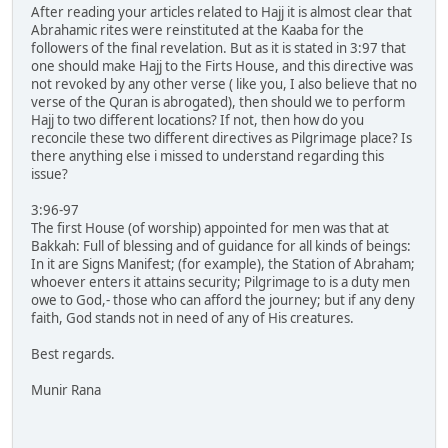
After reading your articles related to Hajj it is almost clear that
Abrahamic rites were reinstituted at the Kaaba for the
followers of the final revelation. But as it is stated in 3:97 that
one should make Hajj to the Firts House, and this directive was
not revoked by any other verse ( like you, I also believe that no
verse of the Quran is abrogated), then should we to perform
Hajj to two different locations? If not, then how do you
reconcile these two different directives as Pilgrimage place? Is
there anything else i missed to understand regarding this
issue?
3:96-97
The first House (of worship) appointed for men was that at
Bakkah: Full of blessing and of guidance for all kinds of beings:
In it are Signs Manifest; (for example), the Station of Abraham;
whoever enters it attains security; Pilgrimage to is a duty men
owe to God,- those who can afford the journey; but if any deny
faith, God stands not in need of any of His creatures.
Best regards.
Munir Rana