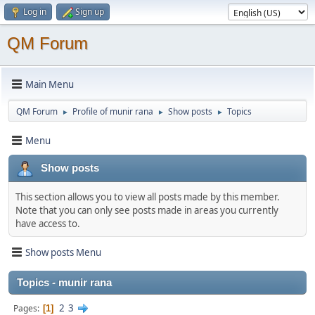
Log in
Sign up
QM Forum
Main Menu
QM Forum
Profile of munir rana
Show posts
Topics
►
►
►
Menu
Show posts
This section allows you to view all posts made by this member.
Note that you can only see posts made in areas you currently
have access to.
Show posts Menu
Topics - munir rana
2
3
Pages
1