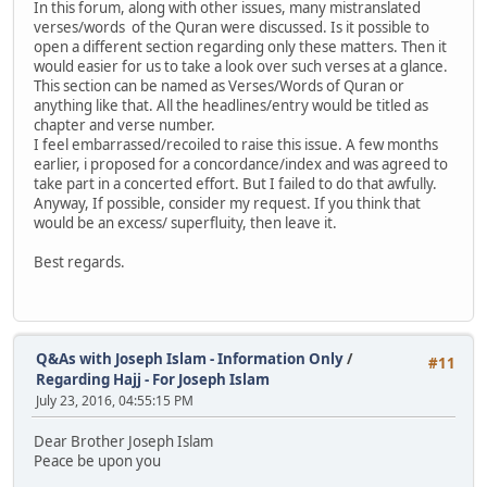
In this forum, along with other issues, many mistranslated
verses/words of the Quran were discussed. Is it possible to
open a different section regarding only these matters. Then it
would easier for us to take a look over such verses at a glance.
This section can be named as Verses/Words of Quran or
anything like that. All the headlines/entry would be titled as
chapter and verse number.
I feel embarrassed/recoiled to raise this issue. A few months
earlier, i proposed for a concordance/index and was agreed to
take part in a concerted effort. But I failed to do that awfully.
Anyway, If possible, consider my request. If you think that
would be an excess/ superfluity, then leave it.
Best regards.
Q&As with Joseph Islam - Information Only
/
#11
Regarding Hajj - For Joseph Islam
July 23, 2016, 04:55:15 PM
Dear Brother Joseph Islam
Peace be upon you