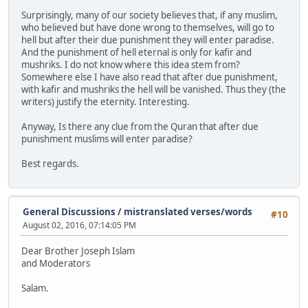
Surprisingly, many of our society believes that, if any muslim,
who believed but have done wrong to themselves, will go to
hell but after their due punishment they will enter paradise.
And the punishment of hell eternal is only for kafir and
mushriks. I do not know where this idea stem from?
Somewhere else I have also read that after due punishment,
with kafir and mushriks the hell will be vanished. Thus they (the
writers) justify the eternity. Interesting.
Anyway, Is there any clue from the Quran that after due
punishment muslims will enter paradise?
Best regards.
General Discussions
/
mistranslated verses/words
#10
August 02, 2016, 07:14:05 PM
Dear Brother Joseph Islam
and Moderators
Salam.