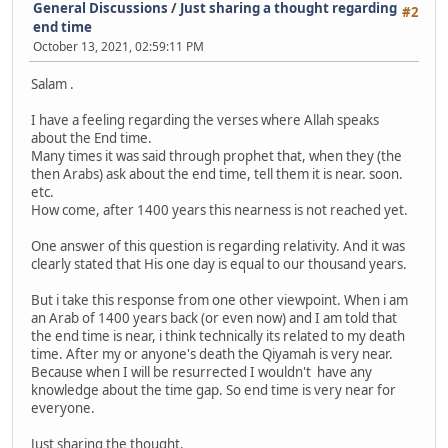
General Discussions
/
Just sharing a thought regarding
#2
end time
October 13, 2021, 02:59:11 PM
Salam .
I have a feeling regarding the verses where Allah speaks
about the End time.
Many times it was said through prophet that, when they (the
then Arabs) ask about the end time, tell them it is near. soon.
etc.
How come, after 1400 years this nearness is not reached yet.
One answer of this question is regarding relativity. And it was
clearly stated that His one day is equal to our thousand years.
But i take this response from one other viewpoint. When i am
an Arab of 1400 years back (or even now) and I am told that
the end time is near, i think technically its related to my death
time. After my or anyone's death the Qiyamah is very near.
Because when I will be resurrected I wouldn't have any
knowledge about the time gap. So end time is very near for
everyone.
Just sharing the thought.