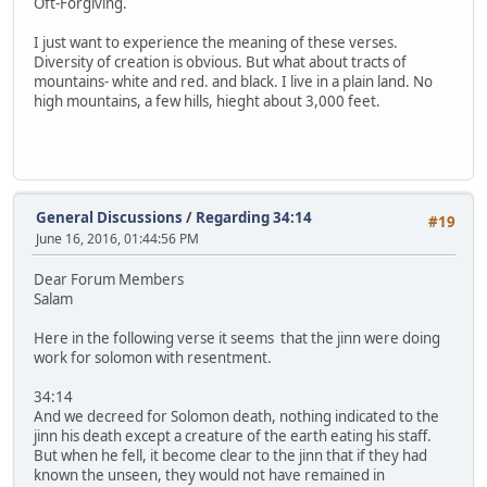
Oft-Forgiving.
I just want to experience the meaning of these verses.
Diversity of creation is obvious. But what about tracts of
mountains- white and red. and black. I live in a plain land. No
high mountains, a few hills, hieght about 3,000 feet.
General Discussions
/
Regarding 34:14
#19
June 16, 2016, 01:44:56 PM
Dear Forum Members
Salam
Here in the following verse it seems that the jinn were doing
work for solomon with resentment.
34:14
And we decreed for Solomon death, nothing indicated to the
jinn his death except a creature of the earth eating his staff.
But when he fell, it become clear to the jinn that if they had
known the unseen, they would not have remained in