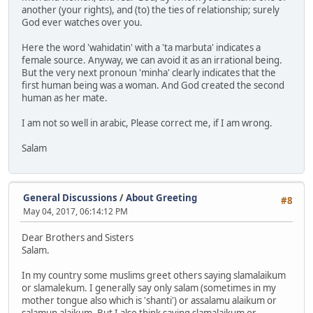
another (your rights), and (to) the ties of relationship; surely
God ever watches over you.
Here the word 'wahidatin' with a 'ta marbuta' indicates a
female source. Anyway, we can avoid it as an irrational being.
But the very next pronoun 'minha' clearly indicates that the
first human being was a woman. And God created the second
human as her mate.
I am not so well in arabic, Please correct me, if I am wrong.
Salam
General Discussions
/
About Greeting
#8
May 04, 2017, 06:14:12 PM
Dear Brothers and Sisters
Salam.
In my country some muslims greet others saying slamalaikum
or slamalekum. I generally say only salam (sometimes in my
mother tongue also which is 'shanti') or assalamu alaikum or
salamun alaikum. But I also think saying slamalaikum or