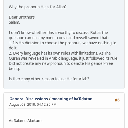
Why the pronoun He is for Allah?
Dear Brothers
Salam.
I don't know whether this is worthy to discuss. But as the
question came in my mind i convinced myself saying that :
1. Its His dicission to choose the pronoun, we have nothing to
do it.
2. Every language has its own rules with limitations. As The
Quran was revealed in Arabic language, it just followed its rule.
Did not create any new pronoun to denote His gender-free
being.
Is there any other reason to use He for Allah?
General Discussions
/
meaning of baʿūḍatan
#6
August 08, 2019, 04:12:35 PM
As Salamu Alaikum.