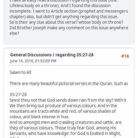
Lifeless body on a throne). And I found the discussion
incomplete. I went to Article section (prophet and messengers
chapter) also, but didn't get anything regarding this issue.
So is their any clue about this verse? whose body on throne?
Did Brother Joseph make any comment on this issue anywhere
else?
General Discussions
/
regarding 35:27-28
#18
June 16, 2016, 01:52:09 PM
Salam to All
There are many beautiful pictorial verses in the Quran. Such as
35:27-28
Seest thou not that God sends down rain from the sky? With it
We then bring out produce of various colours. And in the
mountains are tracts white and red, of various shades of
colour, and black intense in hue.
And so amongst men and crawling creatures and cattle, are
they of various colours. Those truly fear God, among His
Servants, who have knowledge: for God is Exalted in Might,