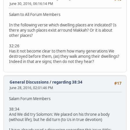
June 30, 2016, 06:16:14 PM
Salam to All Forum Members
In the following verse which dwelling places are indicated? Is
there any such places exist arround Makkah? Or it is about
other places?
32:26
Has it not become clear to them how many generations We
destroyed before them, (as) they walk among their dwellings?
Indeed in that are signs; then do not they hear?
General Discussions
/
regarding 38:34
#17
June 28, 2016, 02:01:46 PM
Salam Forum Members
38:34
And We did try Solomon: We placed on his throne a body
(without life); but he did turn (to Us in true devotion)
I have already read a discussion regarding this issue (title: