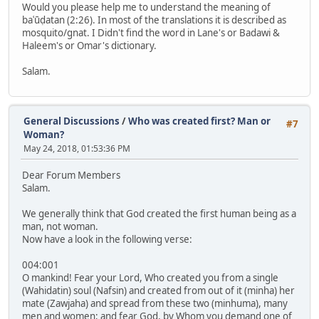
Would you please help me to understand the meaning of
baʿūḍatan (2:26). In most of the translations it is described as
mosquito/gnat. I Didn't find the word in Lane's or Badawi &
Haleem's or Omar's dictionary.
Salam.
General Discussions
/
Who was created first? Man or
#7
Woman?
May 24, 2018, 01:53:36 PM
Dear Forum Members
Salam.
We generally think that God created the first human being as a
man, not woman.
Now have a look in the following verse:
004:001
O mankind! Fear your Lord, Who created you from a single
(Wahidatin) soul (Nafsin) and created from out of it (minha) her
mate (Zawjaha) and spread from these two (minhuma), many
men and women; and fear God, by Whom you demand one of