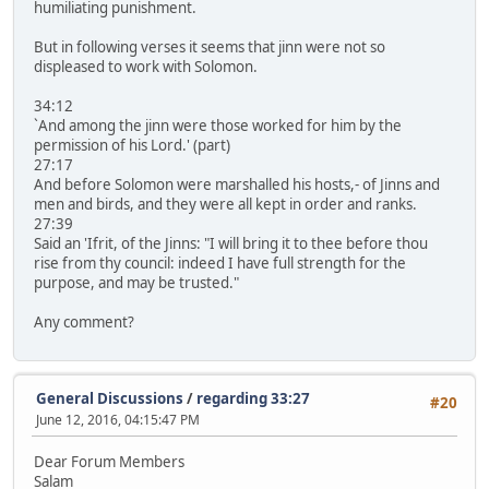
humiliating punishment.
But in following verses it seems that jinn were not so
displeased to work with Solomon.
34:12
`And among the jinn were those worked for him by the
permission of his Lord.' (part)
27:17
And before Solomon were marshalled his hosts,- of Jinns and
men and birds, and they were all kept in order and ranks.
27:39
Said an 'Ifrit, of the Jinns: "I will bring it to thee before thou
rise from thy council: indeed I have full strength for the
purpose, and may be trusted."
Any comment?
General Discussions
/
regarding 33:27
#20
June 12, 2016, 04:15:47 PM
Dear Forum Members
Salam