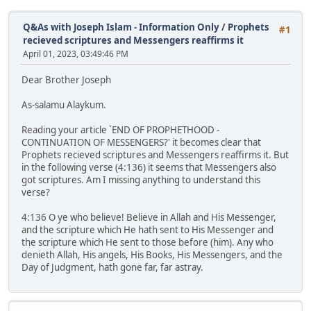
Q&As with Joseph Islam - Information Only
/
Prophets
#1
recieved scriptures and Messengers reaffirms it
April 01, 2023, 03:49:46 PM
Dear Brother Joseph
As-salamu Alaykum.
Reading your article `END OF PROPHETHOOD -
CONTINUATION OF MESSENGERS?' it becomes clear that
Prophets recieved scriptures and Messengers reaffirms it. But
in the following verse (4:136) it seems that Messengers also
got scriptures. Am I missing anything to understand this
verse?
4:136 O ye who believe! Believe in Allah and His Messenger,
and the scripture which He hath sent to His Messenger and
the scripture which He sent to those before (him). Any who
denieth Allah, His angels, His Books, His Messengers, and the
Day of Judgment, hath gone far, far astray.