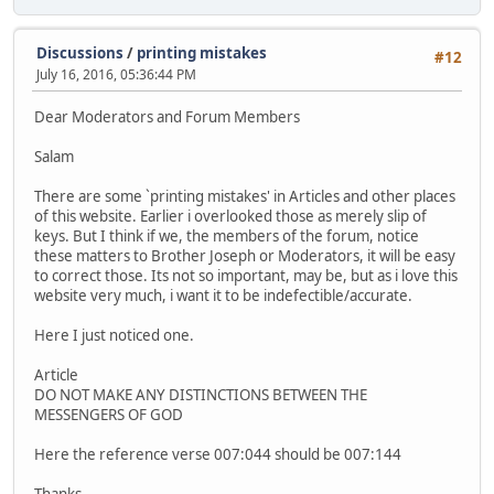
Discussions
/
printing mistakes
#12
July 16, 2016, 05:36:44 PM
Dear Moderators and Forum Members
Salam
There are some `printing mistakes' in Articles and other places
of this website. Earlier i overlooked those as merely slip of
keys. But I think if we, the members of the forum, notice
these matters to Brother Joseph or Moderators, it will be easy
to correct those. Its not so important, may be, but as i love this
website very much, i want it to be indefectible/accurate.
Here I just noticed one.
Article
DO NOT MAKE ANY DISTINCTIONS BETWEEN THE
MESSENGERS OF GOD
Here the reference verse 007:044 should be 007:144
Thanks.