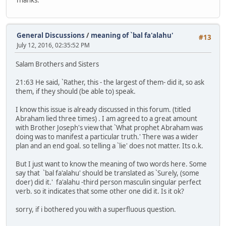
General Discussions
/
meaning of `bal fa'alahu'
#13
July 12, 2016, 02:35:52 PM
Salam Brothers and Sisters
21:63 He said, `Rather, this - the largest of them- did it, so ask
them, if they should (be able to) speak.
I know this issue is already discussed in this forum. (titled
Abraham lied three times) . I am agreed to a great amount
with Brother Joseph's view that `What prophet Abraham was
doing was to manifest a particular truth.' There was a wider
plan and an end goal. so telling a `lie' does not matter. Its o.k.
But I just want to know the meaning of two words here. Some
say that `bal fa'alahu' should be translated as `Surely, (some
doer) did it.' fa'alahu -third person masculin singular perfect
verb. so it indicates that some other one did it. Is it ok?
sorry, if i bothered you with a superfluous question.