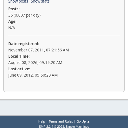
Show posts
Show stats
Posts:
36 (0.007 per day)
Age:
N/A
Date registered:
November 07, 2011, 07:21:56 AM
Local Time:
August 08, 2026, 09:19:20 AM
Last active:
June 09, 2012, 05:50:23 AM
|
|
Help
Terms and Rules
Go Up ▲
,
SMF 2.1.4 © 2023
Simple Machines