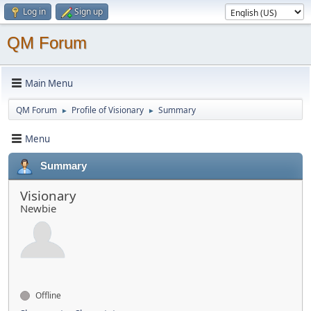
Log in
Sign up
QM Forum
Main Menu
QM Forum
Profile of Visionary
Summary
►
►
Menu
Summary
Visionary
Newbie
Offline