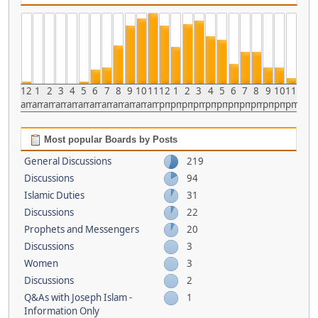
12
1
2
3
4
5
6
7
8
9
10
11
12
1
2
3
4
5
6
7
8
9
10
11
am
am
am
am
am
am
am
am
am
am
am
am
pm
pm
pm
pm
pm
pm
pm
pm
pm
pm
pm
pm
Most popular Boards by Posts
General Discussions
219
Discussions
94
Islamic Duties
31
Discussions
22
Prophets and Messengers
20
Discussions
3
Women
3
Discussions
2
Q&As with Joseph Islam -
1
Information Only