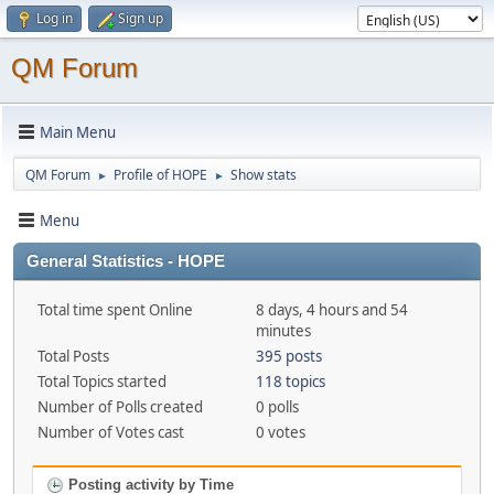
Log in
Sign up
QM Forum
Main Menu
QM Forum
Profile of HOPE
Show stats
►
►
Menu
General Statistics - HOPE
Total time spent Online
8 days, 4 hours and 54
minutes
Total Posts
395 posts
Total Topics started
118 topics
Number of Polls created
0 polls
Number of Votes cast
0 votes
Posting activity by Time