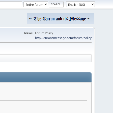
News:
Forum Policy
http://quransmessage.com/forum/policy