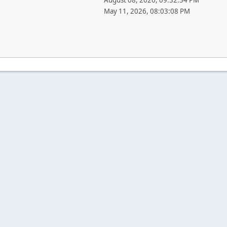
August 08, 2026, 09:32:34 PM
May 11, 2026, 08:03:08 PM