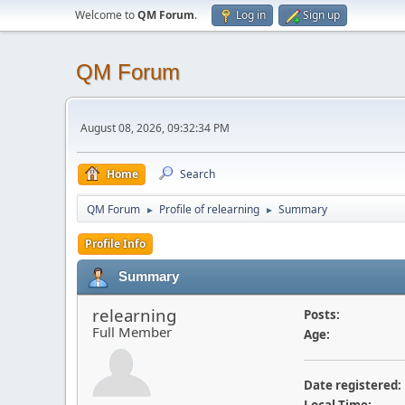
Welcome to
QM Forum
.
Log in
Sign up
QM Forum
August 08, 2026, 09:32:34 PM
Home
Search
QM Forum
Profile of relearning
Summary
►
►
Profile Info
Summary
relearning
Posts:
Full Member
Age:
Date registered: