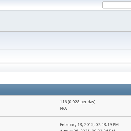
116 (0.028 per day)
N/A
February 13, 2015, 07:43:19 PM