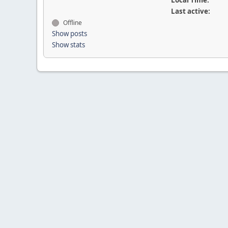
Local Time:
Last active:
Offline
Show posts
Show stats