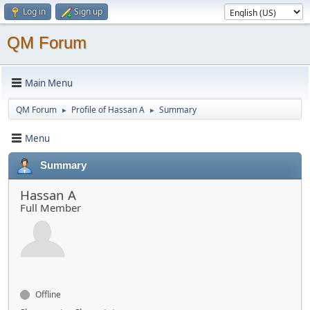
Log in
Sign up
QM Forum
Main Menu
QM Forum
Profile of Hassan A
Summary
►
►
Menu
Summary
Hassan A
Full Member
Offline