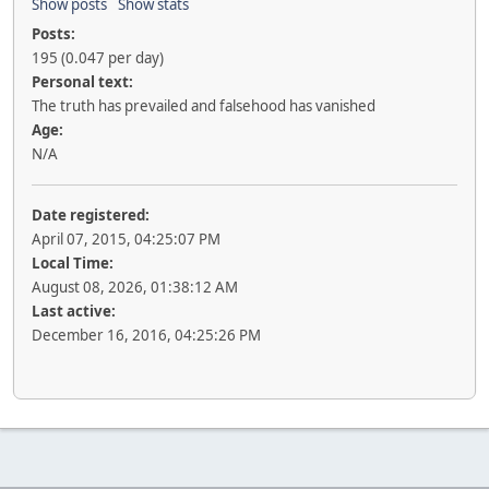
Show posts
Show stats
Posts:
195 (0.047 per day)
Personal text:
The truth has prevailed and falsehood has vanished
Age:
N/A
Date registered:
April 07, 2015, 04:25:07 PM
Local Time:
August 08, 2026, 01:38:12 AM
Last active:
December 16, 2016, 04:25:26 PM