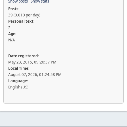
Show posts
Show stats
Posts:
39 (0.010 per day)
Personal text:
?
Age:
N/A
Date registered:
May 23, 2015, 09:26:37 PM
Local Time:
August 07, 2026, 01:24:58 PM
Language:
English (US)