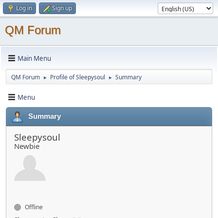
Log in
Sign up
QM Forum
Main Menu
QM Forum
Profile of Sleepysoul
Summary
►
►
Menu
Summary
Sleepysoul
Newbie
Offline