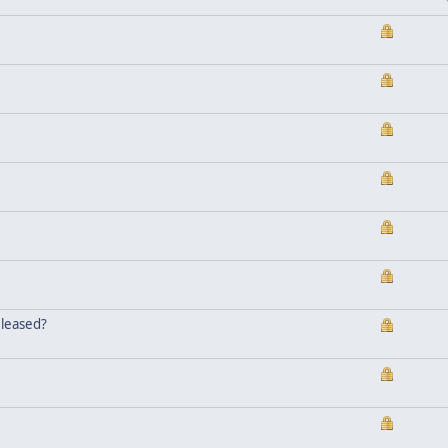
eleased?