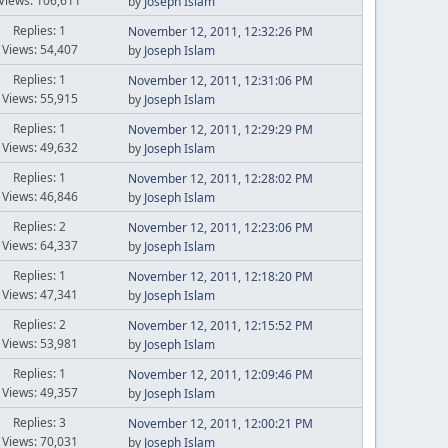
Views: 106,611
by
Joseph Islam
Replies: 1
November 12, 2011, 12:32:26 PM
Views: 54,407
by
Joseph Islam
Replies: 1
November 12, 2011, 12:31:06 PM
Views: 55,915
by
Joseph Islam
Replies: 1
November 12, 2011, 12:29:29 PM
Views: 49,632
by
Joseph Islam
Replies: 1
November 12, 2011, 12:28:02 PM
Views: 46,846
by
Joseph Islam
Replies: 2
November 12, 2011, 12:23:06 PM
Views: 64,337
by
Joseph Islam
Replies: 1
November 12, 2011, 12:18:20 PM
Views: 47,341
by
Joseph Islam
Replies: 2
November 12, 2011, 12:15:52 PM
Views: 53,981
by
Joseph Islam
Replies: 1
November 12, 2011, 12:09:46 PM
Views: 49,357
by
Joseph Islam
Replies: 3
November 12, 2011, 12:00:21 PM
Views: 70,031
by
Joseph Islam