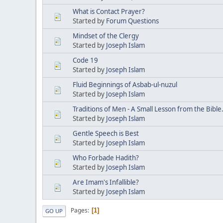
What is Contact Prayer?
Started by
Forum Questions
Mindset of the Clergy
Started by
Joseph Islam
Code 19
Started by
Joseph Islam
Fluid Beginnings of Asbab-ul-nuzul
Started by
Joseph Islam
Traditions of Men - A Small Lesson from the Bible
Started by
Joseph Islam
Gentle Speech is Best
Started by
Joseph Islam
Who Forbade Hadith?
Started by
Joseph Islam
Are Imam's Infallible?
Started by
Joseph Islam
Pages
1
GO UP