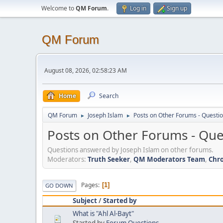
Welcome to
QM Forum
.
Log in
Sign up
QM Forum
August 08, 2026, 02:58:23 AM
Home
Search
QM Forum
Joseph Islam
Posts on Other Forums - Questi
►
►
Posts on Other Forums - Qu
Questions answered by Joseph Islam on other forums.
Moderators:
Truth Seeker
,
QM Moderators Team
,
Chro
Pages
1
GO DOWN
Subject
/
Started by
What is "Ahl Al-Bayt"
Started by
Forum Questions