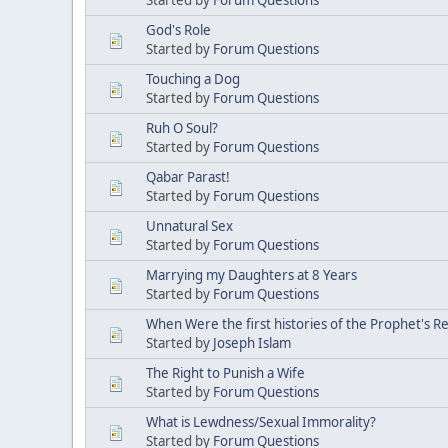
God's Role
Started by
Forum Questions
Touching a Dog
Started by
Forum Questions
Ruh O Soul?
Started by
Forum Questions
Qabar Parast!
Started by
Forum Questions
Unnatural Sex
Started by
Forum Questions
Marrying my Daughters at 8 Years
Started by
Forum Questions
When Were the first histories of the Prophet's R
Started by
Joseph Islam
The Right to Punish a Wife
Started by
Forum Questions
What is Lewdness/Sexual Immorality?
Started by
Forum Questions