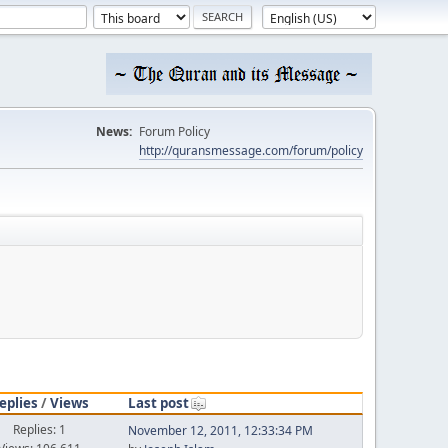
News:
Forum Policy
http://quransmessage.com/forum/policy
eplies
/
Views
Last post
Replies: 1
November 12, 2011, 12:33:34 PM