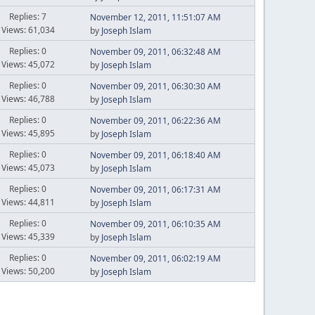
Replies: 7
November 12, 2011, 11:51:07 AM
Views: 61,034
by
Joseph Islam
Replies: 0
November 09, 2011, 06:32:48 AM
Views: 45,072
by
Joseph Islam
Replies: 0
November 09, 2011, 06:30:30 AM
Views: 46,788
by
Joseph Islam
Replies: 0
November 09, 2011, 06:22:36 AM
Views: 45,895
by
Joseph Islam
Replies: 0
November 09, 2011, 06:18:40 AM
Views: 45,073
by
Joseph Islam
Replies: 0
November 09, 2011, 06:17:31 AM
Views: 44,811
by
Joseph Islam
Replies: 0
November 09, 2011, 06:10:35 AM
Views: 45,339
by
Joseph Islam
Replies: 0
November 09, 2011, 06:02:19 AM
Views: 50,200
by
Joseph Islam