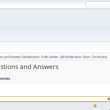
ons and Answers
(Moderators:
Truth Seeker
,
QM Moderators Team
,
Chronicles
)
estions and Answers
nicles
.
R