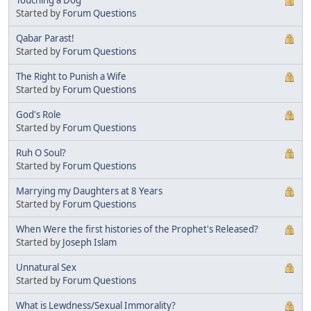
Started by
Forum Questions
Qabar Parast!
Started by
Forum Questions
The Right to Punish a Wife
Started by
Forum Questions
God's Role
Started by
Forum Questions
Ruh O Soul?
Started by
Forum Questions
Marrying my Daughters at 8 Years
Started by
Forum Questions
When Were the first histories of the Prophet's Released?
Started by
Joseph Islam
Unnatural Sex
Started by
Forum Questions
What is Lewdness/Sexual Immorality?