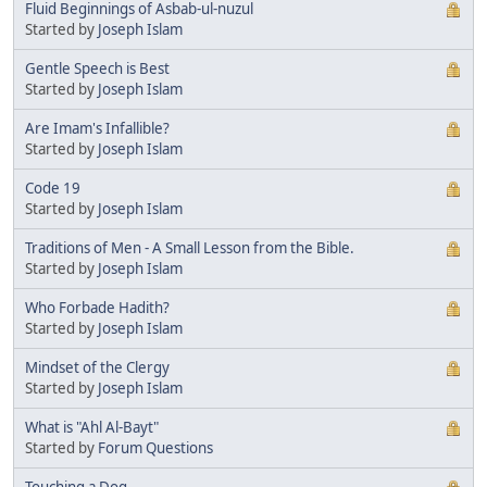
Fluid Beginnings of Asbab-ul-nuzul
Started by
Joseph Islam
Gentle Speech is Best
Started by
Joseph Islam
Are Imam's Infallible?
Started by
Joseph Islam
Code 19
Started by
Joseph Islam
Traditions of Men - A Small Lesson from the Bible.
Started by
Joseph Islam
Who Forbade Hadith?
Started by
Joseph Islam
Mindset of the Clergy
Started by
Joseph Islam
What is "Ahl Al-Bayt"
Started by
Forum Questions
Touching a Dog