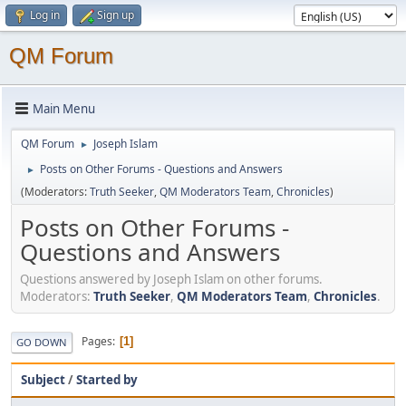
Log in
Sign up
QM Forum
Main Menu
QM Forum
Joseph Islam
►
Posts on Other Forums - Questions and Answers
►
(Moderators:
Truth Seeker
,
QM Moderators Team
,
Chronicles
)
Posts on Other Forums -
Questions and Answers
Questions answered by Joseph Islam on other forums.
Moderators:
Truth Seeker
,
QM Moderators Team
,
Chronicles
.
Pages
1
GO DOWN
Subject
/
Started by