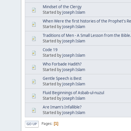
Mindset of the Clergy
Started by
Joseph Islam
When Were the first histories of the Prophet's R
Started by
Joseph Islam
Traditions of Men - A Small Lesson from the Bible
Started by
Joseph Islam
Code 19
Started by
Joseph Islam
Who Forbade Hadith?
Started by
Joseph Islam
Gentle Speech is Best
Started by
Joseph Islam
Fluid Beginnings of Asbab-ul-nuzul
Started by
Joseph Islam
Are Imam's Infallible?
Started by
Joseph Islam
Pages
1
GO UP