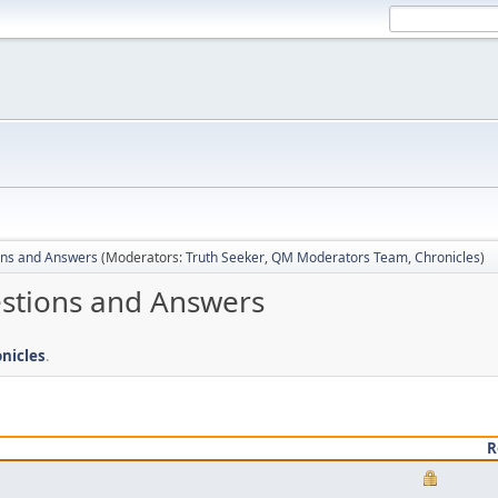
ons and Answers
(Moderators:
Truth Seeker
,
QM Moderators Team
,
Chronicles
)
estions and Answers
nicles
.
R