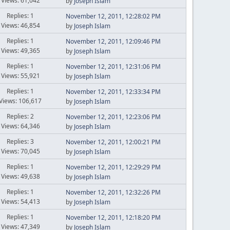
Views: 61,042
by
Joseph Islam
Replies: 1
November 12, 2011, 12:28:02 PM
Views: 46,854
by
Joseph Islam
Replies: 1
November 12, 2011, 12:09:46 PM
Views: 49,365
by
Joseph Islam
Replies: 1
November 12, 2011, 12:31:06 PM
Views: 55,921
by
Joseph Islam
Replies: 1
November 12, 2011, 12:33:34 PM
Views: 106,617
by
Joseph Islam
Replies: 2
November 12, 2011, 12:23:06 PM
Views: 64,346
by
Joseph Islam
Replies: 3
November 12, 2011, 12:00:21 PM
Views: 70,045
by
Joseph Islam
Replies: 1
November 12, 2011, 12:29:29 PM
Views: 49,638
by
Joseph Islam
Replies: 1
November 12, 2011, 12:32:26 PM
Views: 54,413
by
Joseph Islam
Replies: 1
November 12, 2011, 12:18:20 PM
Views: 47,349
by
Joseph Islam