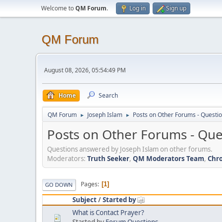
Welcome to
QM Forum
.
Log in
Sign up
QM Forum
August 08, 2026, 05:54:49 PM
Home
Search
QM Forum
Joseph Islam
Posts on Other Forums - Questi
►
►
Posts on Other Forums - Qu
Questions answered by Joseph Islam on other forums.
Moderators:
Truth Seeker
,
QM Moderators Team
,
Chro
Pages
1
GO DOWN
Subject
/
Started by
What is Contact Prayer?
Started by
Forum Questions