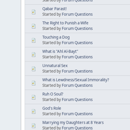
Qabar Parast!
Started by
Forum Questions
The Right to Punish a Wife
Started by
Forum Questions
Touching a Dog
Started by
Forum Questions
What is "Ahl Al-Bayt"
Started by
Forum Questions
Unnatural Sex
Started by
Forum Questions
What is Lewdness/Sexual Immorality?
Started by
Forum Questions
Ruh O Soul?
Started by
Forum Questions
God's Role
Started by
Forum Questions
Marrying my Daughters at 8 Years
Started by
Forum Questions