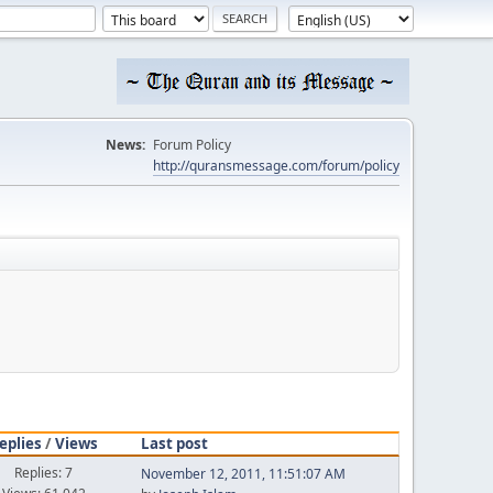
News:
Forum Policy
http://quransmessage.com/forum/policy
eplies
/
Views
Last post
Replies: 7
November 12, 2011, 11:51:07 AM