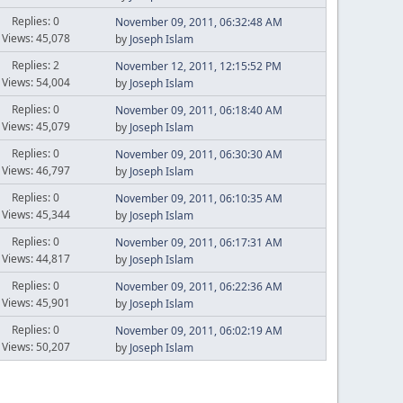
Replies: 0
November 09, 2011, 06:32:48 AM
Views: 45,078
by
Joseph Islam
Replies: 2
November 12, 2011, 12:15:52 PM
Views: 54,004
by
Joseph Islam
Replies: 0
November 09, 2011, 06:18:40 AM
Views: 45,079
by
Joseph Islam
Replies: 0
November 09, 2011, 06:30:30 AM
Views: 46,797
by
Joseph Islam
Replies: 0
November 09, 2011, 06:10:35 AM
Views: 45,344
by
Joseph Islam
Replies: 0
November 09, 2011, 06:17:31 AM
Views: 44,817
by
Joseph Islam
Replies: 0
November 09, 2011, 06:22:36 AM
Views: 45,901
by
Joseph Islam
Replies: 0
November 09, 2011, 06:02:19 AM
Views: 50,207
by
Joseph Islam