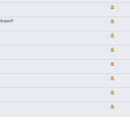
eleased?
.