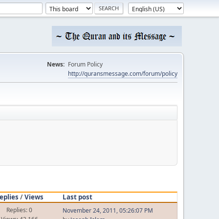
News:
Forum Policy
http://quransmessage.com/forum/policy
eplies
/
Views
Last post
Replies: 0
November 24, 2011, 05:26:07 PM