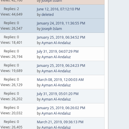
Views: 42,166
by
Joseph Islam
Replies: 2
June 12, 2016, 07:12:10 PM
Views: 44,649
by
deleted
Replies: 0
January 24, 2019, 11:36:55 PM
Views: 26,547
by
Joseph Islam
Replies: 0
January 25, 2019, 06:34:52 PM
Views: 18,401
by
Ayman Al-Andaluz
Replies: 0
July 31, 2019, 04:07:29 PM
Views: 26,194
by
Ayman Al-Andaluz
Replies: 0
January 25, 2019, 06:24:23 PM
Views: 19,689
by
Ayman Al-Andaluz
Replies: 0
March 08, 2019, 12:00:03 AM
Views: 26,129
by
Ayman Al-Andaluz
Replies: 0
July 31, 2019, 05:01:20 PM
Views: 26,202
by
Ayman Al-Andaluz
Replies: 0
January 25, 2019, 06:26:02 PM
Views: 20,032
by
Ayman Al-Andaluz
Replies: 0
March 21, 2019, 09:36:13 PM
Views: 26,405
by
Ayman Al-Andaluz