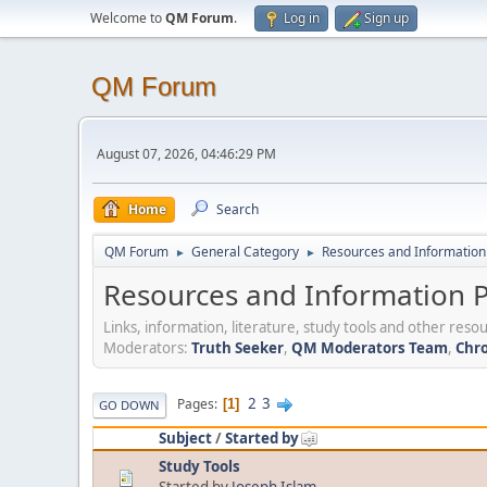
Welcome to
QM Forum
.
Log in
Sign up
QM Forum
August 07, 2026, 04:46:29 PM
Home
Search
QM Forum
General Category
Resources and Information 
►
►
Resources and Information P
Links, information, literature, study tools and other re
Moderators:
Truth Seeker
,
QM Moderators Team
,
Chro
2
3
Pages
1
GO DOWN
Subject
/
Started by
Study Tools
Started by
Joseph Islam