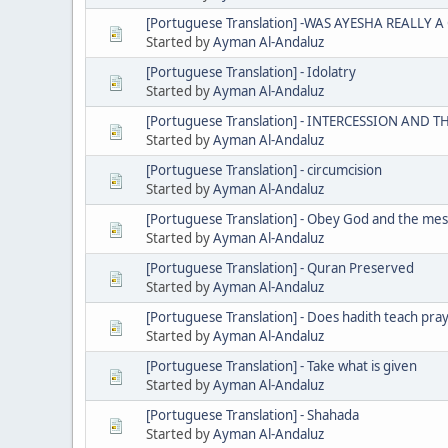
[Portuguese Translation] -WAS AYESHA REALLY 
Started by
Ayman Al-Andaluz
[Portuguese Translation] - Idolatry
Started by
Ayman Al-Andaluz
[Portuguese Translation] - INTERCESSION AND 
Started by
Ayman Al-Andaluz
[Portuguese Translation] - circumcision
Started by
Ayman Al-Andaluz
[Portuguese Translation] - Obey God and the me
Started by
Ayman Al-Andaluz
[Portuguese Translation] - Quran Preserved
Started by
Ayman Al-Andaluz
[Portuguese Translation] - Does hadith teach pra
Started by
Ayman Al-Andaluz
[Portuguese Translation] - Take what is given
Started by
Ayman Al-Andaluz
[Portuguese Translation] - Shahada
Started by
Ayman Al-Andaluz