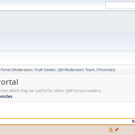
Portal
(Moderators:
Truth Seeker
,
QM Moderators Team
,
Chronicles
)
ortal
sources which may be useful for other QM Forum readers.
nicles
.
R