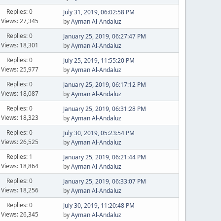
Replies: 0
July 31, 2019, 06:02:58 PM
Views: 27,345
by
Ayman Al-Andaluz
Replies: 0
January 25, 2019, 06:27:47 PM
Views: 18,301
by
Ayman Al-Andaluz
Replies: 0
July 25, 2019, 11:55:20 PM
Views: 25,977
by
Ayman Al-Andaluz
Replies: 0
January 25, 2019, 06:17:12 PM
Views: 18,087
by
Ayman Al-Andaluz
Replies: 0
January 25, 2019, 06:31:28 PM
Views: 18,323
by
Ayman Al-Andaluz
Replies: 0
July 30, 2019, 05:23:54 PM
Views: 26,525
by
Ayman Al-Andaluz
Replies: 1
January 25, 2019, 06:21:44 PM
Views: 18,864
by
Ayman Al-Andaluz
Replies: 0
January 25, 2019, 06:33:07 PM
Views: 18,256
by
Ayman Al-Andaluz
Replies: 0
July 30, 2019, 11:20:48 PM
Views: 26,345
by
Ayman Al-Andaluz