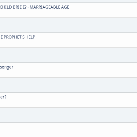
A CHILD BRIDE? - MARRIAGEABLE AGE
THE PROPHET'S HELP
ssenger
yer?