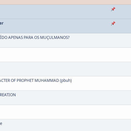
er
NCLUÍDO APENAS PARA OS MUÇULMANOS?
HARACTER OF PROPHET MUHAMMAD (pbuh)
 CREATION
ce