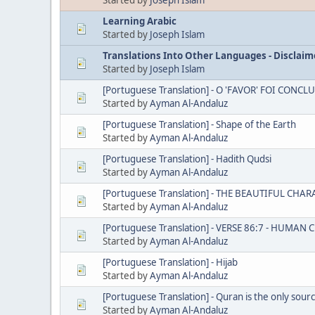
Learning Arabic
Started by
Joseph Islam
Translations Into Other Languages - Disclaim
Started by
Joseph Islam
[Portuguese Translation] - O 'FAVOR' FOI CO
Started by
Ayman Al-Andaluz
[Portuguese Translation] - Shape of the Earth
Started by
Ayman Al-Andaluz
[Portuguese Translation] - Hadith Qudsi
Started by
Ayman Al-Andaluz
[Portuguese Translation] - THE BEAUTIFUL C
Started by
Ayman Al-Andaluz
[Portuguese Translation] - VERSE 86:7 - HUMAN
Started by
Ayman Al-Andaluz
[Portuguese Translation] - Hijab
Started by
Ayman Al-Andaluz
[Portuguese Translation] - Quran is the only sour
Started by
Ayman Al-Andaluz