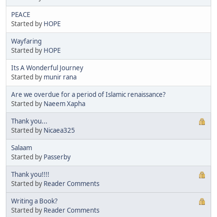
PEACE
Started by
HOPE
Wayfaring
Started by
HOPE
Its A Wonderful Journey
Started by
munir rana
Are we overdue for a period of Islamic renaissance?
Started by
Naeem Xapha
Thank you...
Started by
Nicaea325
Salaam
Started by
Passerby
Thank you!!!!
Started by
Reader Comments
Writing a Book?
Started by
Reader Comments