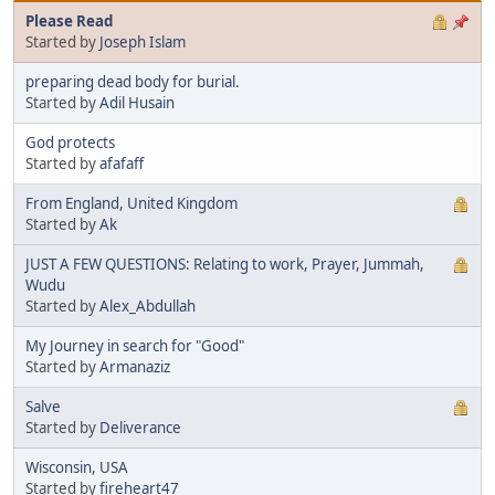
Please Read
Started by
Joseph Islam
preparing dead body for burial.
Started by
Adil Husain
God protects
Started by
afafaff
From England, United Kingdom
Started by
Ak
JUST A FEW QUESTIONS: Relating to work, Prayer, Jummah,
Wudu
Started by
Alex_Abdullah
My Journey in search for "Good"
Started by
Armanaziz
Salve
Started by
Deliverance
Wisconsin, USA
Started by
fireheart47