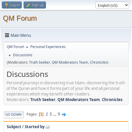
Log in
Sign up
QM Forum
Main Menu
QM Forum
Personal Experiences
►
Discussions
►
(Moderators:
Truth Seeker
,
QM Moderators Team
,
Chronicles
)
Discussions
Personal journeys in discovering true Islam, discovering the truth
of the Quran and how it forms part of your life and all personal
experiences which may benefit other readers.
Moderators:
Truth Seeker
,
QM Moderators Team
,
Chronicles
.
2
3
...
9
Pages
1
GO DOWN
Subject
/
Started by