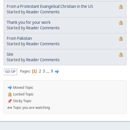
From a Protestant Evangelical Christian in the US
Started by
Reader Comments
Thank you for your work
Started by
Reader Comments
From Pakistan
Started by
Reader Comments
Site
Started by
Reader Comments
2
3
...
9
Pages
1
GO UP
Moved Topic
Locked Topic
Sticky Topic
Topic you are watching