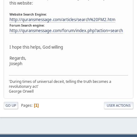
this website:
Website Search Engine:
http://quransmessage.com/articles/search%20FM2.htm
Forum Search engine:
http://quransmessage.com/forum/index.php?action=search
I hope this helps, God willing
Regards,
Joseph
'During times of universal deceit, telling the truth becomes a
revolutionary act'
George Orwell
Pages
1
GO UP
USER ACTIONS