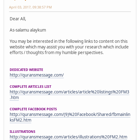
April 03, 2017, 09:38:57 PM
Dear All,
As-salamu alaykum
You may be interested in the following links to content on this
website which may assist you with your research which include
efforts / thoughts from my humble perspectives.
DEDICATED WEBSITE
http://quransmessage.com/
COMPLETE ARTICLES LIST
http://quransmessage.com/articles/article%20listings%20FM3
.htm
COMPLETE FACEBOOK POSTS
http://quransmessage.com/(9)%20Facebook/Shared/fbmainlin
ksFM2.htm
ILLUSTRATIONS
http://quransmessage.com/articles/illustrations%20FM2.htm