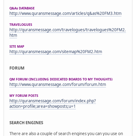
Q&As DATABASE
http://www.quransmessage.com/articles/q&as%20FM3.htm
TRAVELOGUES
http://quransmessage.com/travelogues/travelogues%20FM2.
htm
SITE MAP
http://quransmessage.com/sitemap%20FM2.htm
FORUM
QM FORUM (INCLUDING DEDICATED BOARDS TO MY THOUGHTS)
http://www.quransmessage.com/forum/forum.htm
MY FORUM POSTS
http://quransmessage.com/forum/index.php?
action=profile;area=showposts;u=1
SEARCH ENGINES
There are also a couple of search engines you can you use on