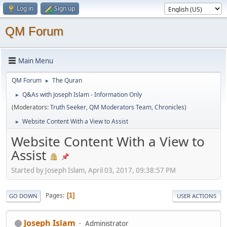
Log in
Sign up
QM Forum
Main Menu
QM Forum
The Quran
►
Q&As with Joseph Islam - Information Only
►
(Moderators:
Truth Seeker
,
QM Moderators Team
,
Chronicles
)
Website Content With a View to Assist
►
Website Content With a View to
Assist
Started by Joseph Islam, April 03, 2017, 09:38:57 PM
Pages
1
GO DOWN
USER ACTIONS
Joseph Islam
Administrator