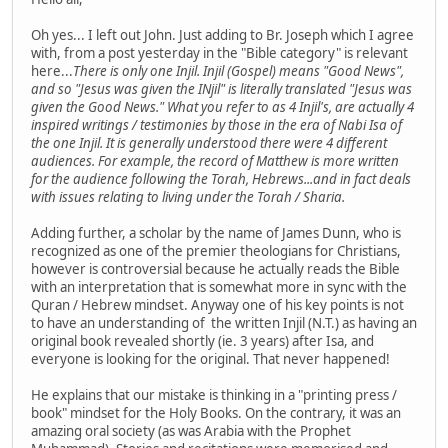
Oh yes... I left out John. Just adding to Br. Joseph which I agree
with, from a post yesterday in the "Bible category" is relevant
here...
There is only one Injil. Injil (Gospel) means "Good News",
and so "Jesus was given the INjil" is literally translated "Jesus was
given the Good News." What you refer to as 4 Injil's, are actually 4
inspired writings / testimonies by those in the era of Nabi Isa of
the one Injil. It is generally understood there were 4 different
audiences. For example, the record of Matthew is more written
for the audience following the Torah, Hebrews...and in fact deals
with issues relating to living under the Torah / Sharia.
Adding further, a scholar by the name of James Dunn, who is
recognized as one of the premier theologians for Christians,
however is controversial because he actually reads the Bible
with an interpretation that is somewhat more in sync with the
Quran / Hebrew mindset. Anyway one of his key points is not
to have an understanding of the written Injil (N.T.) as having an
original book revealed shortly (ie. 3 years) after Isa, and
everyone is looking for the original. That never happened!
He explains that our mistake is thinking in a "printing press /
book" mindset for the Holy Books. On the contrary, it was an
amazing oral society (as was Arabia with the Prophet