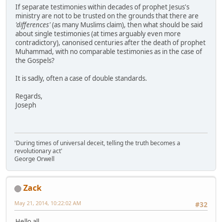
If separate testimonies within decades of prophet Jesus's
ministry are not to be trusted on the grounds that there are
'differences'
(as many Muslims claim), then what should be said
about single testimonies (at times arguably even more
contradictory), canonised centuries after the death of prophet
Muhammad, with no comparable testimonies as in the case of
the Gospels?
It is sadly, often a case of double standards.
Regards,
Joseph
'During times of universal deceit, telling the truth becomes a
revolutionary act'
George Orwell
Zack
May 21, 2014, 10:22:02 AM
#32
Hello all,