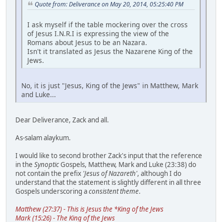
Quote from: Deliverance on May 20, 2014, 05:25:40 PM
I ask myself if the table mockering over the cross
of Jesus I.N.R.I is expressing the view of the
Romans about Jesus to be an Nazara.
Isn't it translated as Jesus the Nazarene King of the
Jews.
No, it is just "Jesus, King of the Jews" in Matthew, Mark
and Luke...
Dear Deliverance, Zack and all.
As-salam alaykum.
I would like to second brother Zack's input that the reference
in the
Synoptic
Gospels, Matthew, Mark and Luke (23:38) do
not contain the prefix
'Jesus of Nazareth'
, although I do
understand that the statement is slightly different in all three
Gospels underscoring a
consistent theme
.
Matthew (27:37) - This is Jesus the *King of the Jews
Mark (15:26) - The King of the Jews