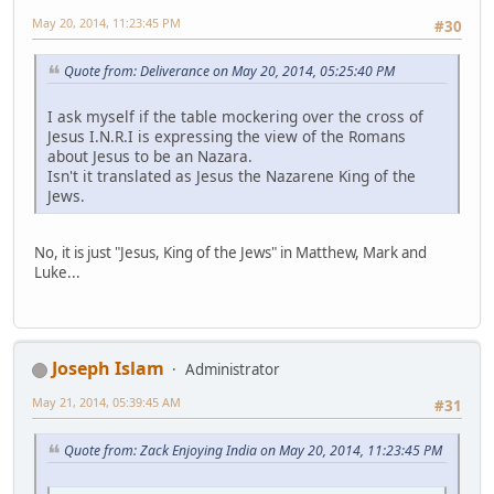
May 20, 2014, 11:23:45 PM
#30
Quote from: Deliverance on May 20, 2014, 05:25:40 PM
I ask myself if the table mockering over the cross of
Jesus I.N.R.I is expressing the view of the Romans
about Jesus to be an Nazara.
Isn't it translated as Jesus the Nazarene King of the
Jews.
No, it is just "Jesus, King of the Jews" in Matthew, Mark and
Luke...
Joseph Islam
Administrator
May 21, 2014, 05:39:45 AM
#31
Quote from: Zack Enjoying India on May 20, 2014, 11:23:45 PM