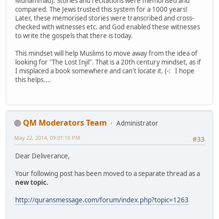
Muhammad). Stories and recitations were memorised and
compared. The Jews trusted this system for a 1000 years!
Later, these memorised stories were transcribed and cross-
checked with witnesses etc. and God enabled these witnesses
to write the gospels that there is today.
This mindset will help Muslims to move away from the idea of
looking for "The Lost Injil". That is a 20th century mindset, as if
I misplaced a book somewhere and can't locate it. (-: I hope
this helps....
QM Moderators Team
Administrator
May 22, 2014, 09:01:10 PM
#33
Dear Deliverance,
Your following post has been moved to a separate thread as a
new topic.
http://quransmessage.com/forum/index.php?topic=1263