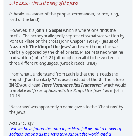
Luke 23:38 - This is the King of the Jews
(* basileus - leader of the people, commander, prince, king,
lord of the land)
However, it is
John's Gospel
which is where one finds the
prefix. The acronym allegedly represents what was written by
Pontius Pilate on the cross (John Chapter 19:19) -
'Jesus of
Nazareth The King of the Jews'
and even though this was
verbally opposed by the chief priests, Pilate retained what he
had written (John 19:21) although I recall it to be written in
three different languages. (Greek reads: ΙΝΒΙ).
From what I understand from Latin is that the
'I'
reads the
English
'J'
and similarly
'V'
is used instead of the
U
. Therefore
INRI
would read
'Iesvs Nazarenvs Rex Ivdaeorvm'
which would
translate as
"Jesus of Nazareth, the King of the Jews."
as in John
19:19.
'Nazoraios' was apparently a name given to the 'Christians' by
the Jews.
Acts 24:5 KJV
"For we have found this man a pestilent fellow, and a mover of
sedition among all the Jews throughout the world, and a