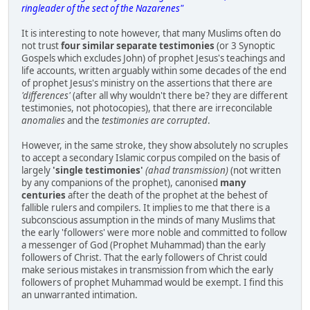
ringleader of the sect of the Nazarenes"
It is interesting to note however, that many Muslims often do
not trust
four similar separate testimonies
(or 3 Synoptic
Gospels which excludes John) of prophet Jesus's teachings and
life accounts, written arguably within some decades of the end
of prophet Jesus's ministry on the assertions that there are
'differences'
(after all why wouldn't there be? they are different
testimonies, not photocopies), that there are irreconcilable
anomalies
and the
testimonies are corrupted
.
However, in the same stroke, they show absolutely no scruples
to accept a secondary Islamic corpus compiled on the basis of
largely
'single testimonies'
(ahad transmission)
(not written
by any companions of the prophet), canonised
many
centuries
after the death of the prophet at the behest of
fallible rulers and compilers. It implies to me that there is a
subconscious assumption in the minds of many Muslims that
the early 'followers' were more noble and committed to follow
a messenger of God (Prophet Muhammad) than the early
followers of Christ. That the early followers of Christ could
make serious mistakes in transmission from which the early
followers of prophet Muhammad would be exempt. I find this
an unwarranted intimation.