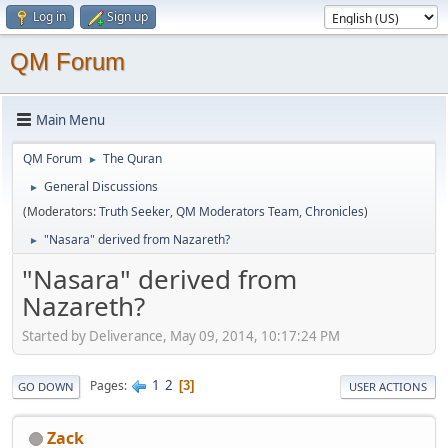
Log in
Sign up
QM Forum
Main Menu
QM Forum
The Quran
►
General Discussions
►
(Moderators:
Truth Seeker
,
QM Moderators Team
,
Chronicles
)
"Nasara" derived from Nazareth?
►
"Nasara" derived from
Nazareth?
Started by Deliverance, May 09, 2014, 10:17:24 PM
1
2
Pages
3
GO DOWN
USER ACTIONS
Zack