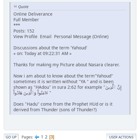
Quote
Online Deliverance
Full Member
***
Posts: 152
View Profile Email Personal Message (Online)
Discussions about the term 'Yahoud'
« on: Today at 09:22:31 AM »
Thanks for making my Picture about Nasara clearer.
Now i am about to know about the term"Yahoud"
sometimes it is written without "YA " and is been
shown as "HAdou" in sura 2:62 for example "إِنَّ ٱلَّذِينَ
ءَامَنُواْ وَٱلَّذِينَ هَادُواْ "
Does "Hadu" come from the Prophet HUd or is it
derived from Thunder (sons of Thunder?)
1
2
Pages
3
GO UP
USER ACTIONS