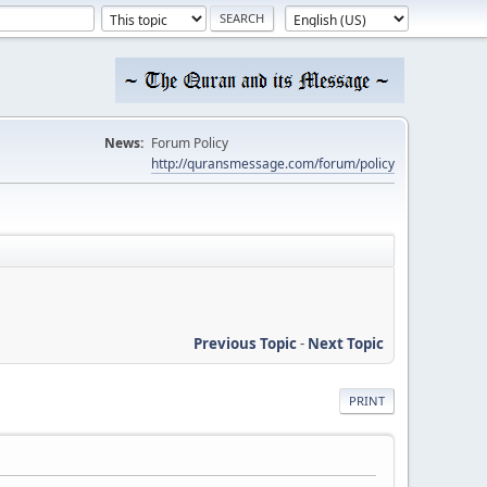
News:
Forum Policy
http://quransmessage.com/forum/policy
Previous Topic
-
Next Topic
PRINT