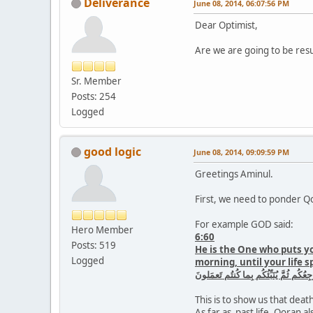
Deliverance
June 08, 2014, 06:07:56 PM
Dear Optimist,
Are we are going to be res
Sr. Member
Posts: 254
Logged
good logic
June 08, 2014, 09:09:59 PM
Greetings Aminul.
First, we need to ponder Qo
For example GOD said:
Hero Member
6:60
Posts: 519
He is the One who puts yo
Logged
morning, until your life s
وَهُوَ الَّذى يَتَوَفّىٰكُم بِالَّيلِ وَيَعلَمُ 
This is to show us that death 
As far as past life, Qoran al