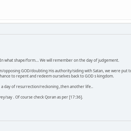
e. In what shape/form... We will remember on the day of judgement.
on/opposing GOD/doubting His authority/siding with Satan, we were put to
 chance to repent and redeem ourselves back to GOD s kingdom.
fe, a day of resurrection/reckoning ,then another life..
vey/say . Of course check Qoran as per [17:36].