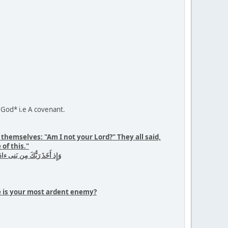
 God* i.e A covenant.
hemselves: "Am I not your Lord?" They all said,
of this."
ةِ إِنّا كُنّا عَن هٰذا غٰفِلينَ
he is your most ardent enemy?