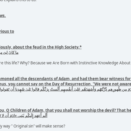
ws.
vious to
ously, about the feud in the High Society.*
 إِذ يَختَصِمونَ
e this life? Why? Because we Are Born with Instinctive Knowledge About
mmoned all the descendants of Adam, and had them bear witness for t
hus, you cannot say on the Day of Resurrection, "We were not aware 
ورِهِم ذُرِّيَّتَهُم وَأَشهَدَهُم عَلىٰ أَنفُسِهِم أَلَستُ بِرَبِّكُم قالوا بَلىٰ شَهِدنا أَن تَقولوا يَومَ القِيٰمَ
ou, O Children of Adam, that you shall not worship the devil? That 
بُدُوا الشَّيطٰنَ إِنَّهُ لَكُم عَدُوٌّ مُبينٌ
ly way " Original sin" will make sense?