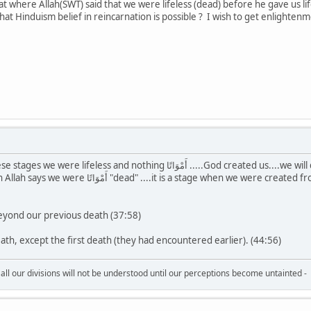
t where Allah(SWT) said that we were lifeless (dead) before he gave us lif
at Hinduism belief in reincarnation is possible ? I wish to get enlightenm
َمْوَاتًا .....God created us....we will die and given life again. It is not necessary that there
were created from mud. We weren't alive before it, that was our first
beyond our previous death (37:58)
eath, except the first death (they had encountered earlier). (44:56)
all our divisions will not be understood until our perceptions become untainted -