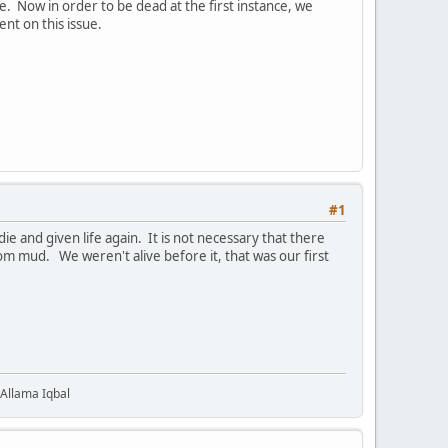
e. Now in order to be dead at the first instance, we
ent on this issue.
#1
 Allama Iqbal