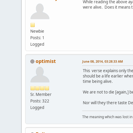
While reading the above aya
were alive. Does it means th
Newbie
Posts: 1
Logged
optimist
June 08, 2014, 03:28:33 AM
This verse explains only these stages we were lifeless and nothing أ
should be a life earlier when Allah says we were أَمْوَاتًا "dead" ....it is a stage when we 
time being alive.
We are not to die [again,] 
Sr. Member
Posts: 322
Nor will they there taste D
Logged
The meaning which was lost in 