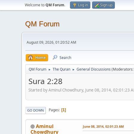
Welcome to
QM Forum
.
Log in
Sign up
QM Forum
August 09, 2026, 01:20:52 AM
Home
Search
QM Forum
The Quran
General Discussions
(Moderators
►
►
Sura 2:28
Started by Aminul Chowdhury, June 08, 2014, 02:01:23 
Pages
1
GO DOWN
Aminul
June 08, 2014, 02:01:23 AM
Chowdhury