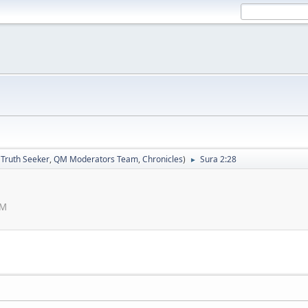
:
Truth Seeker
,
QM Moderators Team
,
Chronicles
)
Sura 2:28
►
AM