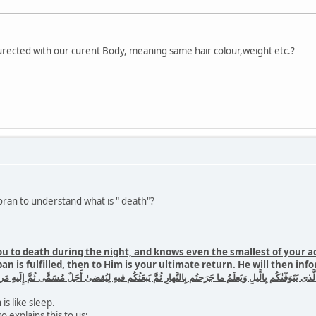
urected with our curent Body, meaning same hair colour,weight etc.?
ran to understand what is " death"?
u to death during the night, and knows even the smallest of your a
pan is fulfilled, then to Him is your ultimate return. He will then i
ما جَرَحتُم بِالنَّهارِ ثُمَّ يَبعَثُكُم فيهِ لِيُقضىٰ أَجَلٌ مُسَمًّى ثُمَّ إِلَيهِ مَرجِعُكُم ثُمَّ يُنَبِّئُكُم بِما كُنتُم ت
is like sleep.
so explains this to us: