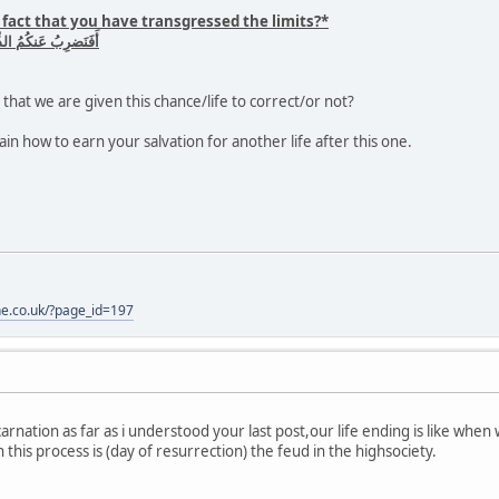
 fact that you have transgressed the limits?*
ُنتُم قَومًا مُسرِفينَ
that we are given this chance/life to correct/or not?
in how to earn your salvation for another life after this one.
one.co.uk/?page_id=197
carnation as far as i understood your last post,our life ending is like whe
his process is (day of resurrection) the feud in the highsociety.