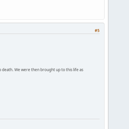
#5
 death. We were then brought up to this life as