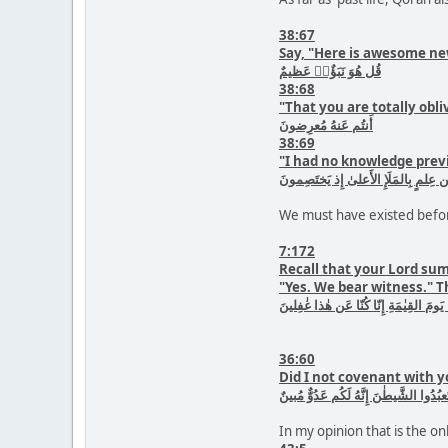
38:67
Say, "Here is awesome ne
قُل هُوَ نَبَؤٌا۟ عَظيمٌ
38:68
"That you are totally obli
أَنتُم عَنهُ مُعرِضونَ
38:69
"I had no knowledge previ
ما كانَ لِىَ مِن عِلمٍ بِالمَلَإِ الأَعلىٰ
We must have existed befor
7:172
Recall that your Lord su
"Yes. We bear witness." T
وَإِذ أَخَذَ رَبُّكَ مِن بَنى ءادَمَ مِن ظُه
36:60
Did I not covenant with y
أَلَم أَعهَد إِلَيكُم يٰبَنى ءادَمَ أَن لا تَع
In my opinion that is the on