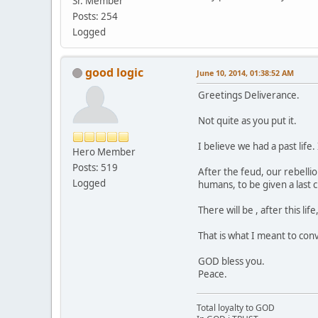
Sr. Member
Posts: 254
Logged
good logic
June 10, 2014, 01:38:52 AM
Greetings Deliverance.
Not quite as you put it.
I believe we had a past lif
Hero Member
Posts: 519
After the feud, our rebelli
Logged
humans, to be given a last
There will be , after this li
That is what I meant to con
GOD bless you.
Peace.
Total loyalty to GOD