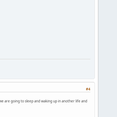
#4
n we are going to sleep and waking up in another life and