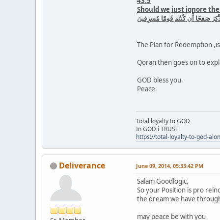
43:5
Should we just ignore the
أَفَنَضرِبُ عَنكُمُ الذِّكرَ صَفحًا أَن ك
The Plan for Redemption ,is 
Qoran then goes on to expla
GOD bless you.
Peace.
Total loyalty to GOD
In GOD i TRUST.
https://total-loyalty-to-god-al
Deliverance
June 09, 2014, 05:33:42 PM
Salam Goodlogic,
So your Position is pro rein
the dream we have through t
may peace be with you