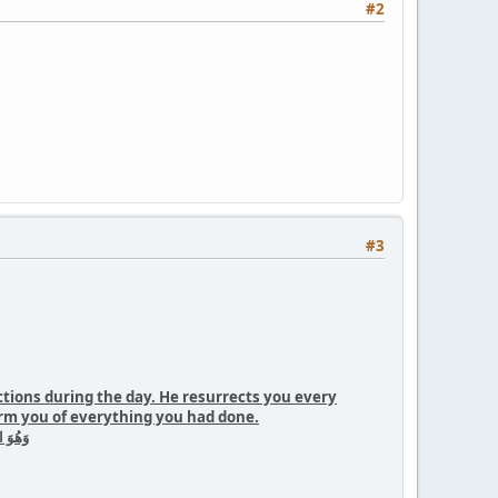
#2
#3
ctions during the day. He resurrects you every
nform you of everything you had done.
َعمَلونَ